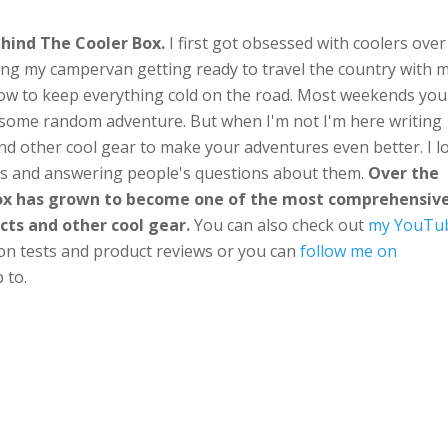
hind The Cooler Box.
I first got obsessed with coolers over
ng my campervan getting ready to travel the country with 
ow to keep everything cold on the road. Most weekends you'
n some random adventure. But when I'm not I'm here writing
nd other cool gear to make your adventures even better. I l
ts and answering people's questions about them.
Over the
Box has grown to become one of the most comprehensiv
cts and other cool gear.
You can also check out
my YouTu
ion tests and product reviews or you can
follow me on
 to.