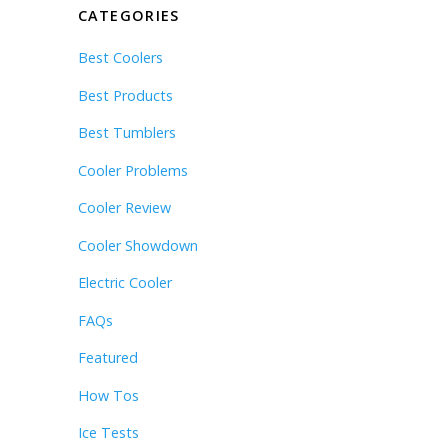
CATEGORIES
Best Coolers
Best Products
Best Tumblers
Cooler Problems
Cooler Review
Cooler Showdown
Electric Cooler
FAQs
Featured
How Tos
Ice Tests