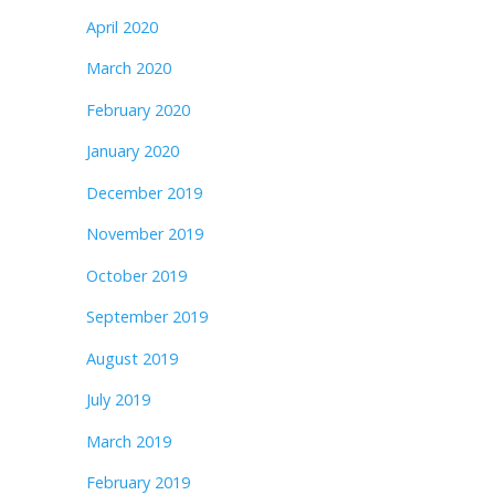
April 2020
March 2020
February 2020
January 2020
December 2019
November 2019
October 2019
September 2019
August 2019
July 2019
March 2019
February 2019