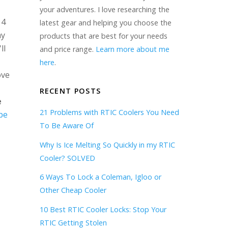
your adventures. I love researching the
 4
latest gear and helping you choose the
my
products that are best for your needs
ll
and price range.
Learn more about me
here
.
ove
RECENT POSTS
e
21 Problems with RTIC Coolers You Need
be
To Be Aware Of
Why Is Ice Melting So Quickly in my RTIC
Cooler? SOLVED
6 Ways To Lock a Coleman, Igloo or
Other Cheap Cooler
10 Best RTIC Cooler Locks: Stop Your
RTIC Getting Stolen