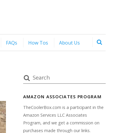
FAQs
How Tos
About Us
AMAZON ASSOCIATES PROGRAM
TheCoolerBox.com is a participant in the
Amazon Services LLC Associates
Program, and we get a commission on
purchases made through our links.