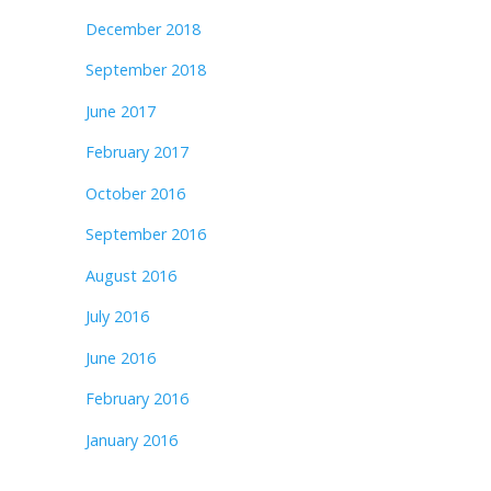
December 2018
September 2018
June 2017
February 2017
October 2016
September 2016
August 2016
July 2016
June 2016
February 2016
January 2016