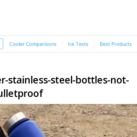
Cooler Comparisons
Ice Tests
Best Products
-stainless-steel-bottles-not-
ulletproof