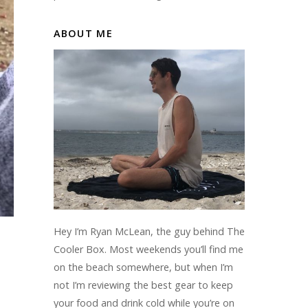
ABOUT ME
Hey I’m Ryan McLean, the guy behind The
Cooler Box. Most weekends you’ll find me
on the beach somewhere, but when I’m
not I’m reviewing the best gear to keep
your food and drink cold while you’re on