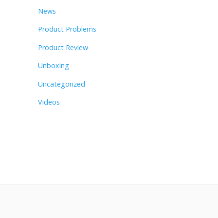
News
Product Problems
Product Review
Unboxing
Uncategorized
Videos