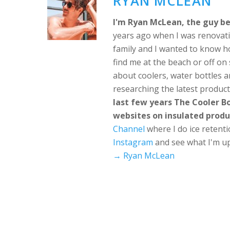
RYAN MCLEAN
I'm Ryan McLean, the guy be
years ago when I was renovati
family and I wanted to know h
find me at the beach or off o
about coolers, water bottles a
researching the latest produc
last few years The Cooler 
websites on insulated produ
Channel
where I do ice retent
Instagram
and see what I'm up
→ Ryan McLean