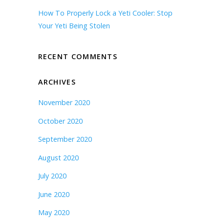
How To Properly Lock a Yeti Cooler: Stop
Your Yeti Being Stolen
RECENT COMMENTS
ARCHIVES
November 2020
October 2020
September 2020
August 2020
July 2020
June 2020
May 2020