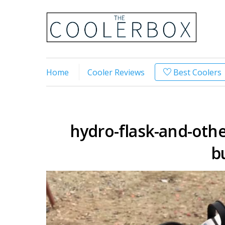
Home
Cooler Reviews
Best Coolers
hydro-flask-and-other
b