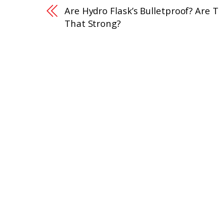
Are Hydro Flask’s Bulletproof? Are 
That Strong?