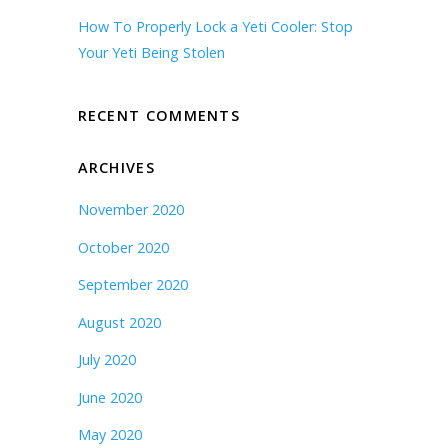
How To Properly Lock a Yeti Cooler: Stop
Your Yeti Being Stolen
RECENT COMMENTS
ARCHIVES
November 2020
October 2020
September 2020
August 2020
July 2020
June 2020
May 2020