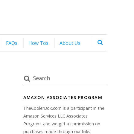
FAQs
How Tos
About Us
AMAZON ASSOCIATES PROGRAM
TheCoolerBox.com is a participant in the
Amazon Services LLC Associates
Program, and we get a commission on
purchases made through our links.