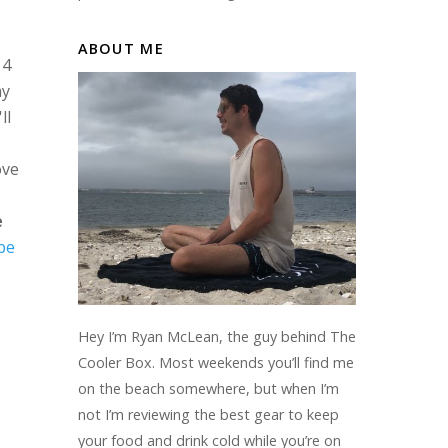
ABOUT ME
 4
my
ll
ove
e
be
Hey I’m Ryan McLean, the guy behind The
Cooler Box. Most weekends you’ll find me
on the beach somewhere, but when I’m
not I’m reviewing the best gear to keep
your food and drink cold while you’re on