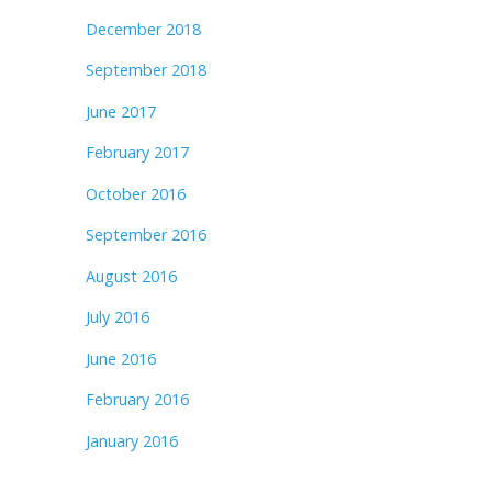
December 2018
September 2018
June 2017
February 2017
October 2016
September 2016
August 2016
July 2016
June 2016
February 2016
January 2016