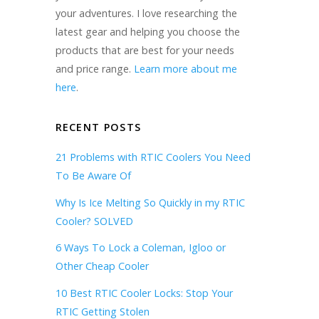
your adventures. I love researching the
latest gear and helping you choose the
products that are best for your needs
and price range.
Learn more about me
here
.
RECENT POSTS
21 Problems with RTIC Coolers You Need
To Be Aware Of
Why Is Ice Melting So Quickly in my RTIC
Cooler? SOLVED
6 Ways To Lock a Coleman, Igloo or
Other Cheap Cooler
10 Best RTIC Cooler Locks: Stop Your
RTIC Getting Stolen