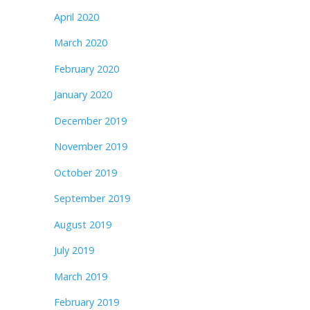
April 2020
March 2020
February 2020
January 2020
December 2019
November 2019
October 2019
September 2019
August 2019
July 2019
March 2019
February 2019