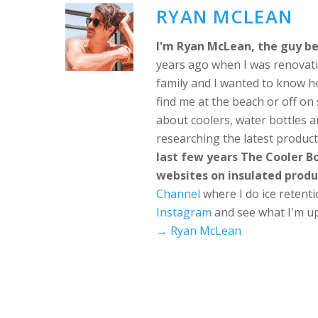
RYAN MCLEAN
I'm Ryan McLean, the guy be
years ago when I was renovati
family and I wanted to know h
find me at the beach or off o
about coolers, water bottles a
researching the latest produc
last few years The Cooler 
websites on insulated produ
Channel
where I do ice retent
Instagram
and see what I'm up
→ Ryan McLean