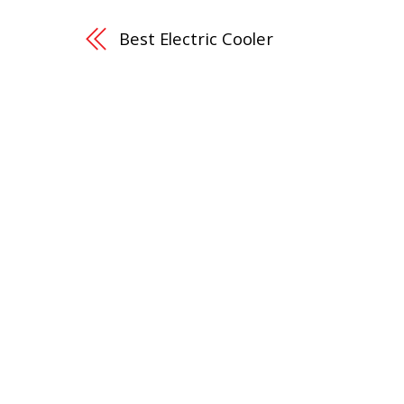
Best Electric Cooler