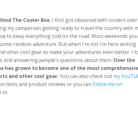
hind The Cooler Box.
I first got obsessed with coolers over
ng my campervan getting ready to travel the country with 
ow to keep everything cold on the road. Most weekends you'
n some random adventure. But when I'm not I'm here writing
nd other cool gear to make your adventures even better. I l
ts and answering people's questions about them.
Over the
Box has grown to become one of the most comprehensiv
cts and other cool gear.
You can also check out
my YouTu
ion tests and product reviews or you can
follow me on
 to.