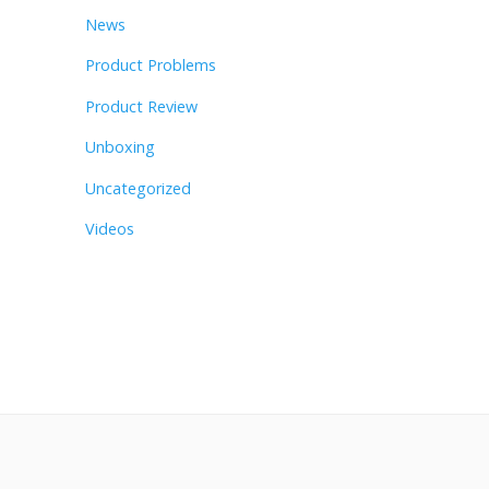
News
Product Problems
Product Review
Unboxing
Uncategorized
Videos