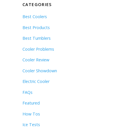
CATEGORIES
Best Coolers
Best Products
Best Tumblers
Cooler Problems
Cooler Review
Cooler Showdown
Electric Cooler
FAQs
Featured
How Tos
Ice Tests