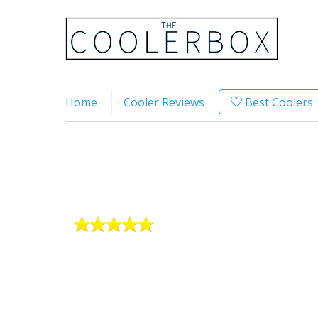
Home
Cooler Reviews
Best Coolers