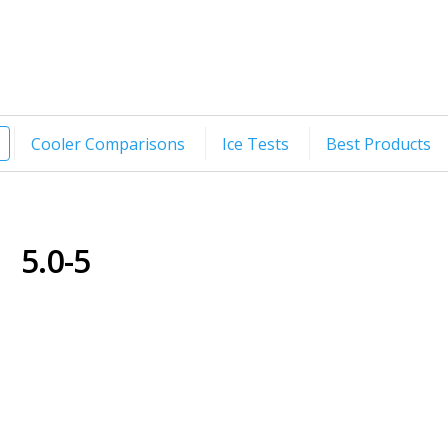
Cooler Comparisons
Ice Tests
Best Products
5.0-5