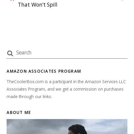
That Won’t Spill
AMAZON ASSOCIATES PROGRAM
TheCoolerBox.com is a participant in the Amazon Services LLC
Associates Program, and we get a commission on purchases
made through our links.
ABOUT ME