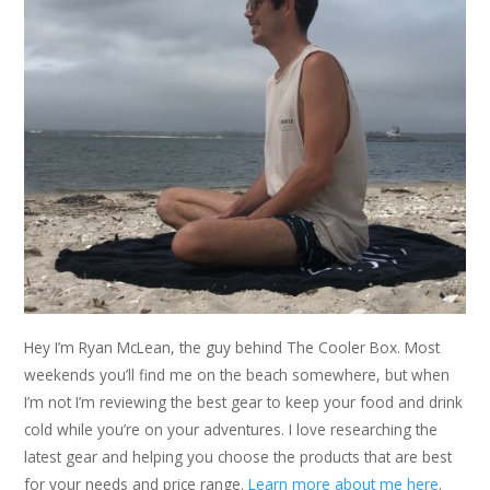
Hey I’m Ryan McLean, the guy behind The Cooler Box. Most
weekends you’ll find me on the beach somewhere, but when
I’m not I’m reviewing the best gear to keep your food and drink
cold while you’re on your adventures. I love researching the
latest gear and helping you choose the products that are best
for your needs and price range.
Learn more about me here
.