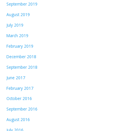
September 2019
August 2019
July 2019
March 2019
February 2019
December 2018
September 2018
June 2017
February 2017
October 2016
September 2016
August 2016
July 2016