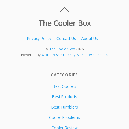
The Cooler Box
Privacy Policy
Contact Us
About Us
©
The Cooler Box
2026
Powered by
WordPress
•
Themify WordPress Themes
CATEGORIES
Best Coolers
Best Products
Best Tumblers
Cooler Problems
Cooler Review