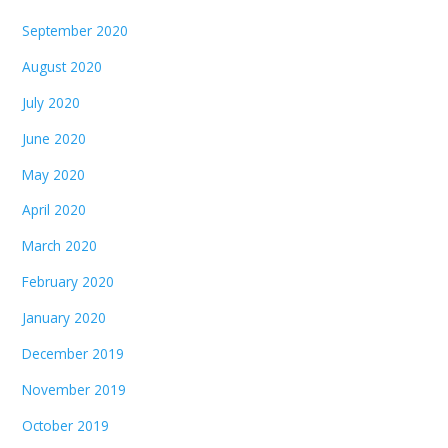
September 2020
August 2020
July 2020
June 2020
May 2020
April 2020
March 2020
February 2020
January 2020
December 2019
November 2019
October 2019