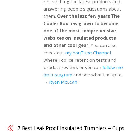
researching the latest products and
answering people's questions about
them.
Over the last few years The
Cooler Box has grown to become
one of the most comprehensive
websites on insulated products
and other cool gear.
You can also
check out
my YouTube Channel
where I do ice retention tests and
product reviews or you can
follow me
on Instagram
and see what I'm up to.
→ Ryan McLean
7 Best Leak Proof Insulated Tumblers – Cups