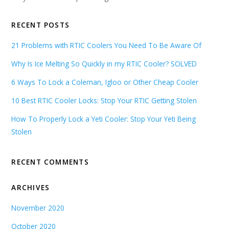
RECENT POSTS
21 Problems with RTIC Coolers You Need To Be Aware Of
Why Is Ice Melting So Quickly in my RTIC Cooler? SOLVED
6 Ways To Lock a Coleman, Igloo or Other Cheap Cooler
10 Best RTIC Cooler Locks: Stop Your RTIC Getting Stolen
How To Properly Lock a Yeti Cooler: Stop Your Yeti Being
Stolen
RECENT COMMENTS
ARCHIVES
November 2020
October 2020