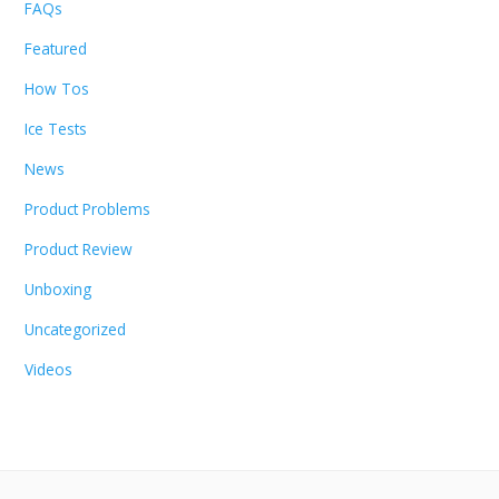
FAQs
Featured
How Tos
Ice Tests
News
Product Problems
Product Review
Unboxing
Uncategorized
Videos