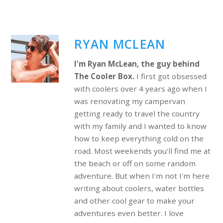
RYAN MCLEAN
I'm Ryan McLean, the guy behind
The Cooler Box.
I first got obsessed
with coolers over 4 years ago when I
was renovating my campervan
getting ready to travel the country
with my family and I wanted to know
how to keep everything cold on the
road. Most weekends you'll find me at
the beach or off on some random
adventure. But when I'm not I'm here
writing about coolers, water bottles
and other cool gear to make your
adventures even better. I love