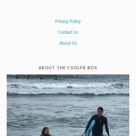
Privacy Policy
Contact Us
About Us
ABOUT THE COOLER BOX