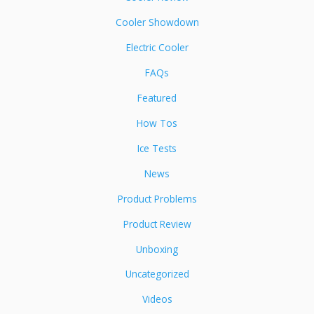
Cooler Showdown
Electric Cooler
FAQs
Featured
How Tos
Ice Tests
News
Product Problems
Product Review
Unboxing
Uncategorized
Videos