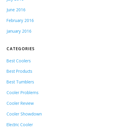
June 2016
February 2016
January 2016
CATEGORIES
Best Coolers
Best Products
Best Tumblers
Cooler Problems
Cooler Review
Cooler Showdown
Electric Cooler