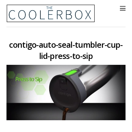
contigo-auto-seal-tumbler-cup-
lid-press-to-sip