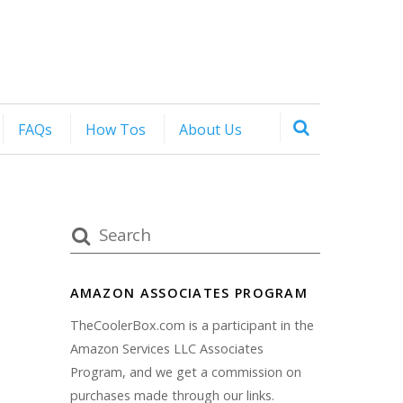
FAQs
How Tos
About Us
AMAZON ASSOCIATES PROGRAM
TheCoolerBox.com is a participant in the
Amazon Services LLC Associates
Program, and we get a commission on
purchases made through our links.