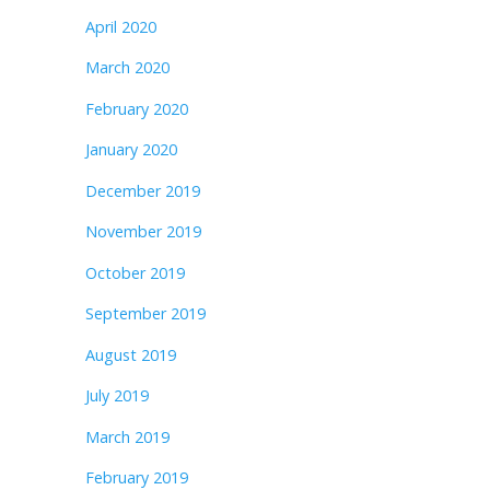
April 2020
March 2020
February 2020
January 2020
December 2019
November 2019
October 2019
September 2019
August 2019
July 2019
March 2019
February 2019