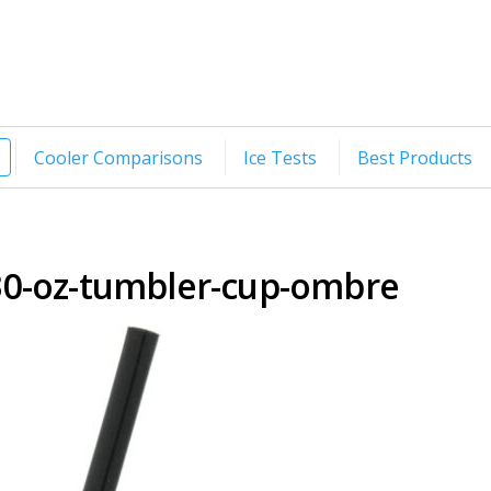
Cooler Comparisons
Ice Tests
Best Products
0-oz-tumbler-cup-ombre