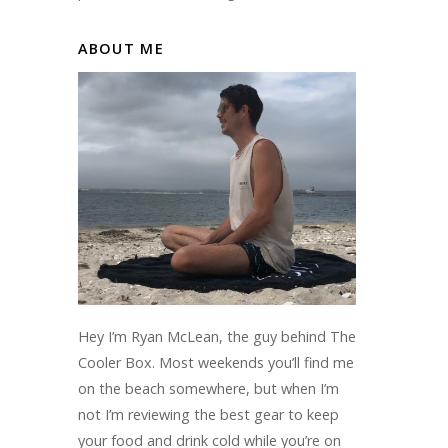
ABOUT ME
Hey I’m Ryan McLean, the guy behind The
Cooler Box. Most weekends you’ll find me
on the beach somewhere, but when I’m
not I’m reviewing the best gear to keep
your food and drink cold while you’re on