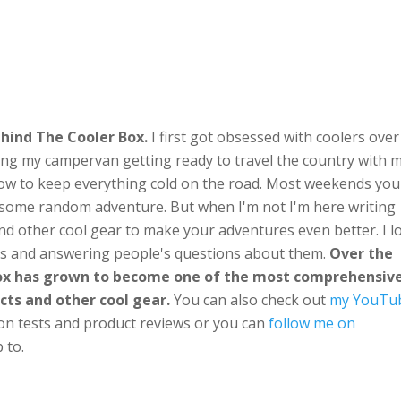
hind The Cooler Box.
I first got obsessed with coolers over
ng my campervan getting ready to travel the country with 
ow to keep everything cold on the road. Most weekends you'
n some random adventure. But when I'm not I'm here writing
nd other cool gear to make your adventures even better. I l
ts and answering people's questions about them.
Over the
Box has grown to become one of the most comprehensiv
cts and other cool gear.
You can also check out
my YouTu
ion tests and product reviews or you can
follow me on
 to.