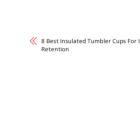
8 Best Insulated Tumbler Cups For 
Retention