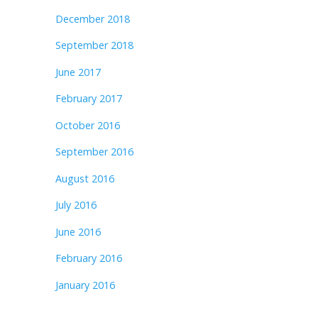
December 2018
September 2018
June 2017
February 2017
October 2016
September 2016
August 2016
July 2016
June 2016
February 2016
January 2016