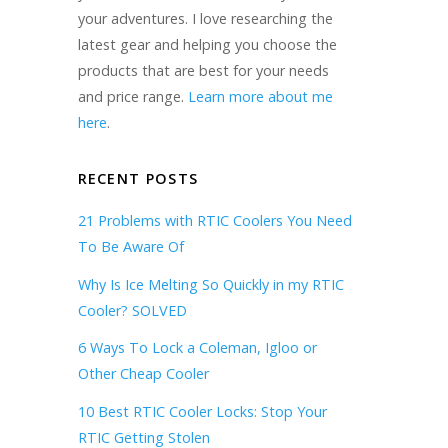
your adventures. I love researching the
latest gear and helping you choose the
products that are best for your needs
and price range.
Learn more about me
here
.
RECENT POSTS
21 Problems with RTIC Coolers You Need
To Be Aware Of
Why Is Ice Melting So Quickly in my RTIC
Cooler? SOLVED
6 Ways To Lock a Coleman, Igloo or
Other Cheap Cooler
10 Best RTIC Cooler Locks: Stop Your
RTIC Getting Stolen