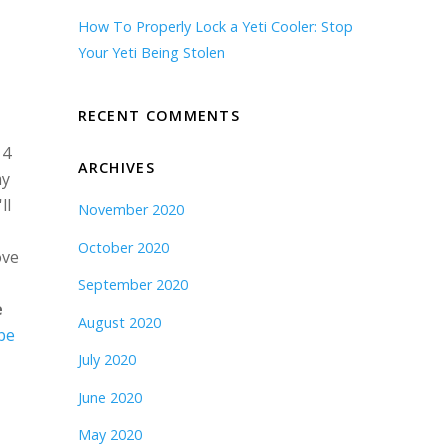
How To Properly Lock a Yeti Cooler: Stop
Your Yeti Being Stolen
RECENT COMMENTS
 4
ARCHIVES
my
ll
November 2020
October 2020
ove
September 2020
e
August 2020
be
July 2020
June 2020
May 2020