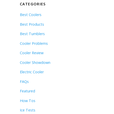
CATEGORIES
Best Coolers
Best Products
Best Tumblers
Cooler Problems
Cooler Review
Cooler Showdown
Electric Cooler
FAQs
Featured
How Tos
Ice Tests