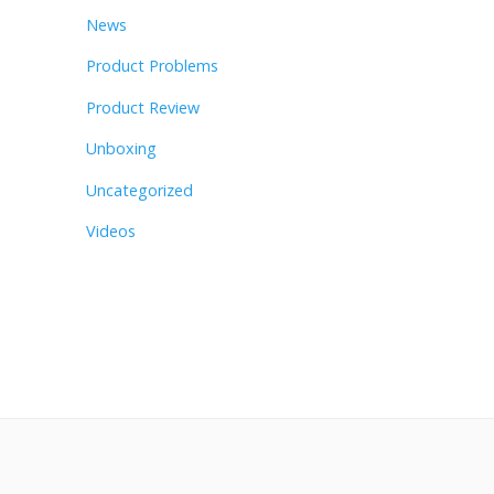
News
Product Problems
Product Review
Unboxing
Uncategorized
Videos