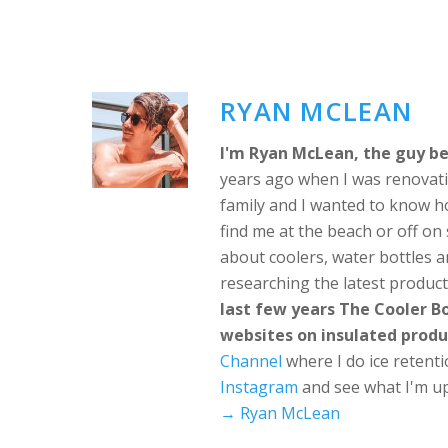
RYAN MCLEAN
I'm Ryan McLean, the guy be
years ago when I was renovati
family and I wanted to know h
find me at the beach or off o
about coolers, water bottles a
researching the latest produc
last few years The Cooler 
websites on insulated produ
Channel
where I do ice retent
Instagram
and see what I'm up
→ Ryan McLean