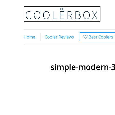
Home
Cooler Reviews
Best Coolers
simple-modern-3