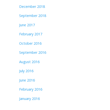
December 2018
September 2018
June 2017
February 2017
October 2016
September 2016
August 2016
July 2016
June 2016
February 2016
January 2016