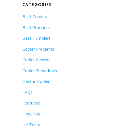
CATEGORIES
Best Coolers
Best Products
Best Tumblers
Cooler Problems
Cooler Review
Cooler Showdown
Electric Cooler
FAQs
Featured
How Tos
Ice Tests