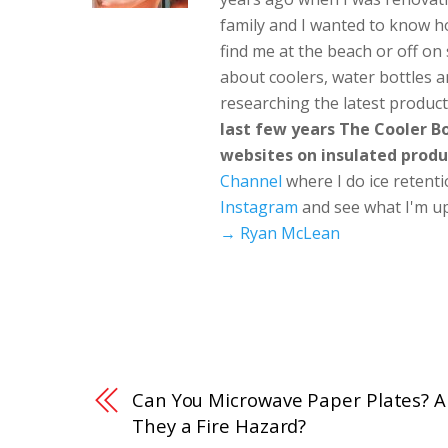
family and I wanted to know h
find me at the beach or off o
about coolers, water bottles a
researching the latest produc
last few years The Cooler 
websites on insulated produ
Channel
where I do ice retent
Instagram
and see what I'm up
→ Ryan McLean
Can You Microwave Paper Plates? A
They a Fire Hazard?