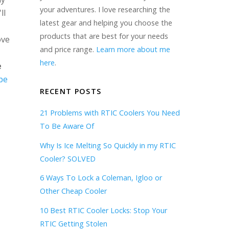
your adventures. I love researching the
ll
latest gear and helping you choose the
products that are best for your needs
ove
and price range.
Learn more about me
here
.
e
be
RECENT POSTS
21 Problems with RTIC Coolers You Need
To Be Aware Of
Why Is Ice Melting So Quickly in my RTIC
Cooler? SOLVED
6 Ways To Lock a Coleman, Igloo or
Other Cheap Cooler
10 Best RTIC Cooler Locks: Stop Your
RTIC Getting Stolen