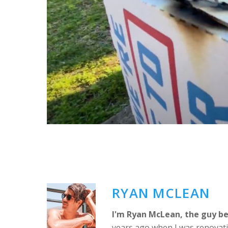
RYAN MCLEAN
I'm Ryan McLean, the guy be
years ago when I was renovati