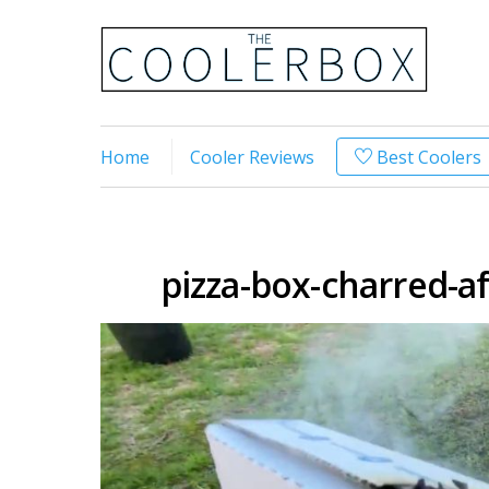
Home
Cooler Reviews
Best Coolers
pizza-box-charred-a