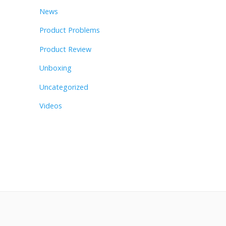
News
Product Problems
Product Review
Unboxing
Uncategorized
Videos