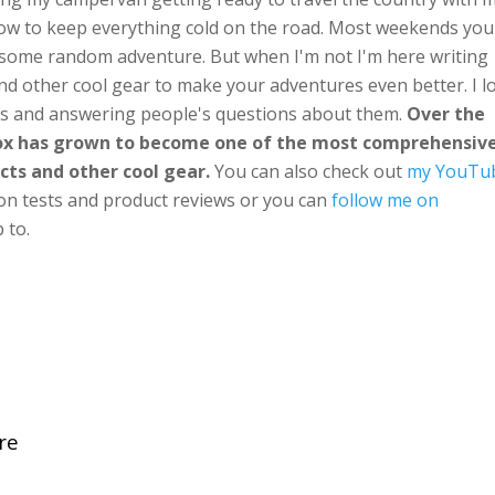
ow to keep everything cold on the road. Most weekends you'
n some random adventure. But when I'm not I'm here writing
nd other cool gear to make your adventures even better. I l
ts and answering people's questions about them.
Over the
Box has grown to become one of the most comprehensiv
cts and other cool gear.
You can also check out
my YouTu
ion tests and product reviews or you can
follow me on
 to.
re