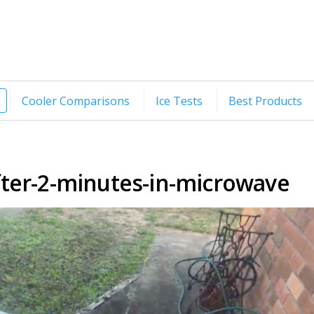
Cooler Comparisons
Ice Tests
Best Products
fter-2-minutes-in-microwave