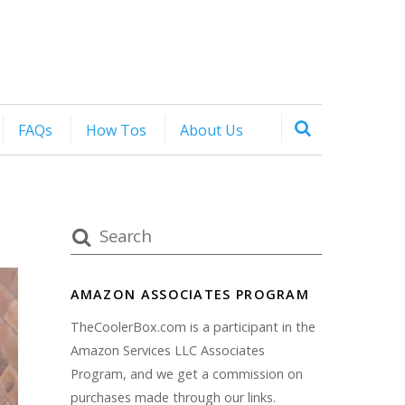
FAQs
How Tos
About Us
AMAZON ASSOCIATES PROGRAM
TheCoolerBox.com is a participant in the
Amazon Services LLC Associates
Program, and we get a commission on
purchases made through our links.