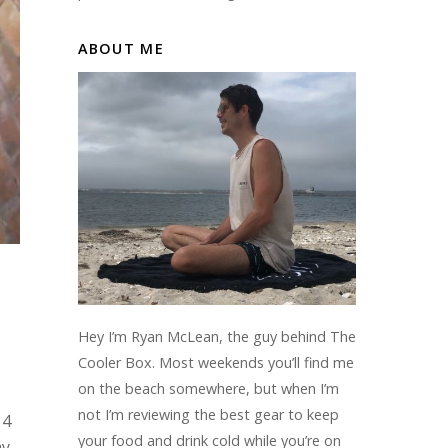
ABOUT ME
Hey I’m Ryan McLean, the guy behind The
Cooler Box. Most weekends you’ll find me
on the beach somewhere, but when I’m
not I’m reviewing the best gear to keep
 4
your food and drink cold while you’re on
my