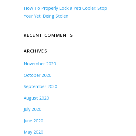
How To Properly Lock a Yeti Cooler: Stop
Your Yeti Being Stolen
RECENT COMMENTS
ARCHIVES
November 2020
October 2020
September 2020
August 2020
July 2020
June 2020
May 2020