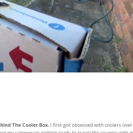
hind The Cooler Box.
I first got obsessed with coolers over
ng my campervan getting ready to travel the country with 