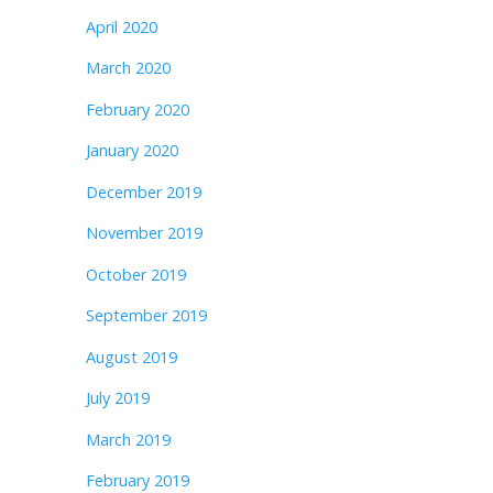
April 2020
March 2020
February 2020
January 2020
December 2019
November 2019
October 2019
September 2019
August 2019
July 2019
March 2019
February 2019