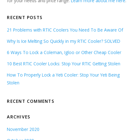
for your needs and price range.
Learn more about me here
.
RECENT POSTS
21 Problems with RTIC Coolers You Need To Be Aware Of
Why Is Ice Melting So Quickly in my RTIC Cooler? SOLVED
6 Ways To Lock a Coleman, Igloo or Other Cheap Cooler
10 Best RTIC Cooler Locks: Stop Your RTIC Getting Stolen
How To Properly Lock a Yeti Cooler: Stop Your Yeti Being
Stolen
RECENT COMMENTS
ARCHIVES
November 2020