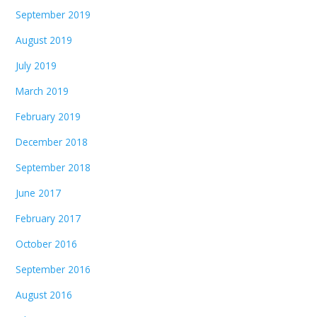
September 2019
August 2019
July 2019
March 2019
February 2019
December 2018
September 2018
June 2017
February 2017
October 2016
September 2016
August 2016