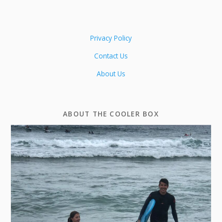
Privacy Policy
Contact Us
About Us
ABOUT THE COOLER BOX