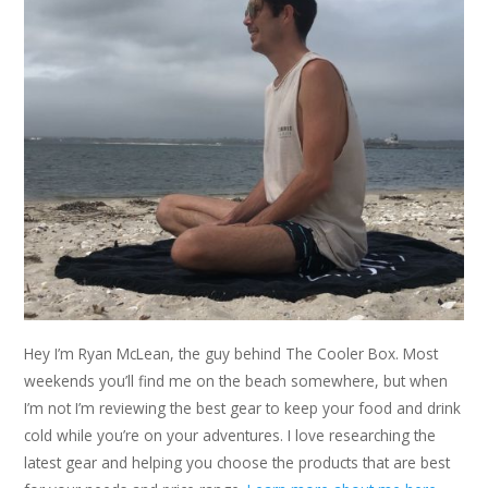
Hey I’m Ryan McLean, the guy behind The Cooler Box. Most
weekends you’ll find me on the beach somewhere, but when
I’m not I’m reviewing the best gear to keep your food and drink
cold while you’re on your adventures. I love researching the
latest gear and helping you choose the products that are best