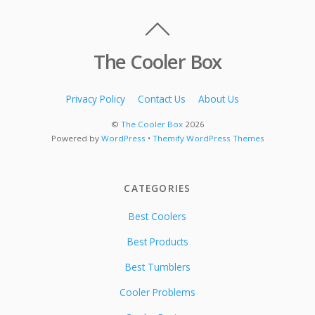
The Cooler Box
Privacy Policy
Contact Us
About Us
©
The Cooler Box
2026
Powered by
WordPress
•
Themify WordPress Themes
CATEGORIES
Best Coolers
Best Products
Best Tumblers
Cooler Problems