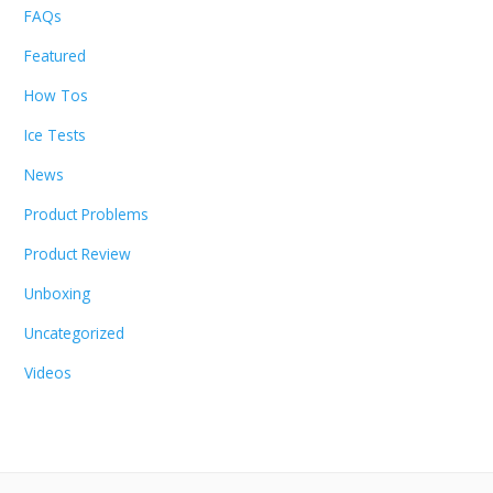
FAQs
Featured
How Tos
Ice Tests
News
Product Problems
Product Review
Unboxing
Uncategorized
Videos