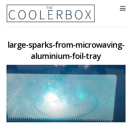
large-sparks-from-microwaving-
aluminium-foil-tray