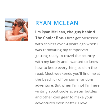
RYAN MCLEAN
I'm Ryan McLean, the guy behind
The Cooler Box.
I first got obsessed
with coolers over 4 years ago when I
was renovating my campervan
getting ready to travel the country
with my family and I wanted to know
how to keep everything cold on the
road. Most weekends you'll find me at
the beach or off on some random
adventure. But when I'm not I'm here
writing about coolers, water bottles
and other cool gear to make your
adventures even better. I love