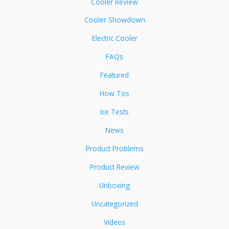
Cooler Review
Cooler Showdown
Electric Cooler
FAQs
Featured
How Tos
Ice Tests
News
Product Problems
Product Review
Unboxing
Uncategorized
Videos