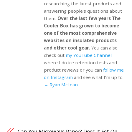
researching the latest products and
answering people's questions about
them.
Over the last few years The
Cooler Box has grown to become
one of the most comprehensive
websites on insulated products
and other cool gear.
You can also
check out
my YouTube Channel
where I do ice retention tests and
product reviews or you can
follow me
on Instagram
and see what I'm up to.
→ Ryan McLean
Can You Microwave Paper? Does It Set On