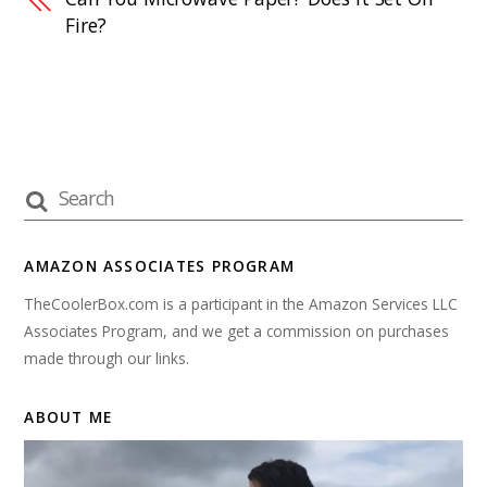
Fire?
AMAZON ASSOCIATES PROGRAM
TheCoolerBox.com is a participant in the Amazon Services LLC
Associates Program, and we get a commission on purchases
made through our links.
ABOUT ME