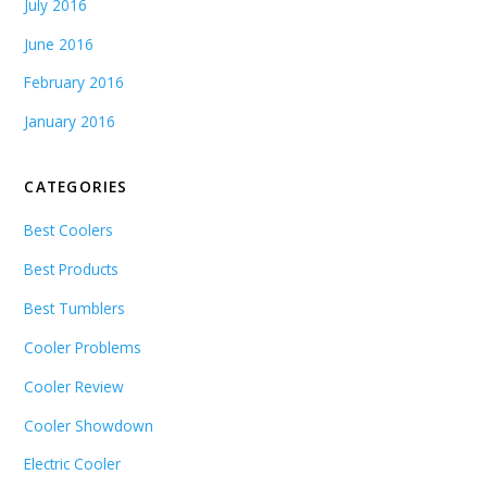
July 2016
June 2016
February 2016
January 2016
CATEGORIES
Best Coolers
Best Products
Best Tumblers
Cooler Problems
Cooler Review
Cooler Showdown
Electric Cooler