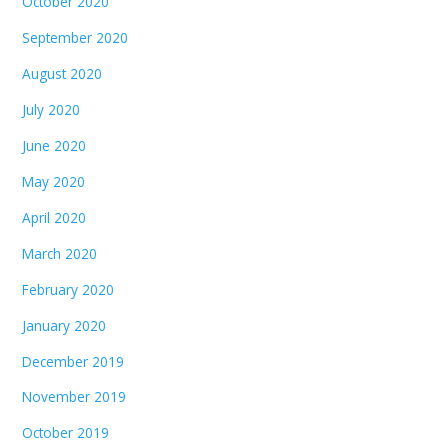
October 2020
September 2020
August 2020
July 2020
June 2020
May 2020
April 2020
March 2020
February 2020
January 2020
December 2019
November 2019
October 2019