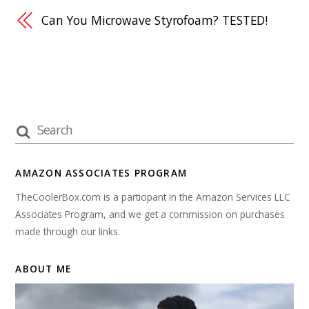
Can You Microwave Styrofoam? TESTED!
AMAZON ASSOCIATES PROGRAM
TheCoolerBox.com is a participant in the Amazon Services LLC
Associates Program, and we get a commission on purchases
made through our links.
ABOUT ME