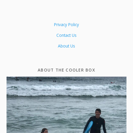
Privacy Policy
Contact Us
About Us
ABOUT THE COOLER BOX