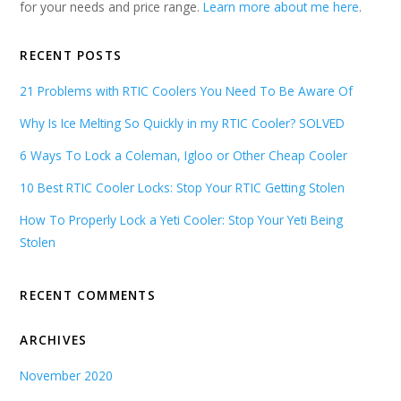
for your needs and price range.
Learn more about me here
.
RECENT POSTS
21 Problems with RTIC Coolers You Need To Be Aware Of
Why Is Ice Melting So Quickly in my RTIC Cooler? SOLVED
6 Ways To Lock a Coleman, Igloo or Other Cheap Cooler
10 Best RTIC Cooler Locks: Stop Your RTIC Getting Stolen
How To Properly Lock a Yeti Cooler: Stop Your Yeti Being
Stolen
RECENT COMMENTS
ARCHIVES
November 2020