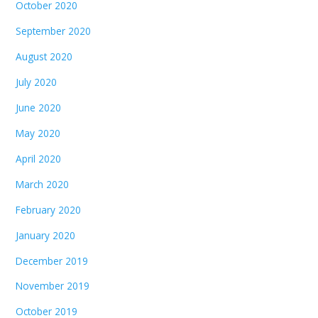
October 2020
September 2020
August 2020
July 2020
June 2020
May 2020
April 2020
March 2020
February 2020
January 2020
December 2019
November 2019
October 2019