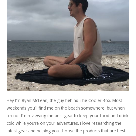
Hey I’m Ryan McLean, the guy behind The Cooler Box. Most
weekends you’ll find me on the beach somewhere, but when
I’m not I’m reviewing the best gear to keep your food and drink
cold while you’re on your adventures. I love researching the
latest gear and helping you choose the products that are best