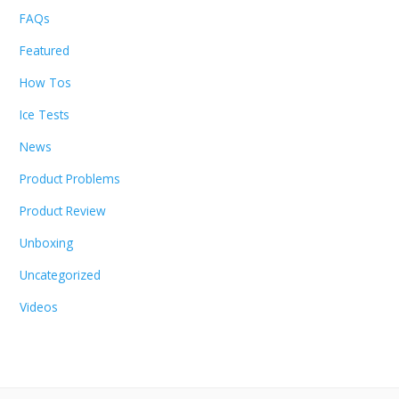
FAQs
Featured
How Tos
Ice Tests
News
Product Problems
Product Review
Unboxing
Uncategorized
Videos