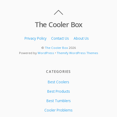
The Cooler Box
Privacy Policy
Contact Us
About Us
©
The Cooler Box
2026
Powered by
WordPress
•
Themify WordPress Themes
CATEGORIES
Best Coolers
Best Products
Best Tumblers
Cooler Problems