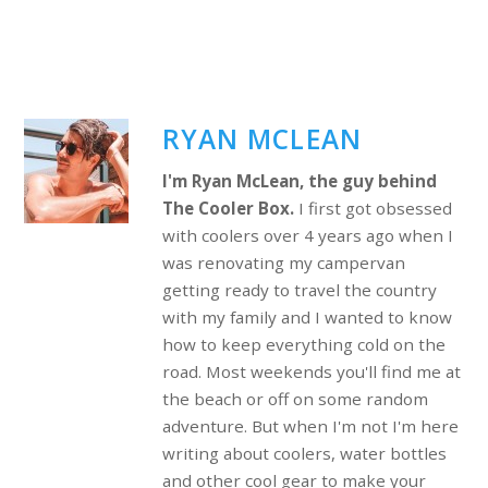
RYAN MCLEAN
I'm Ryan McLean, the guy behind
The Cooler Box.
I first got obsessed
with coolers over 4 years ago when I
was renovating my campervan
getting ready to travel the country
with my family and I wanted to know
how to keep everything cold on the
road. Most weekends you'll find me at
the beach or off on some random
adventure. But when I'm not I'm here
writing about coolers, water bottles
and other cool gear to make your