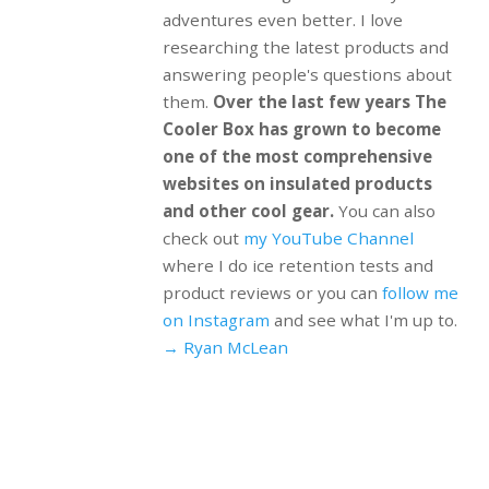
adventures even better. I love
researching the latest products and
answering people's questions about
them.
Over the last few years The
Cooler Box has grown to become
one of the most comprehensive
websites on insulated products
and other cool gear.
You can also
check out
my YouTube Channel
where I do ice retention tests and
product reviews or you can
follow me
on Instagram
and see what I'm up to.
→ Ryan McLean