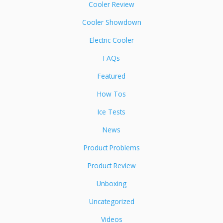
Cooler Review
Cooler Showdown
Electric Cooler
FAQs
Featured
How Tos
Ice Tests
News
Product Problems
Product Review
Unboxing
Uncategorized
Videos