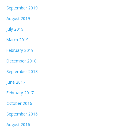
September 2019
August 2019
July 2019
March 2019
February 2019
December 2018
September 2018
June 2017
February 2017
October 2016
September 2016
August 2016