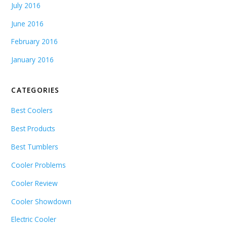
July 2016
June 2016
February 2016
January 2016
CATEGORIES
Best Coolers
Best Products
Best Tumblers
Cooler Problems
Cooler Review
Cooler Showdown
Electric Cooler