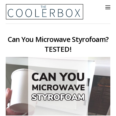
Can You Microwave Styrofoam?
TESTED!