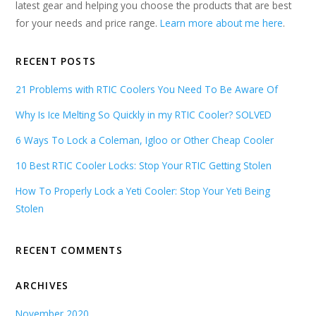
latest gear and helping you choose the products that are best
for your needs and price range.
Learn more about me here
.
RECENT POSTS
21 Problems with RTIC Coolers You Need To Be Aware Of
Why Is Ice Melting So Quickly in my RTIC Cooler? SOLVED
6 Ways To Lock a Coleman, Igloo or Other Cheap Cooler
10 Best RTIC Cooler Locks: Stop Your RTIC Getting Stolen
How To Properly Lock a Yeti Cooler: Stop Your Yeti Being
Stolen
RECENT COMMENTS
ARCHIVES
November 2020