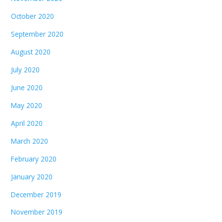
October 2020
September 2020
August 2020
July 2020
June 2020
May 2020
April 2020
March 2020
February 2020
January 2020
December 2019
November 2019