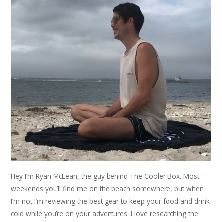
Hey I’m Ryan McLean, the guy behind The Cooler Box. Most
weekends you’ll find me on the beach somewhere, but when
I’m not I’m reviewing the best gear to keep your food and drink
cold while you’re on your adventures. I love researching the