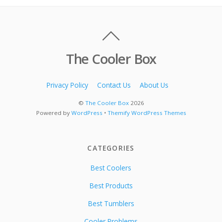
The Cooler Box
Privacy Policy
Contact Us
About Us
©
The Cooler Box
2026
Powered by
WordPress
•
Themify WordPress Themes
CATEGORIES
Best Coolers
Best Products
Best Tumblers
Cooler Problems