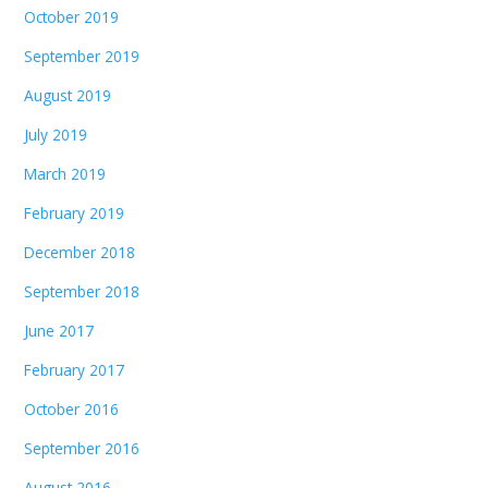
October 2019
September 2019
August 2019
July 2019
March 2019
February 2019
December 2018
September 2018
June 2017
February 2017
October 2016
September 2016
August 2016