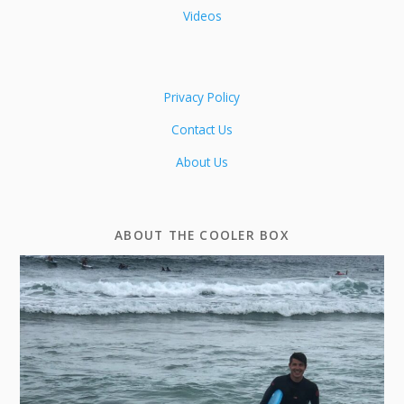
Videos
Privacy Policy
Contact Us
About Us
ABOUT THE COOLER BOX