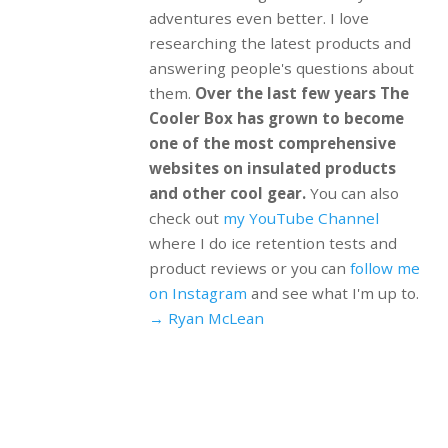
adventures even better. I love
researching the latest products and
answering people's questions about
them.
Over the last few years The
Cooler Box has grown to become
one of the most comprehensive
websites on insulated products
and other cool gear.
You can also
check out
my YouTube Channel
where I do ice retention tests and
product reviews or you can
follow me
on Instagram
and see what I'm up to.
→ Ryan McLean