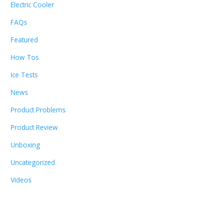
Electric Cooler
FAQs
Featured
How Tos
Ice Tests
News
Product Problems
Product Review
Unboxing
Uncategorized
Videos