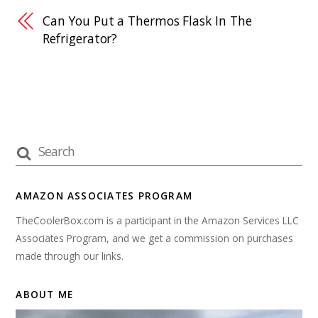
Can You Put a Thermos Flask In The
Refrigerator?
AMAZON ASSOCIATES PROGRAM
TheCoolerBox.com is a participant in the Amazon Services LLC
Associates Program, and we get a commission on purchases
made through our links.
ABOUT ME