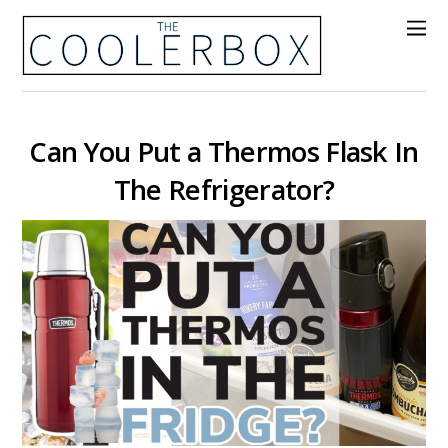
Can You Put a Thermos Flask In
The Refrigerator?