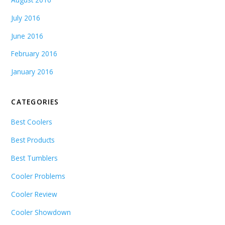
July 2016
June 2016
February 2016
January 2016
CATEGORIES
Best Coolers
Best Products
Best Tumblers
Cooler Problems
Cooler Review
Cooler Showdown