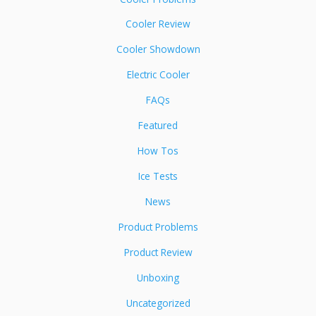
Cooler Review
Cooler Showdown
Electric Cooler
FAQs
Featured
How Tos
Ice Tests
News
Product Problems
Product Review
Unboxing
Uncategorized