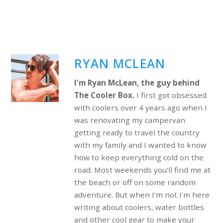
RYAN MCLEAN
I'm Ryan McLean, the guy behind
The Cooler Box.
I first got obsessed
with coolers over 4 years ago when I
was renovating my campervan
getting ready to travel the country
with my family and I wanted to know
how to keep everything cold on the
road. Most weekends you'll find me at
the beach or off on some random
adventure. But when I'm not I'm here
writing about coolers, water bottles
and other cool gear to make your