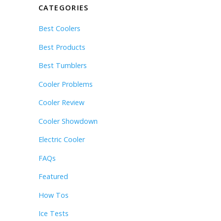
CATEGORIES
Best Coolers
Best Products
Best Tumblers
Cooler Problems
Cooler Review
Cooler Showdown
Electric Cooler
FAQs
Featured
How Tos
Ice Tests