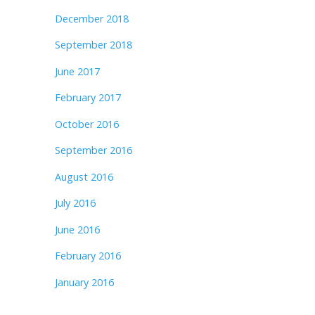
December 2018
September 2018
June 2017
February 2017
October 2016
September 2016
August 2016
July 2016
June 2016
February 2016
January 2016