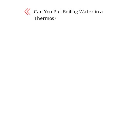
Can You Put Boiling Water in a
Thermos?