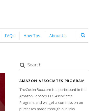
FAQs
How Tos
About Us
AMAZON ASSOCIATES PROGRAM
TheCoolerBox.com is a participant in the
Amazon Services LLC Associates
Program, and we get a commission on
purchases made through our links.