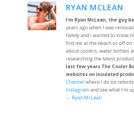
RYAN MCLEAN
I'm Ryan McLean, the guy be
years ago when I was renovati
family and I wanted to know h
find me at the beach or off o
about coolers, water bottles a
researching the latest produc
last few years The Cooler 
websites on insulated produ
Channel
where I do ice retent
Instagram
and see what I'm up
→ Ryan McLean