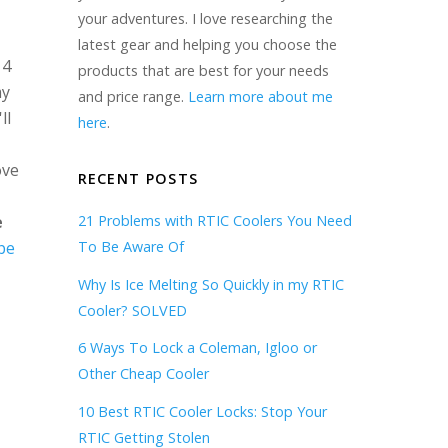
your adventures. I love researching the
latest gear and helping you choose the
 4
products that are best for your needs
my
and price range.
Learn more about me
ll
here
.
ove
RECENT POSTS
e
21 Problems with RTIC Coolers You Need
be
To Be Aware Of
Why Is Ice Melting So Quickly in my RTIC
Cooler? SOLVED
6 Ways To Lock a Coleman, Igloo or
Other Cheap Cooler
10 Best RTIC Cooler Locks: Stop Your
RTIC Getting Stolen