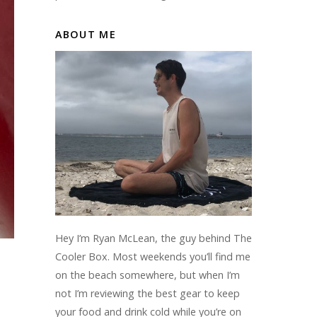
ABOUT ME
Hey I’m Ryan McLean, the guy behind The
Cooler Box. Most weekends you’ll find me
on the beach somewhere, but when I’m
not I’m reviewing the best gear to keep
your food and drink cold while you’re on