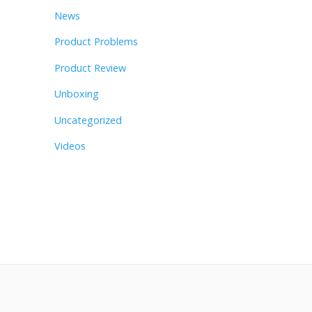
News
Product Problems
Product Review
Unboxing
Uncategorized
Videos