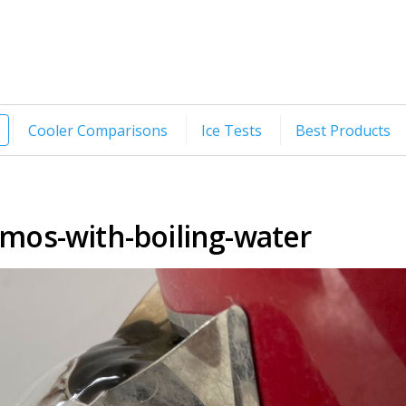
Cooler Comparisons
Ice Tests
Best Products
ermos-with-boiling-water