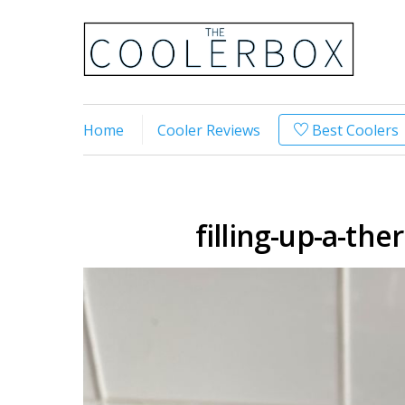
Home
Cooler Reviews
Best Coolers
filling-up-a-th