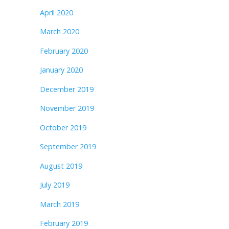
April 2020
March 2020
February 2020
January 2020
December 2019
November 2019
October 2019
September 2019
August 2019
July 2019
March 2019
February 2019