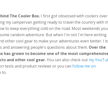
hind The Cooler Box.
I first got obsessed with coolers over
ng my campervan getting ready to travel the country with 
ow to keep everything cold on the road. Most weekends you'
n some random adventure. But when I'm not I'm here writing
nd other cool gear to make your adventures even better. I l
ts and answering people's questions about them.
Over the
Box has grown to become one of the most comprehensiv
cts and other cool gear.
You can also check out
my YouTu
ion tests and product reviews or you can
follow me on
 to.