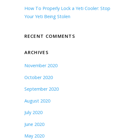
How To Properly Lock a Yeti Cooler: Stop
Your Yeti Being Stolen
RECENT COMMENTS
ARCHIVES
November 2020
October 2020
September 2020
August 2020
July 2020
June 2020
May 2020