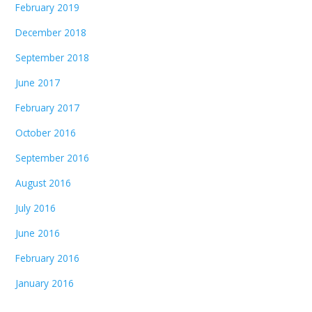
February 2019
December 2018
September 2018
June 2017
February 2017
October 2016
September 2016
August 2016
July 2016
June 2016
February 2016
January 2016