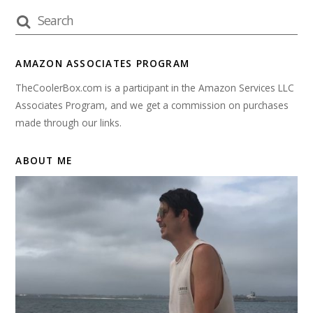
AMAZON ASSOCIATES PROGRAM
TheCoolerBox.com is a participant in the Amazon Services LLC
Associates Program, and we get a commission on purchases
made through our links.
ABOUT ME