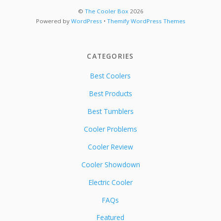
©
The Cooler Box
2026
Powered by
WordPress
•
Themify WordPress Themes
CATEGORIES
Best Coolers
Best Products
Best Tumblers
Cooler Problems
Cooler Review
Cooler Showdown
Electric Cooler
FAQs
Featured