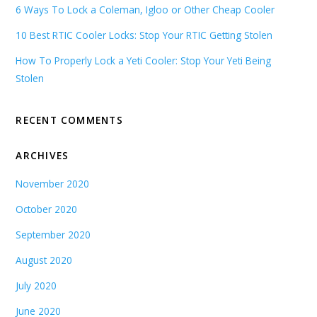
6 Ways To Lock a Coleman, Igloo or Other Cheap Cooler
10 Best RTIC Cooler Locks: Stop Your RTIC Getting Stolen
How To Properly Lock a Yeti Cooler: Stop Your Yeti Being
Stolen
RECENT COMMENTS
ARCHIVES
November 2020
October 2020
September 2020
August 2020
July 2020
June 2020