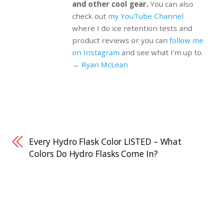
and other cool gear.
You can also
check out
my YouTube Channel
where I do ice retention tests and
product reviews or you can
follow me
on Instagram
and see what I'm up to.
→ Ryan McLean
Every Hydro Flask Color LISTED – What
Colors Do Hydro Flasks Come In?