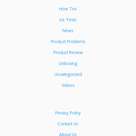
How Tos
Ice Tests
News
Product Problems
Product Review
Unboxing
Uncategorized
Videos
Privacy Policy
Contact Us
About Us