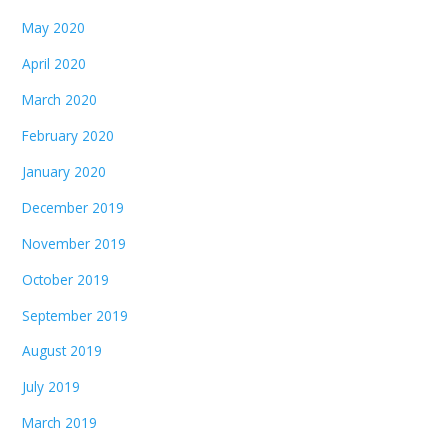
May 2020
April 2020
March 2020
February 2020
January 2020
December 2019
November 2019
October 2019
September 2019
August 2019
July 2019
March 2019