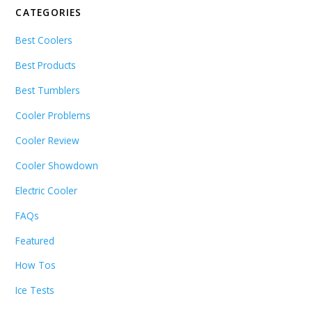
CATEGORIES
Best Coolers
Best Products
Best Tumblers
Cooler Problems
Cooler Review
Cooler Showdown
Electric Cooler
FAQs
Featured
How Tos
Ice Tests