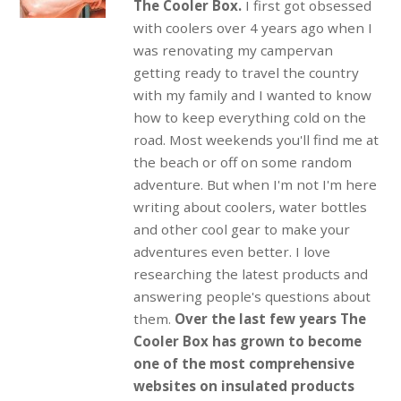
The Cooler Box.
I first got obsessed
with coolers over 4 years ago when I
was renovating my campervan
getting ready to travel the country
with my family and I wanted to know
how to keep everything cold on the
road. Most weekends you'll find me at
the beach or off on some random
adventure. But when I'm not I'm here
writing about coolers, water bottles
and other cool gear to make your
adventures even better. I love
researching the latest products and
answering people's questions about
them.
Over the last few years The
Cooler Box has grown to become
one of the most comprehensive
websites on insulated products