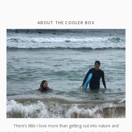
ABOUT THE COOLER BOX
There’s little I love more than getting out into nature and