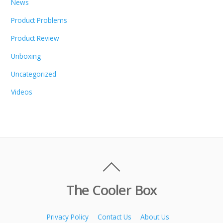
News
Product Problems
Product Review
Unboxing
Uncategorized
Videos
The Cooler Box
Privacy Policy
Contact Us
About Us