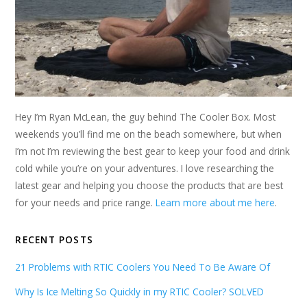
Hey I’m Ryan McLean, the guy behind The Cooler Box. Most
weekends you’ll find me on the beach somewhere, but when
I’m not I’m reviewing the best gear to keep your food and drink
cold while you’re on your adventures. I love researching the
latest gear and helping you choose the products that are best
for your needs and price range.
Learn more about me here
.
RECENT POSTS
21 Problems with RTIC Coolers You Need To Be Aware Of
Why Is Ice Melting So Quickly in my RTIC Cooler? SOLVED