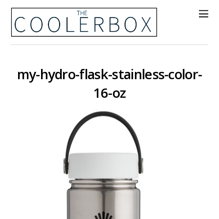
my-hydro-flask-stainless-color-
16-oz