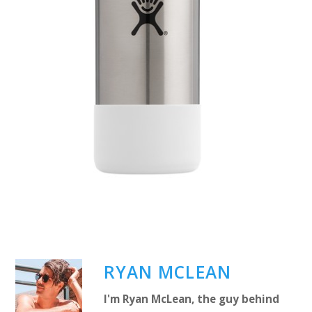
RYAN MCLEAN
I'm Ryan McLean, the guy behind