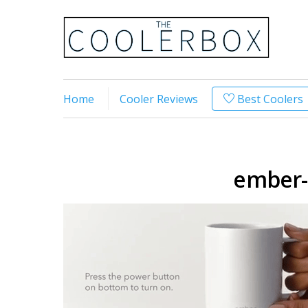
Home
Cooler Reviews
Best Coolers
ember