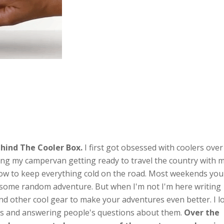
hind The Cooler Box.
I first got obsessed with coolers over
ng my campervan getting ready to travel the country with 
ow to keep everything cold on the road. Most weekends you'
n some random adventure. But when I'm not I'm here writing
nd other cool gear to make your adventures even better. I l
ts and answering people's questions about them.
Over the