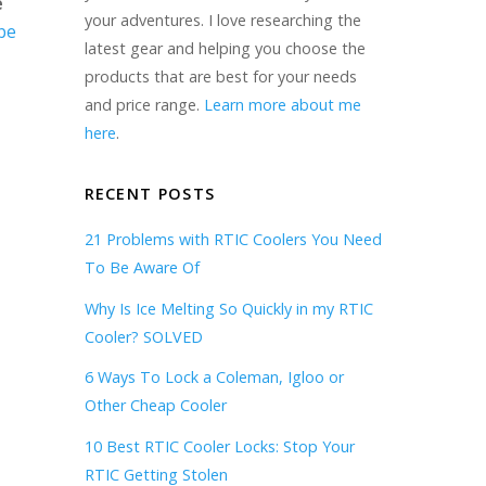
e
your adventures. I love researching the
be
latest gear and helping you choose the
products that are best for your needs
and price range.
Learn more about me
here
.
RECENT POSTS
21 Problems with RTIC Coolers You Need
To Be Aware Of
Why Is Ice Melting So Quickly in my RTIC
Cooler? SOLVED
6 Ways To Lock a Coleman, Igloo or
Other Cheap Cooler
10 Best RTIC Cooler Locks: Stop Your
RTIC Getting Stolen