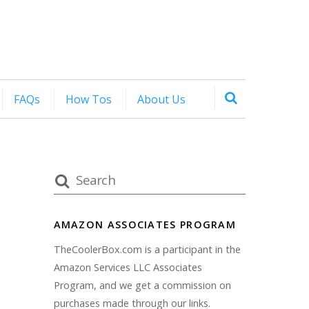
FAQs
How Tos
About Us
AMAZON ASSOCIATES PROGRAM
TheCoolerBox.com is a participant in the
Amazon Services LLC Associates
Program, and we get a commission on
purchases made through our links.