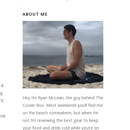
ABOUT ME
 4
my
Hey I’m Ryan McLean, the guy behind The
ll
Cooler Box. Most weekends you’ll find me
on the beach somewhere, but when I’m
ove
not I’m reviewing the best gear to keep
your food and drink cold while you’re on