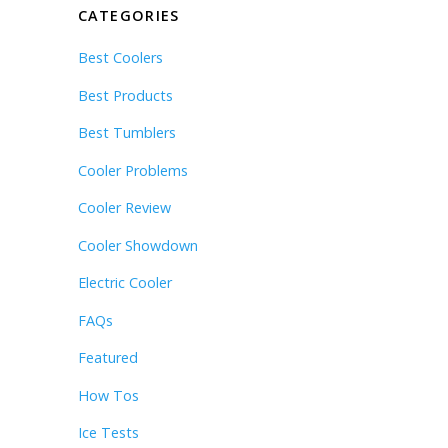
CATEGORIES
Best Coolers
Best Products
Best Tumblers
Cooler Problems
Cooler Review
Cooler Showdown
Electric Cooler
FAQs
Featured
How Tos
Ice Tests