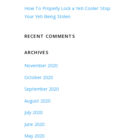
How To Properly Lock a Yeti Cooler: Stop
Your Yeti Being Stolen
RECENT COMMENTS
ARCHIVES
November 2020
October 2020
September 2020
August 2020
July 2020
June 2020
May 2020