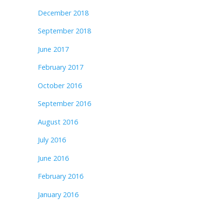
December 2018
September 2018
June 2017
February 2017
October 2016
September 2016
August 2016
July 2016
June 2016
February 2016
January 2016