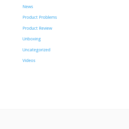
News
Product Problems
Product Review
Unboxing
Uncategorized
Videos