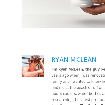
RYAN MCLEAN
I'm Ryan McLean, the guy be
years ago when I was renovati
family and I wanted to know h
find me at the beach or off o
about coolers, water bottles a
researching the latest produc