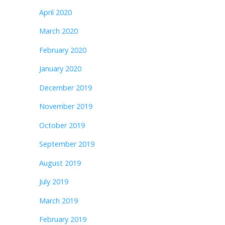
April 2020
March 2020
February 2020
January 2020
December 2019
November 2019
October 2019
September 2019
August 2019
July 2019
March 2019
February 2019