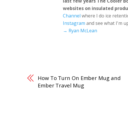
last few years The Cooler 
websites on insulated produ
Channel
where I do ice retent
Instagram
and see what I'm up
→ Ryan McLean
How To Turn On Ember Mug and
Ember Travel Mug