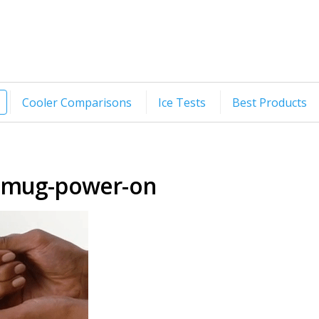
Cooler Comparisons
Ice Tests
Best Products
-mug-power-on