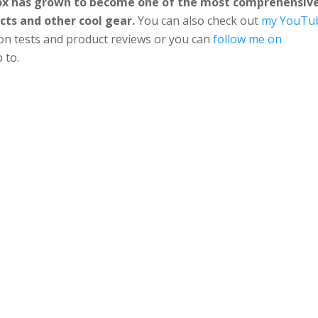
Box has grown to become one of the most comprehensiv
cts and other cool gear.
You can also check out
my YouTu
ion tests and product reviews or you can
follow me on
 to.