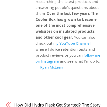
researching the latest products and
answering people's questions about
them.
Over the last few years The
Cooler Box has grown to become
one of the most comprehensive
websites on insulated products
and other cool gear.
You can also
check out
my YouTube Channel
where I do ice retention tests and
product reviews or you can
follow me
on Instagram
and see what I'm up to.
→ Ryan McLean
How Did Hydro Flask Get Started? The Story