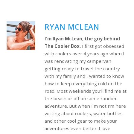
RYAN MCLEAN
I'm Ryan McLean, the guy behind
The Cooler Box.
I first got obsessed
with coolers over 4 years ago when I
was renovating my campervan
getting ready to travel the country
with my family and I wanted to know
how to keep everything cold on the
road. Most weekends you'll find me at
the beach or off on some random
adventure. But when I'm not I'm here
writing about coolers, water bottles
and other cool gear to make your
adventures even better. I love