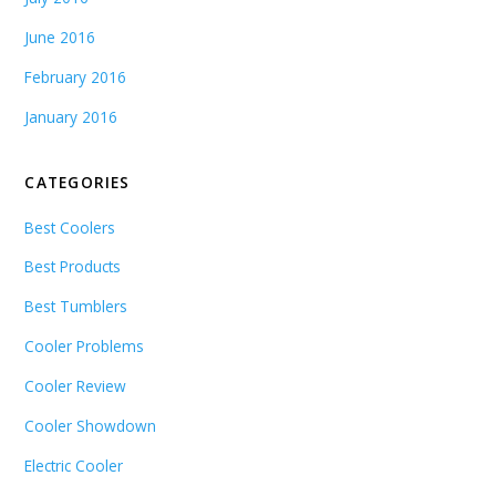
June 2016
February 2016
January 2016
CATEGORIES
Best Coolers
Best Products
Best Tumblers
Cooler Problems
Cooler Review
Cooler Showdown
Electric Cooler