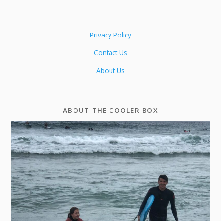
Privacy Policy
Contact Us
About Us
ABOUT THE COOLER BOX