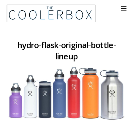
hydro-flask-original-bottle-
lineup