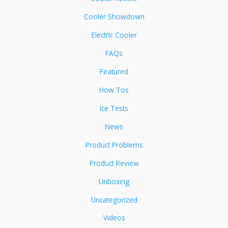
Cooler Showdown
Electric Cooler
FAQs
Featured
How Tos
Ice Tests
News
Product Problems
Product Review
Unboxing
Uncategorized
Videos