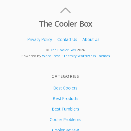
The Cooler Box
Privacy Policy
Contact Us
About Us
©
The Cooler Box
2026
Powered by
WordPress
•
Themify WordPress Themes
CATEGORIES
Best Coolers
Best Products
Best Tumblers
Cooler Problems
Cooler Review