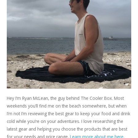
Hey I’m Ryan McLean, the guy behind The Cooler Box. Most
weekends you’ll find me on the beach somewhere, but when
I’m not I’m reviewing the best gear to keep your food and drink
cold while you’re on your adventures. I love researching the
latest gear and helping you choose the products that are best
for your needs and price range.
Learn more about me here
.