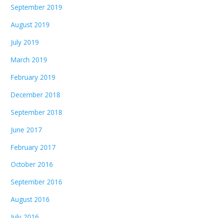
September 2019
August 2019
July 2019
March 2019
February 2019
December 2018
September 2018
June 2017
February 2017
October 2016
September 2016
August 2016
July 2016