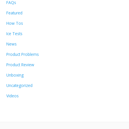
FAQs
Featured
How Tos
Ice Tests
News
Product Problems
Product Review
Unboxing
Uncategorized
Videos