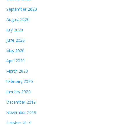
September 2020
August 2020
July 2020
June 2020
May 2020
April 2020
March 2020
February 2020
January 2020
December 2019
November 2019
October 2019