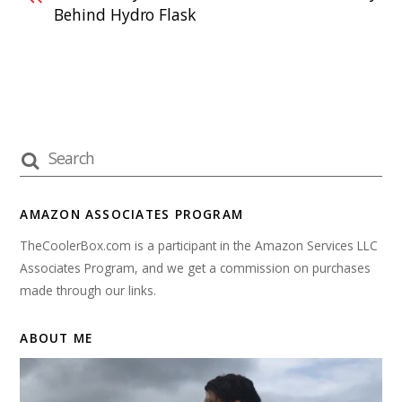
Behind Hydro Flask
AMAZON ASSOCIATES PROGRAM
TheCoolerBox.com is a participant in the Amazon Services LLC
Associates Program, and we get a commission on purchases
made through our links.
ABOUT ME