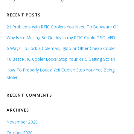
RECENT POSTS
21 Problems with RTIC Coolers You Need To Be Aware Of
Why Is Ice Melting So Quickly in my RTIC Cooler? SOLVED
6 Ways To Lock a Coleman, Igloo or Other Cheap Cooler
10 Best RTIC Cooler Locks: Stop Your RTIC Getting Stolen
How To Properly Lock a Yeti Cooler: Stop Your Yeti Being
Stolen
RECENT COMMENTS
ARCHIVES
November 2020
October 2020