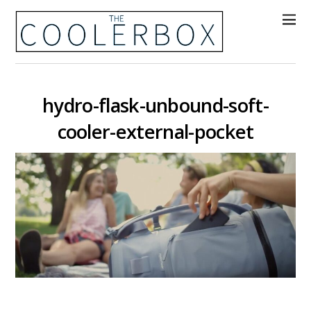
hydro-flask-unbound-soft-
cooler-external-pocket