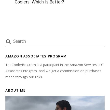
Coolers: Which Is Better?
AMAZON ASSOCIATES PROGRAM
TheCoolerBox.com is a participant in the Amazon Services LLC
Associates Program, and we get a commission on purchases
made through our links.
ABOUT ME