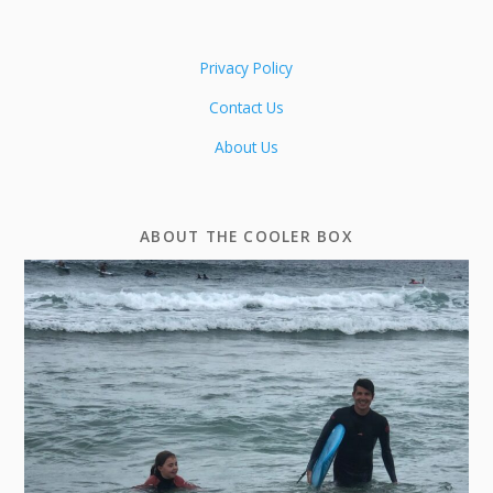
Privacy Policy
Contact Us
About Us
ABOUT THE COOLER BOX