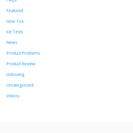
Featured
How Tos
Ice Tests
News
Product Problems
Product Review
Unboxing
Uncategorized
Videos