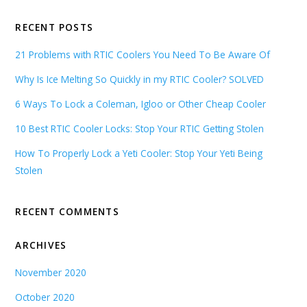
RECENT POSTS
21 Problems with RTIC Coolers You Need To Be Aware Of
Why Is Ice Melting So Quickly in my RTIC Cooler? SOLVED
6 Ways To Lock a Coleman, Igloo or Other Cheap Cooler
10 Best RTIC Cooler Locks: Stop Your RTIC Getting Stolen
How To Properly Lock a Yeti Cooler: Stop Your Yeti Being
Stolen
RECENT COMMENTS
ARCHIVES
November 2020
October 2020