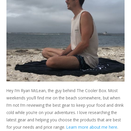
Hey I’m Ryan McLean, the guy behind The Cooler Box. Most
weekends you’ll find me on the beach somewhere, but when
I’m not I’m reviewing the best gear to keep your food and drink
cold while you’re on your adventures. I love researching the
latest gear and helping you choose the products that are best
for your needs and price range.
Learn more about me here
.