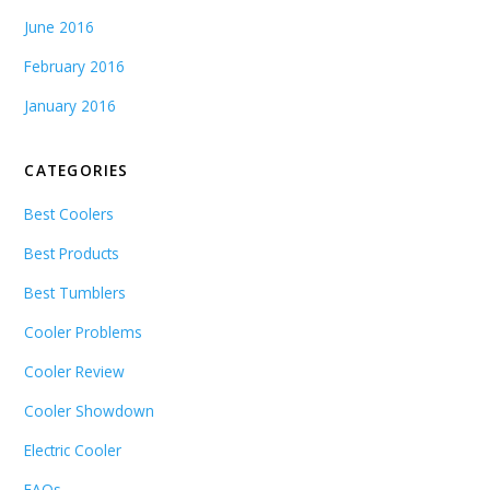
June 2016
February 2016
January 2016
CATEGORIES
Best Coolers
Best Products
Best Tumblers
Cooler Problems
Cooler Review
Cooler Showdown
Electric Cooler
FAQs