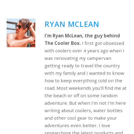
RYAN MCLEAN
I'm Ryan McLean, the guy behind
The Cooler Box.
I first got obsessed
with coolers over 4 years ago when I
was renovating my campervan
getting ready to travel the country
with my family and I wanted to know
how to keep everything cold on the
road. Most weekends you'll find me at
the beach or off on some random
adventure. But when I'm not I'm here
writing about coolers, water bottles
and other cool gear to make your
adventures even better. I love
researching the latest products and