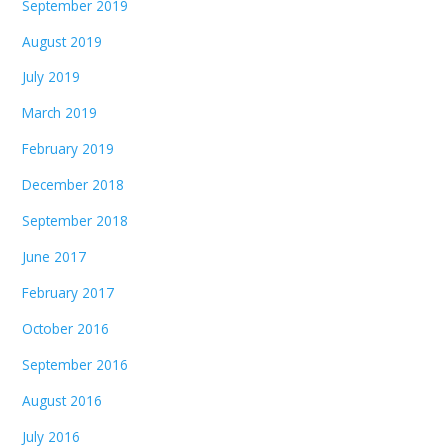
September 2019
August 2019
July 2019
March 2019
February 2019
December 2018
September 2018
June 2017
February 2017
October 2016
September 2016
August 2016
July 2016