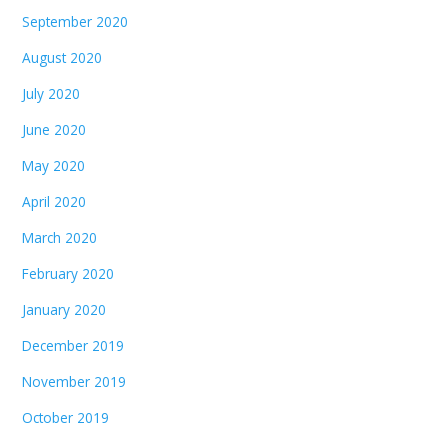
September 2020
August 2020
July 2020
June 2020
May 2020
April 2020
March 2020
February 2020
January 2020
December 2019
November 2019
October 2019