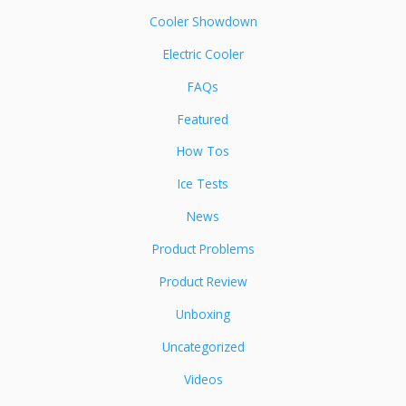
Cooler Showdown
Electric Cooler
FAQs
Featured
How Tos
Ice Tests
News
Product Problems
Product Review
Unboxing
Uncategorized
Videos