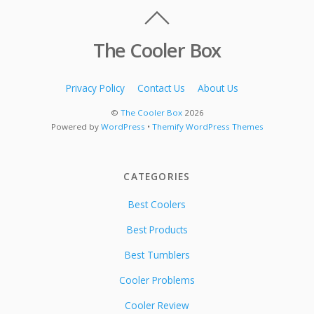
The Cooler Box
Privacy Policy
Contact Us
About Us
©
The Cooler Box
2026
Powered by
WordPress
•
Themify WordPress Themes
CATEGORIES
Best Coolers
Best Products
Best Tumblers
Cooler Problems
Cooler Review