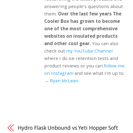
answering people's questions about
them.
Over the last few years The
Cooler Box has grown to become
one of the most comprehensive
websites on insulated products
and other cool gear.
You can also
check out
my YouTube Channel
where I do ice retention tests and
product reviews or you can
follow me
on Instagram
and see what I'm up to.
→ Ryan McLean
Hydro Flask Unbound vs Yeti Hopper Soft