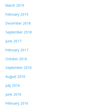
March 2019
February 2019
December 2018
September 2018
June 2017
February 2017
October 2016
September 2016
August 2016
July 2016
June 2016
February 2016