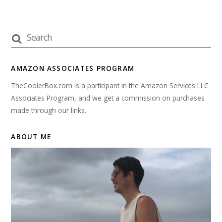
AMAZON ASSOCIATES PROGRAM
TheCoolerBox.com is a participant in the Amazon Services LLC
Associates Program, and we get a commission on purchases
made through our links.
ABOUT ME