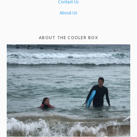
Contact Us
About Us
ABOUT THE COOLER BOX