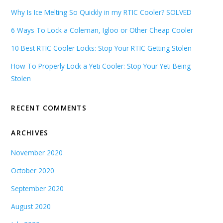
Why Is Ice Melting So Quickly in my RTIC Cooler? SOLVED
6 Ways To Lock a Coleman, Igloo or Other Cheap Cooler
10 Best RTIC Cooler Locks: Stop Your RTIC Getting Stolen
How To Properly Lock a Yeti Cooler: Stop Your Yeti Being
Stolen
RECENT COMMENTS
ARCHIVES
November 2020
October 2020
September 2020
August 2020