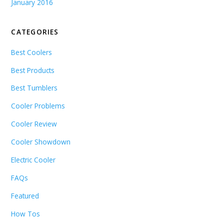
January 2016
CATEGORIES
Best Coolers
Best Products
Best Tumblers
Cooler Problems
Cooler Review
Cooler Showdown
Electric Cooler
FAQs
Featured
How Tos