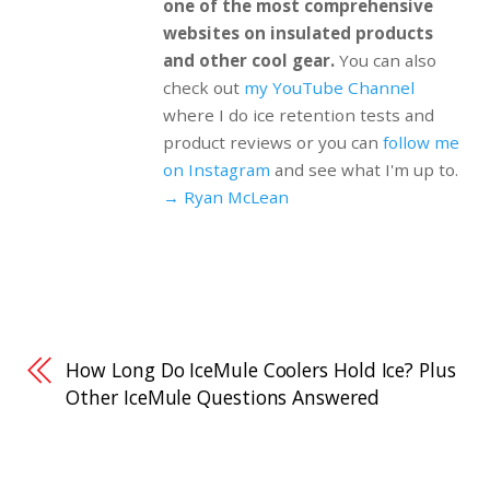
one of the most comprehensive
websites on insulated products
and other cool gear.
You can also
check out
my YouTube Channel
where I do ice retention tests and
product reviews or you can
follow me
on Instagram
and see what I'm up to.
→ Ryan McLean
How Long Do IceMule Coolers Hold Ice? Plus
Other IceMule Questions Answered