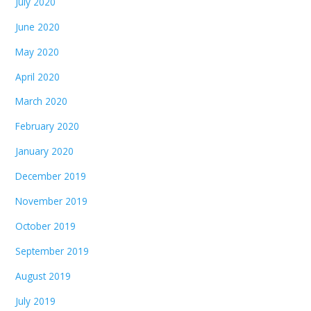
July 2020
June 2020
May 2020
April 2020
March 2020
February 2020
January 2020
December 2019
November 2019
October 2019
September 2019
August 2019
July 2019