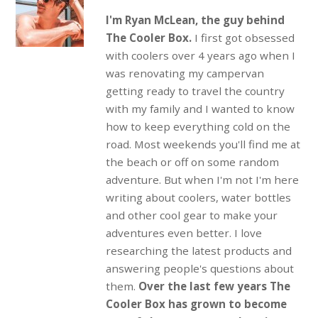
I'm Ryan McLean, the guy behind
The Cooler Box.
I first got obsessed
with coolers over 4 years ago when I
was renovating my campervan
getting ready to travel the country
with my family and I wanted to know
how to keep everything cold on the
road. Most weekends you'll find me at
the beach or off on some random
adventure. But when I'm not I'm here
writing about coolers, water bottles
and other cool gear to make your
adventures even better. I love
researching the latest products and
answering people's questions about
them.
Over the last few years The
Cooler Box has grown to become