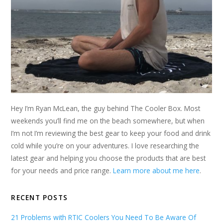
Hey I’m Ryan McLean, the guy behind The Cooler Box. Most
weekends you’ll find me on the beach somewhere, but when
I’m not I’m reviewing the best gear to keep your food and drink
cold while you’re on your adventures. I love researching the
latest gear and helping you choose the products that are best
for your needs and price range.
Learn more about me here
.
RECENT POSTS
21 Problems with RTIC Coolers You Need To Be Aware Of