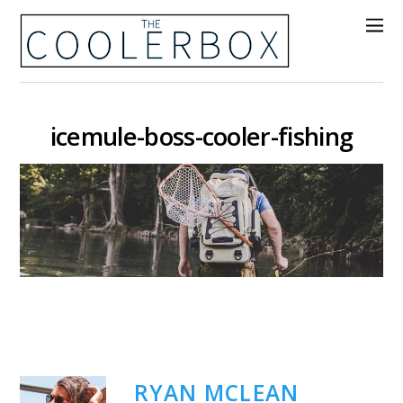
icemule-boss-cooler-fishing
RYAN MCLEAN