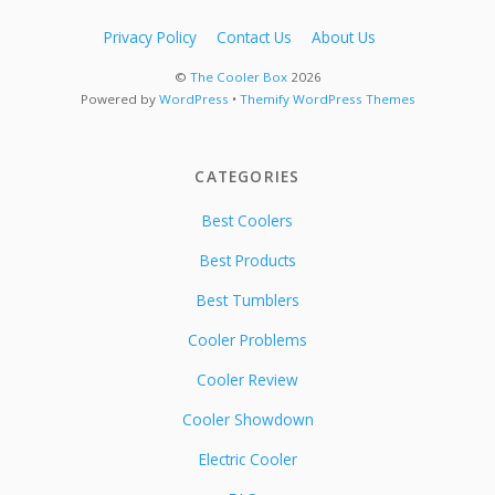
Privacy Policy
Contact Us
About Us
©
The Cooler Box
2026
Powered by
WordPress
•
Themify WordPress Themes
CATEGORIES
Best Coolers
Best Products
Best Tumblers
Cooler Problems
Cooler Review
Cooler Showdown
Electric Cooler