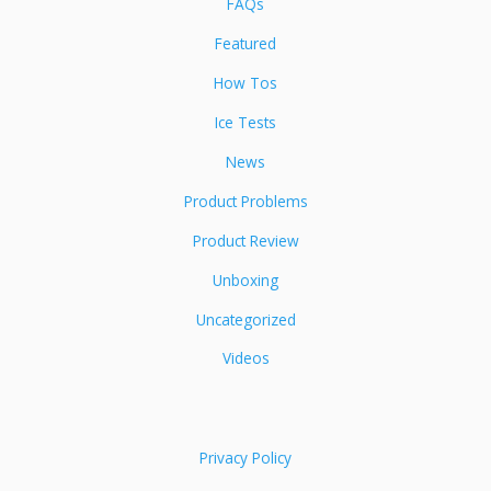
FAQs
Featured
How Tos
Ice Tests
News
Product Problems
Product Review
Unboxing
Uncategorized
Videos
Privacy Policy