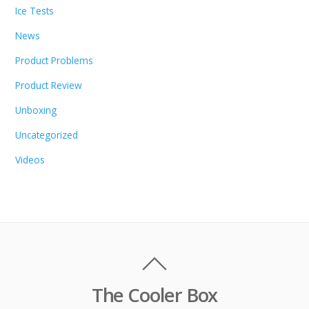
Ice Tests
News
Product Problems
Product Review
Unboxing
Uncategorized
Videos
The Cooler Box