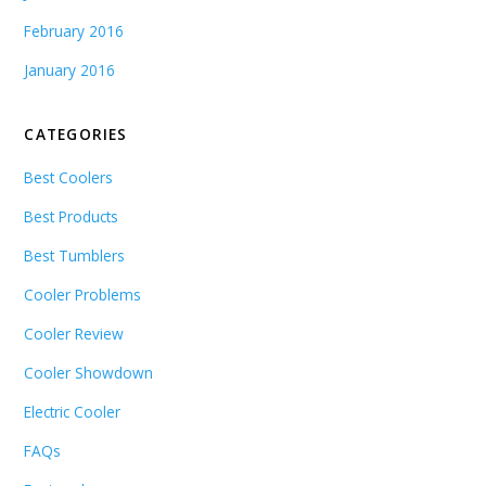
February 2016
January 2016
CATEGORIES
Best Coolers
Best Products
Best Tumblers
Cooler Problems
Cooler Review
Cooler Showdown
Electric Cooler
FAQs