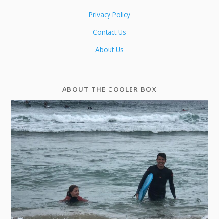
Privacy Policy
Contact Us
About Us
ABOUT THE COOLER BOX