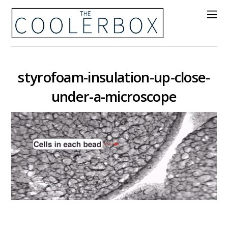
styrofoam-insulation-up-close-
under-a-microscope