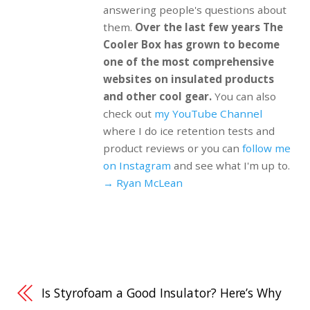
answering people's questions about
them.
Over the last few years The
Cooler Box has grown to become
one of the most comprehensive
websites on insulated products
and other cool gear.
You can also
check out
my YouTube Channel
where I do ice retention tests and
product reviews or you can
follow me
on Instagram
and see what I'm up to.
→ Ryan McLean
Is Styrofoam a Good Insulator? Here’s Why