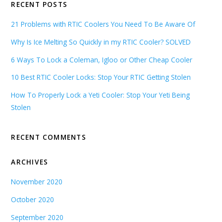
RECENT POSTS
21 Problems with RTIC Coolers You Need To Be Aware Of
Why Is Ice Melting So Quickly in my RTIC Cooler? SOLVED
6 Ways To Lock a Coleman, Igloo or Other Cheap Cooler
10 Best RTIC Cooler Locks: Stop Your RTIC Getting Stolen
How To Properly Lock a Yeti Cooler: Stop Your Yeti Being
Stolen
RECENT COMMENTS
ARCHIVES
November 2020
October 2020
September 2020