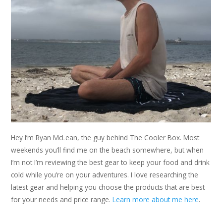
Hey I’m Ryan McLean, the guy behind The Cooler Box. Most
weekends you’ll find me on the beach somewhere, but when
I’m not I’m reviewing the best gear to keep your food and drink
cold while you’re on your adventures. I love researching the
latest gear and helping you choose the products that are best
for your needs and price range.
Learn more about me here
.