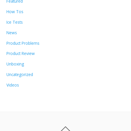
Featured
How Tos
Ice Tests
News
Product Problems
Product Review
Unboxing
Uncategorized
Videos