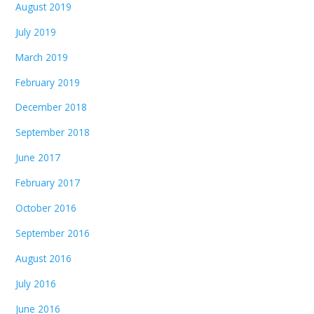
August 2019
July 2019
March 2019
February 2019
December 2018
September 2018
June 2017
February 2017
October 2016
September 2016
August 2016
July 2016
June 2016