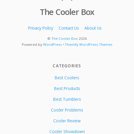
The Cooler Box
Privacy Policy
Contact Us
About Us
©
The Cooler Box
2026
Powered by
WordPress
•
Themify WordPress Themes
CATEGORIES
Best Coolers
Best Products
Best Tumblers
Cooler Problems
Cooler Review
Cooler Showdown