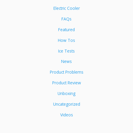
Electric Cooler
FAQs
Featured
How Tos
Ice Tests
News
Product Problems
Product Review
Unboxing
Uncategorized
Videos