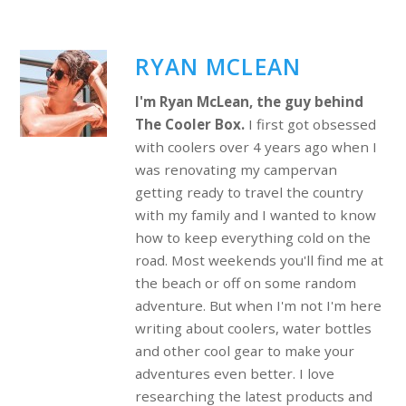
RYAN MCLEAN
I'm Ryan McLean, the guy behind
The Cooler Box.
I first got obsessed
with coolers over 4 years ago when I
was renovating my campervan
getting ready to travel the country
with my family and I wanted to know
how to keep everything cold on the
road. Most weekends you'll find me at
the beach or off on some random
adventure. But when I'm not I'm here
writing about coolers, water bottles
and other cool gear to make your
adventures even better. I love
researching the latest products and