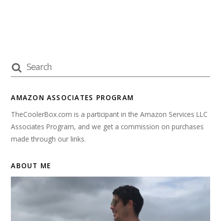
AMAZON ASSOCIATES PROGRAM
TheCoolerBox.com is a participant in the Amazon Services LLC
Associates Program, and we get a commission on purchases
made through our links.
ABOUT ME