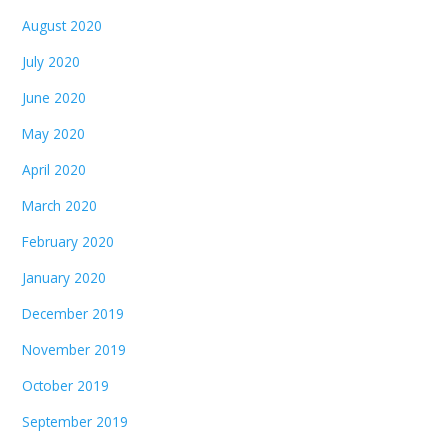
August 2020
July 2020
June 2020
May 2020
April 2020
March 2020
February 2020
January 2020
December 2019
November 2019
October 2019
September 2019