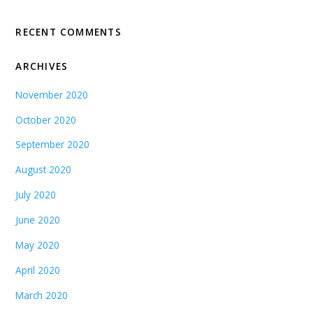
RECENT COMMENTS
ARCHIVES
November 2020
October 2020
September 2020
August 2020
July 2020
June 2020
May 2020
April 2020
March 2020