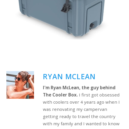
RYAN MCLEAN
I'm Ryan McLean, the guy behind
The Cooler Box.
I first got obsessed
with coolers over 4 years ago when I
was renovating my campervan
getting ready to travel the country
with my family and I wanted to know