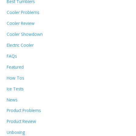
Best Tumblers
Cooler Problems
Cooler Review
Cooler Showdown
Electric Cooler
FAQs
Featured
How Tos
Ice Tests
News
Product Problems
Product Review
Unboxing