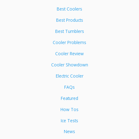
Best Coolers
Best Products
Best Tumblers
Cooler Problems
Cooler Review
Cooler Showdown
Electric Cooler
FAQs
Featured
How Tos
Ice Tests
News