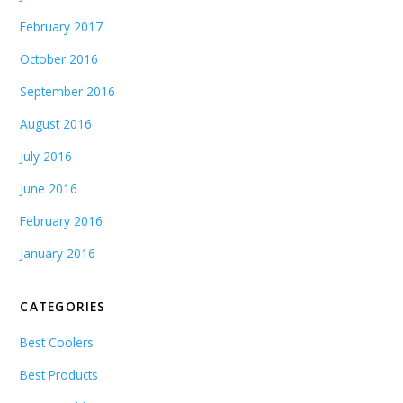
February 2017
October 2016
September 2016
August 2016
July 2016
June 2016
February 2016
January 2016
CATEGORIES
Best Coolers
Best Products