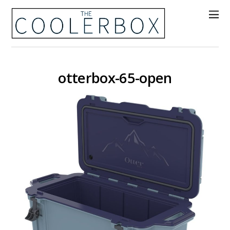
otterbox-65-open