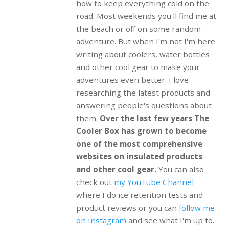
how to keep everything cold on the
road. Most weekends you'll find me at
the beach or off on some random
adventure. But when I'm not I'm here
writing about coolers, water bottles
and other cool gear to make your
adventures even better. I love
researching the latest products and
answering people's questions about
them.
Over the last few years The
Cooler Box has grown to become
one of the most comprehensive
websites on insulated products
and other cool gear.
You can also
check out
my YouTube Channel
where I do ice retention tests and
product reviews or you can
follow me
on Instagram
and see what I'm up to.