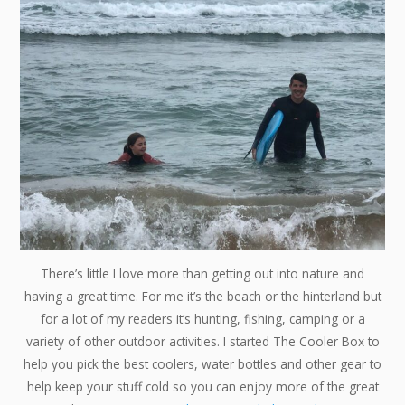
There’s little I love more than getting out into nature and
having a great time. For me it’s the beach or the hinterland but
for a lot of my readers it’s hunting, fishing, camping or a
variety of other outdoor activities. I started The Cooler Box to
help you pick the best coolers, water bottles and other gear to
help keep your stuff cold so you can enjoy more of the great