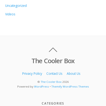
Uncategorized
Videos
The Cooler Box
Privacy Policy
Contact Us
About Us
©
The Cooler Box
2026
Powered by
WordPress
•
Themify WordPress Themes
CATEGORIES