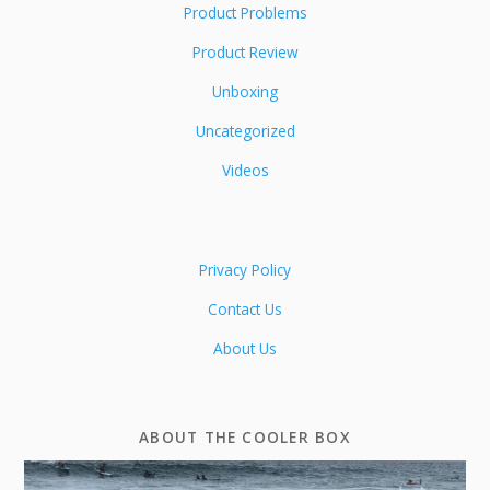
Product Problems
Product Review
Unboxing
Uncategorized
Videos
Privacy Policy
Contact Us
About Us
ABOUT THE COOLER BOX