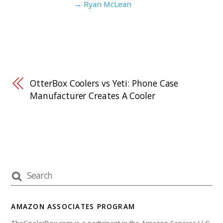
→ Ryan McLean
OtterBox Coolers vs Yeti: Phone Case
Manufacturer Creates A Cooler
AMAZON ASSOCIATES PROGRAM