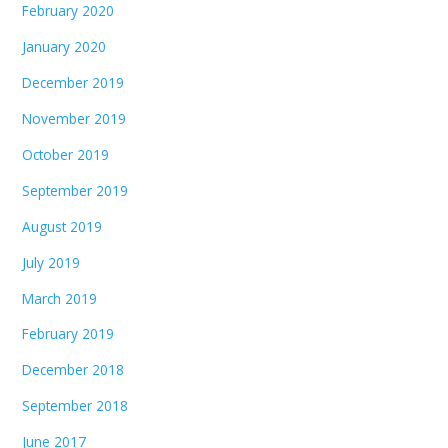
February 2020
January 2020
December 2019
November 2019
October 2019
September 2019
August 2019
July 2019
March 2019
February 2019
December 2018
September 2018
June 2017