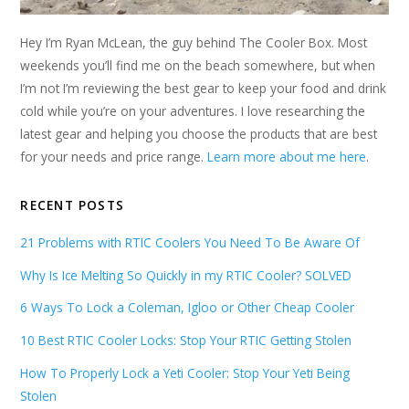
Hey I’m Ryan McLean, the guy behind The Cooler Box. Most
weekends you’ll find me on the beach somewhere, but when
I’m not I’m reviewing the best gear to keep your food and drink
cold while you’re on your adventures. I love researching the
latest gear and helping you choose the products that are best
for your needs and price range.
Learn more about me here
.
RECENT POSTS
21 Problems with RTIC Coolers You Need To Be Aware Of
Why Is Ice Melting So Quickly in my RTIC Cooler? SOLVED
6 Ways To Lock a Coleman, Igloo or Other Cheap Cooler
10 Best RTIC Cooler Locks: Stop Your RTIC Getting Stolen
How To Properly Lock a Yeti Cooler: Stop Your Yeti Being
Stolen