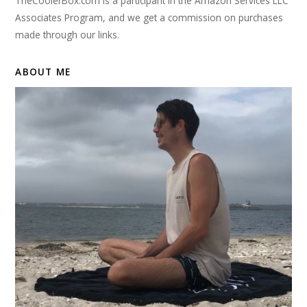
TheCoolerBox.com is a participant in the Amazon Services LLC
Associates Program, and we get a commission on purchases
made through our links.
ABOUT ME