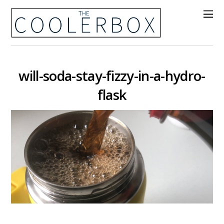
will-soda-stay-fizzy-in-a-hydro-
flask