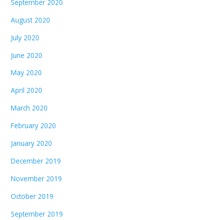
September 2020
August 2020
July 2020
June 2020
May 2020
April 2020
March 2020
February 2020
January 2020
December 2019
November 2019
October 2019
September 2019