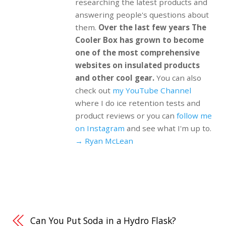
researching the latest products and
answering people's questions about
them.
Over the last few years The
Cooler Box has grown to become
one of the most comprehensive
websites on insulated products
and other cool gear.
You can also
check out
my YouTube Channel
where I do ice retention tests and
product reviews or you can
follow me
on Instagram
and see what I'm up to.
→ Ryan McLean
Can You Put Soda in a Hydro Flask?