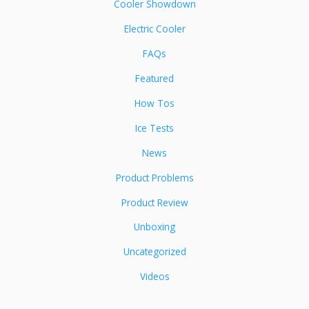
Cooler Showdown
Electric Cooler
FAQs
Featured
How Tos
Ice Tests
News
Product Problems
Product Review
Unboxing
Uncategorized
Videos