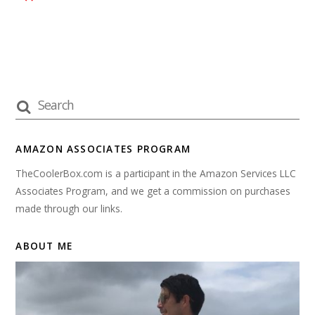
AMAZON ASSOCIATES PROGRAM
TheCoolerBox.com is a participant in the Amazon Services LLC
Associates Program, and we get a commission on purchases
made through our links.
ABOUT ME