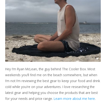
Hey I’m Ryan McLean, the guy behind The Cooler Box. Most
weekends you’ll find me on the beach somewhere, but when
I’m not I’m reviewing the best gear to keep your food and drink
cold while you’re on your adventures. I love researching the
latest gear and helping you choose the products that are best
for your needs and price range.
Learn more about me here
.