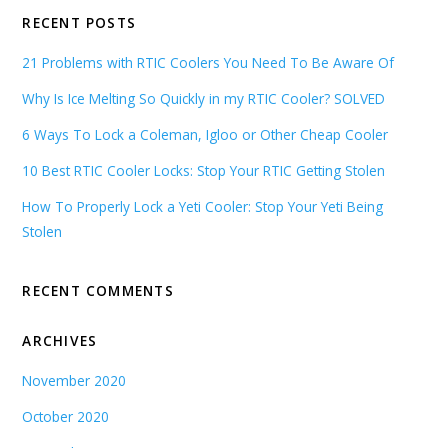
RECENT POSTS
21 Problems with RTIC Coolers You Need To Be Aware Of
Why Is Ice Melting So Quickly in my RTIC Cooler? SOLVED
6 Ways To Lock a Coleman, Igloo or Other Cheap Cooler
10 Best RTIC Cooler Locks: Stop Your RTIC Getting Stolen
How To Properly Lock a Yeti Cooler: Stop Your Yeti Being
Stolen
RECENT COMMENTS
ARCHIVES
November 2020
October 2020