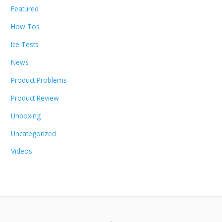
Featured
How Tos
Ice Tests
News
Product Problems
Product Review
Unboxing
Uncategorized
Videos