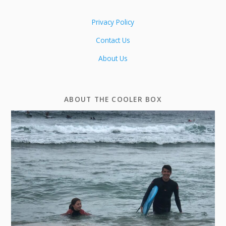
Privacy Policy
Contact Us
About Us
ABOUT THE COOLER BOX