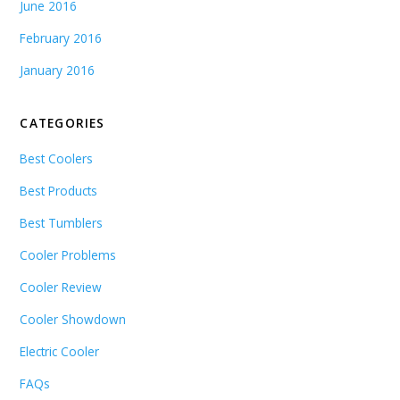
June 2016
February 2016
January 2016
CATEGORIES
Best Coolers
Best Products
Best Tumblers
Cooler Problems
Cooler Review
Cooler Showdown
Electric Cooler
FAQs