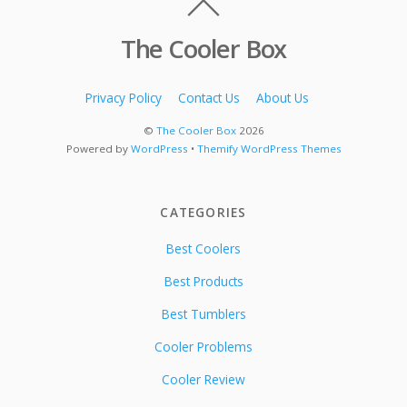
The Cooler Box
Privacy Policy
Contact Us
About Us
©
The Cooler Box
2026
Powered by
WordPress
•
Themify WordPress Themes
CATEGORIES
Best Coolers
Best Products
Best Tumblers
Cooler Problems
Cooler Review