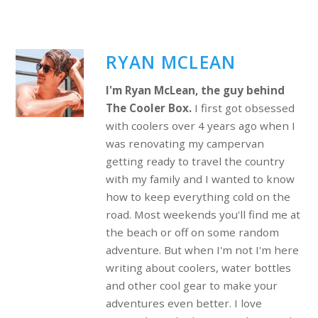
RYAN MCLEAN
I'm Ryan McLean, the guy behind
The Cooler Box.
I first got obsessed
with coolers over 4 years ago when I
was renovating my campervan
getting ready to travel the country
with my family and I wanted to know
how to keep everything cold on the
road. Most weekends you'll find me at
the beach or off on some random
adventure. But when I'm not I'm here
writing about coolers, water bottles
and other cool gear to make your
adventures even better. I love