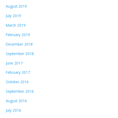
August 2019
July 2019
March 2019
February 2019
December 2018
September 2018
June 2017
February 2017
October 2016
September 2016
August 2016
July 2016