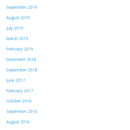
September 2019
August 2019
July 2019
March 2019
February 2019
December 2018
September 2018
June 2017
February 2017
October 2016
September 2016
August 2016