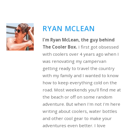
RYAN MCLEAN
I'm Ryan McLean, the guy behind
The Cooler Box.
I first got obsessed
with coolers over 4 years ago when I
was renovating my campervan
getting ready to travel the country
with my family and I wanted to know
how to keep everything cold on the
road. Most weekends you'll find me at
the beach or off on some random
adventure. But when I'm not I'm here
writing about coolers, water bottles
and other cool gear to make your
adventures even better. I love