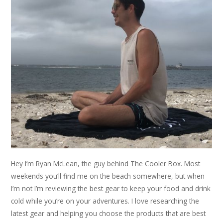
Hey I’m Ryan McLean, the guy behind The Cooler Box. Most
weekends you’ll find me on the beach somewhere, but when
I’m not I’m reviewing the best gear to keep your food and drink
cold while you’re on your adventures. I love researching the
latest gear and helping you choose the products that are best