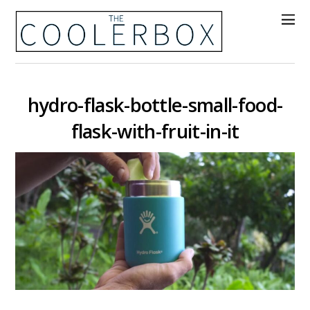
hydro-flask-bottle-small-food-
flask-with-fruit-in-it