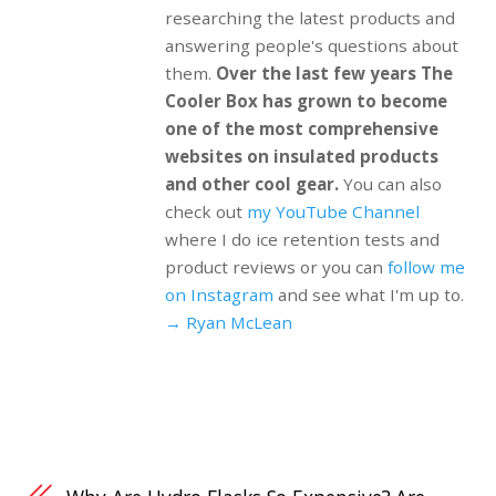
researching the latest products and
answering people's questions about
them.
Over the last few years The
Cooler Box has grown to become
one of the most comprehensive
websites on insulated products
and other cool gear.
You can also
check out
my YouTube Channel
where I do ice retention tests and
product reviews or you can
follow me
on Instagram
and see what I'm up to.
→ Ryan McLean