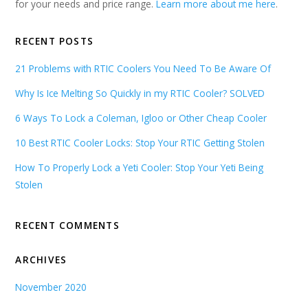
for your needs and price range.
Learn more about me here
.
RECENT POSTS
21 Problems with RTIC Coolers You Need To Be Aware Of
Why Is Ice Melting So Quickly in my RTIC Cooler? SOLVED
6 Ways To Lock a Coleman, Igloo or Other Cheap Cooler
10 Best RTIC Cooler Locks: Stop Your RTIC Getting Stolen
How To Properly Lock a Yeti Cooler: Stop Your Yeti Being
Stolen
RECENT COMMENTS
ARCHIVES
November 2020