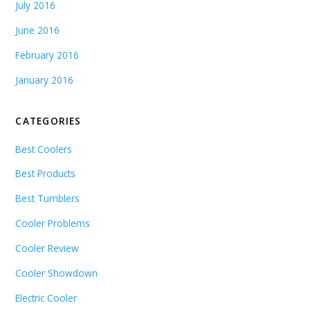
July 2016
June 2016
February 2016
January 2016
CATEGORIES
Best Coolers
Best Products
Best Tumblers
Cooler Problems
Cooler Review
Cooler Showdown
Electric Cooler