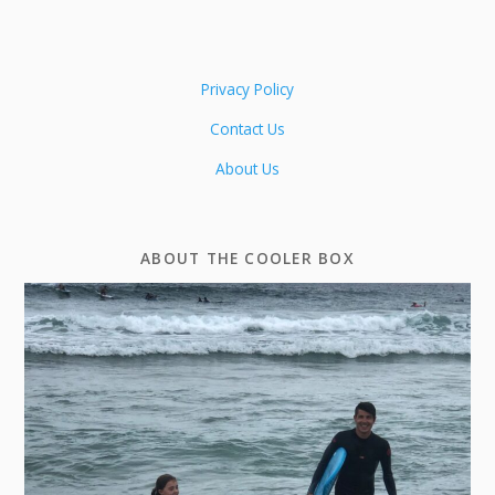
Privacy Policy
Contact Us
About Us
ABOUT THE COOLER BOX