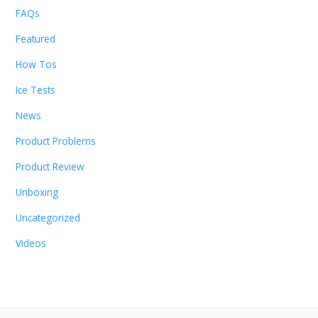
FAQs
Featured
How Tos
Ice Tests
News
Product Problems
Product Review
Unboxing
Uncategorized
Videos