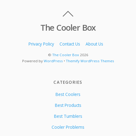
The Cooler Box
Privacy Policy
Contact Us
About Us
©
The Cooler Box
2026
Powered by
WordPress
•
Themify WordPress Themes
CATEGORIES
Best Coolers
Best Products
Best Tumblers
Cooler Problems