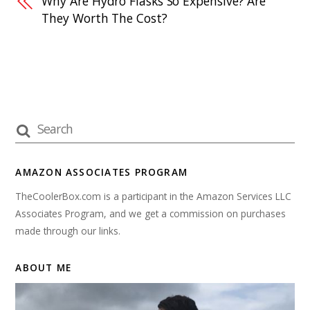
Why Are Hydro Flasks So Expensive? Are
They Worth The Cost?
AMAZON ASSOCIATES PROGRAM
TheCoolerBox.com is a participant in the Amazon Services LLC
Associates Program, and we get a commission on purchases
made through our links.
ABOUT ME