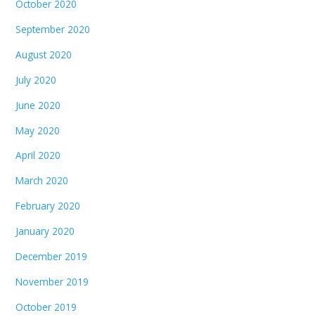
October 2020
September 2020
August 2020
July 2020
June 2020
May 2020
April 2020
March 2020
February 2020
January 2020
December 2019
November 2019
October 2019