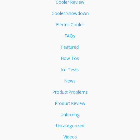
Cooler Review
Cooler Showdown
Electric Cooler
FAQs
Featured
How Tos
Ice Tests
News
Product Problems
Product Review
Unboxing
Uncategorized
Videos