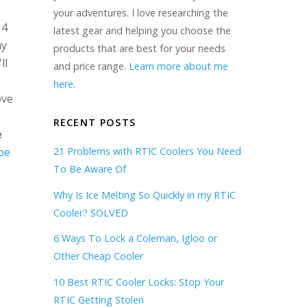
your adventures. I love researching the
 4
latest gear and helping you choose the
my
products that are best for your needs
ll
and price range.
Learn more about me
here
.
ove
RECENT POSTS
e
be
21 Problems with RTIC Coolers You Need
To Be Aware Of
Why Is Ice Melting So Quickly in my RTIC
Cooler? SOLVED
6 Ways To Lock a Coleman, Igloo or
Other Cheap Cooler
10 Best RTIC Cooler Locks: Stop Your
RTIC Getting Stolen