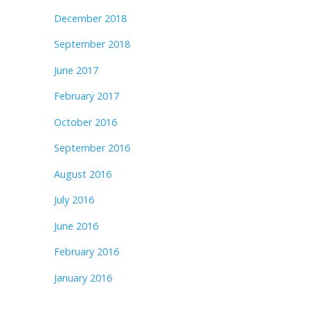
December 2018
September 2018
June 2017
February 2017
October 2016
September 2016
August 2016
July 2016
June 2016
February 2016
January 2016