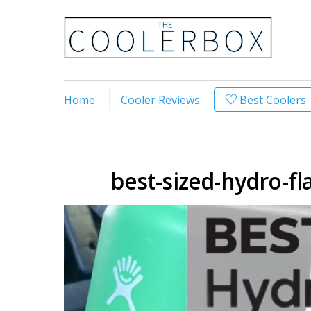
Home
Cooler Reviews
Best Coolers
best-sized-hydro-fla