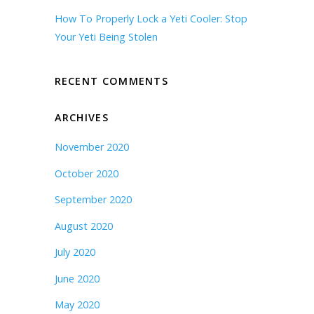
How To Properly Lock a Yeti Cooler: Stop
Your Yeti Being Stolen
RECENT COMMENTS
ARCHIVES
November 2020
October 2020
September 2020
August 2020
July 2020
June 2020
May 2020