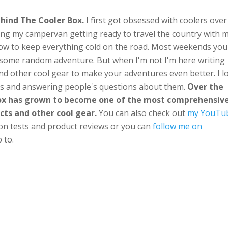
hind The Cooler Box.
I first got obsessed with coolers over
ng my campervan getting ready to travel the country with 
ow to keep everything cold on the road. Most weekends you'
n some random adventure. But when I'm not I'm here writing
nd other cool gear to make your adventures even better. I l
ts and answering people's questions about them.
Over the
Box has grown to become one of the most comprehensiv
cts and other cool gear.
You can also check out
my YouTu
ion tests and product reviews or you can
follow me on
 to.