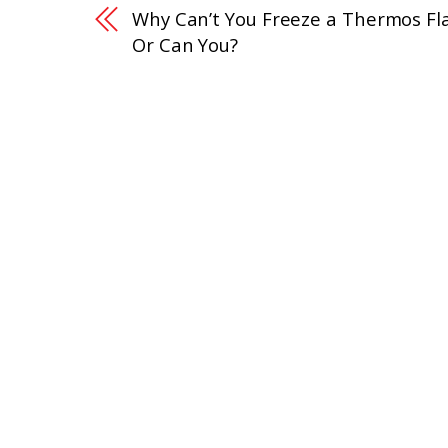
Why Can’t You Freeze a Thermos Fl
Or Can You?