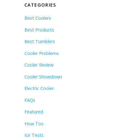
CATEGORIES
Best Coolers
Best Products
Best Tumblers
Cooler Problems
Cooler Review
Cooler Showdown
Electric Cooler
FAQs
Featured
How Tos
Ice Tests