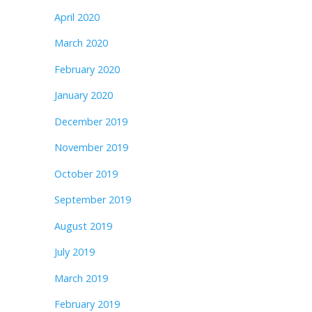
April 2020
March 2020
February 2020
January 2020
December 2019
November 2019
October 2019
September 2019
August 2019
July 2019
March 2019
February 2019