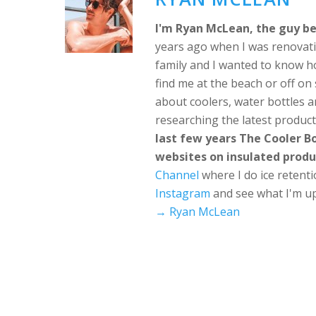
I'm Ryan McLean, the guy be
years ago when I was renovati
family and I wanted to know h
find me at the beach or off o
about coolers, water bottles a
researching the latest produc
last few years The Cooler 
websites on insulated produ
Channel
where I do ice retent
Instagram
and see what I'm up
→ Ryan McLean