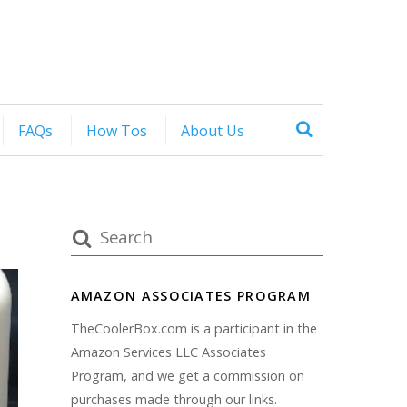
FAQs
How Tos
About Us
AMAZON ASSOCIATES PROGRAM
TheCoolerBox.com is a participant in the
Amazon Services LLC Associates
Program, and we get a commission on
purchases made through our links.