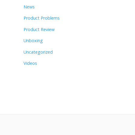
News
Product Problems
Product Review
Unboxing
Uncategorized
Videos