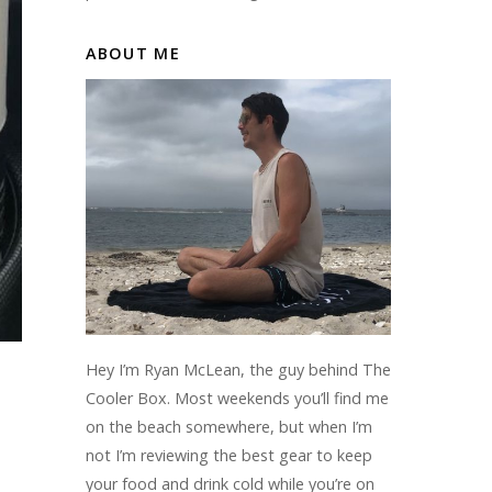
ABOUT ME
Hey I’m Ryan McLean, the guy behind The
Cooler Box. Most weekends you’ll find me
on the beach somewhere, but when I’m
not I’m reviewing the best gear to keep
your food and drink cold while you’re on