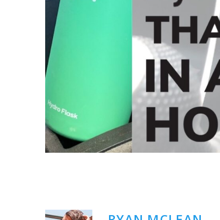
RYAN MCLEAN