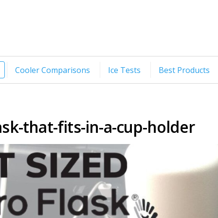
Cooler Comparisons
Ice Tests
Best Products
sk-that-fits-in-a-cup-holder