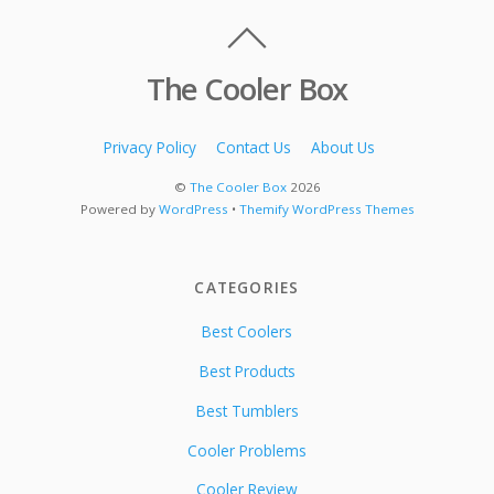
The Cooler Box
Privacy Policy
Contact Us
About Us
©
The Cooler Box
2026
Powered by
WordPress
•
Themify WordPress Themes
CATEGORIES
Best Coolers
Best Products
Best Tumblers
Cooler Problems
Cooler Review