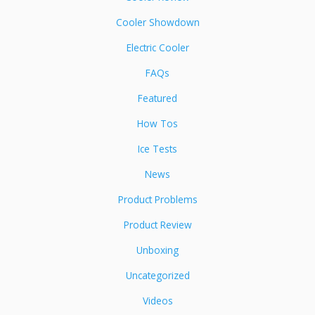
Cooler Showdown
Electric Cooler
FAQs
Featured
How Tos
Ice Tests
News
Product Problems
Product Review
Unboxing
Uncategorized
Videos