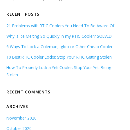
RECENT POSTS
21 Problems with RTIC Coolers You Need To Be Aware Of
Why Is Ice Melting So Quickly in my RTIC Cooler? SOLVED
6 Ways To Lock a Coleman, Igloo or Other Cheap Cooler
10 Best RTIC Cooler Locks: Stop Your RTIC Getting Stolen
How To Properly Lock a Yeti Cooler: Stop Your Yeti Being
Stolen
RECENT COMMENTS
ARCHIVES
November 2020
October 2020