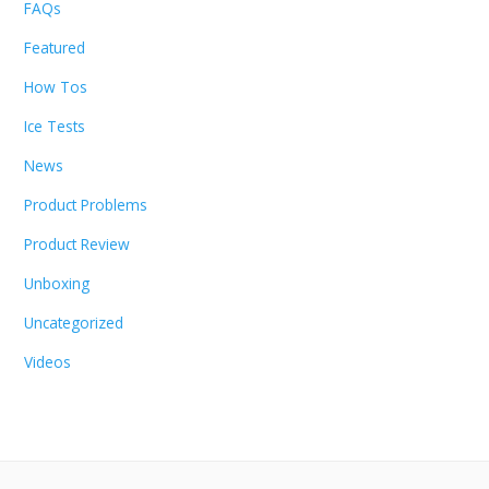
FAQs
Featured
How Tos
Ice Tests
News
Product Problems
Product Review
Unboxing
Uncategorized
Videos