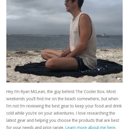
Hey I’m Ryan McLean, the guy behind The Cooler Box. Most
weekends you’ll find me on the beach somewhere, but when
I’m not I’m reviewing the best gear to keep your food and drink
cold while you’re on your adventures. I love researching the
latest gear and helping you choose the products that are best
for your needs and price range.
Learn more about me here
.