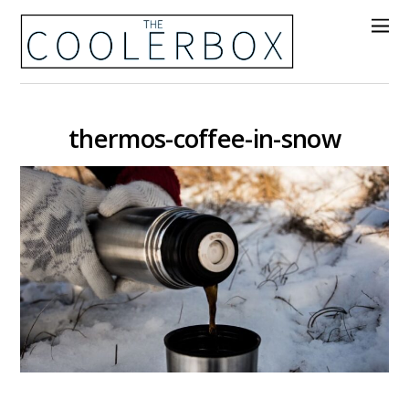
thermos-coffee-in-snow