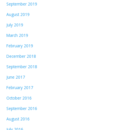
September 2019
August 2019
July 2019
March 2019
February 2019
December 2018
September 2018
June 2017
February 2017
October 2016
September 2016
August 2016
July 2016