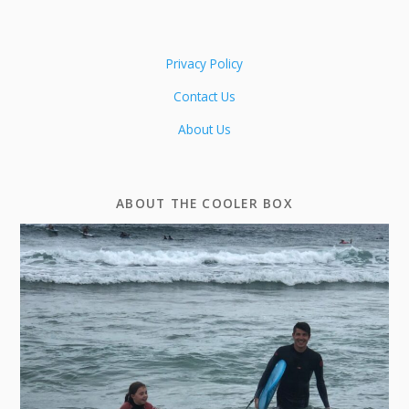
Privacy Policy
Contact Us
About Us
ABOUT THE COOLER BOX