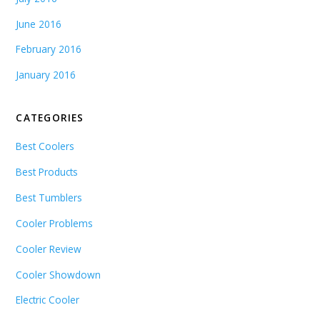
June 2016
February 2016
January 2016
CATEGORIES
Best Coolers
Best Products
Best Tumblers
Cooler Problems
Cooler Review
Cooler Showdown
Electric Cooler