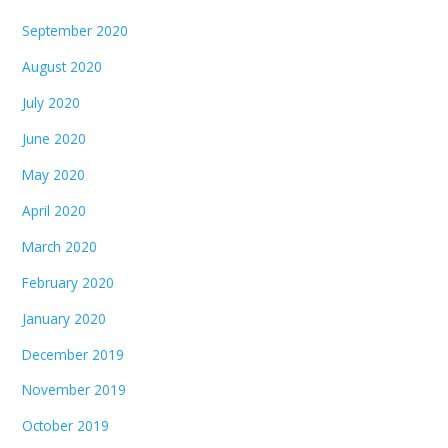
September 2020
August 2020
July 2020
June 2020
May 2020
April 2020
March 2020
February 2020
January 2020
December 2019
November 2019
October 2019