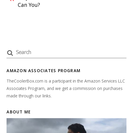
Can You?
AMAZON ASSOCIATES PROGRAM
TheCoolerBox.com is a participant in the Amazon Services LLC
Associates Program, and we get a commission on purchases
made through our links.
ABOUT ME