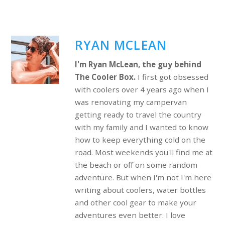
RYAN MCLEAN
I'm Ryan McLean, the guy behind
The Cooler Box.
I first got obsessed
with coolers over 4 years ago when I
was renovating my campervan
getting ready to travel the country
with my family and I wanted to know
how to keep everything cold on the
road. Most weekends you'll find me at
the beach or off on some random
adventure. But when I'm not I'm here
writing about coolers, water bottles
and other cool gear to make your
adventures even better. I love