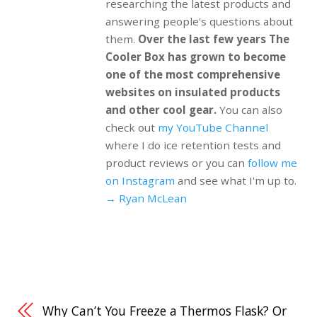
researching the latest products and
answering people's questions about
them.
Over the last few years The
Cooler Box has grown to become
one of the most comprehensive
websites on insulated products
and other cool gear.
You can also
check out
my YouTube Channel
where I do ice retention tests and
product reviews or you can
follow me
on Instagram
and see what I'm up to.
→ Ryan McLean
Why Can’t You Freeze a Thermos Flask? Or