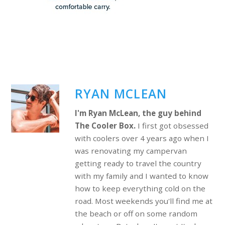
RYAN MCLEAN
I'm Ryan McLean, the guy behind
The Cooler Box.
I first got obsessed
with coolers over 4 years ago when I
was renovating my campervan
getting ready to travel the country
with my family and I wanted to know
how to keep everything cold on the
road. Most weekends you'll find me at
the beach or off on some random