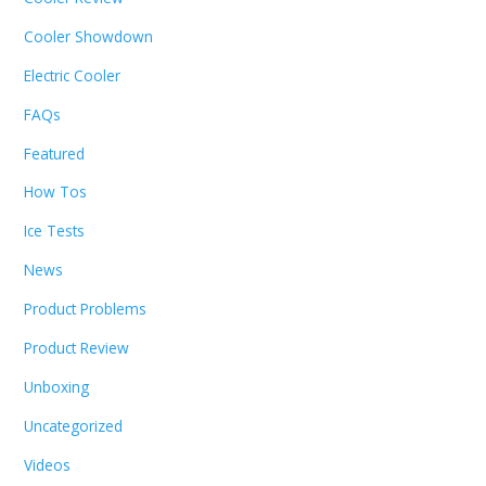
Cooler Showdown
Electric Cooler
FAQs
Featured
How Tos
Ice Tests
News
Product Problems
Product Review
Unboxing
Uncategorized
Videos