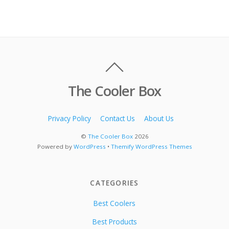
The Cooler Box
Privacy Policy
Contact Us
About Us
©
The Cooler Box
2026
Powered by
WordPress
•
Themify WordPress Themes
CATEGORIES
Best Coolers
Best Products