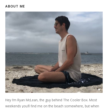
ABOUT ME
Hey I’m Ryan McLean, the guy behind The Cooler Box. Most
weekends you’ll find me on the beach somewhere, but when