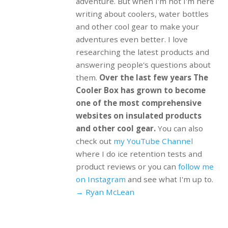
adventure. But when I'm not I'm here
writing about coolers, water bottles
and other cool gear to make your
adventures even better. I love
researching the latest products and
answering people's questions about
them.
Over the last few years The
Cooler Box has grown to become
one of the most comprehensive
websites on insulated products
and other cool gear.
You can also
check out
my YouTube Channel
where I do ice retention tests and
product reviews or you can
follow me
on Instagram
and see what I'm up to.
→ Ryan McLean