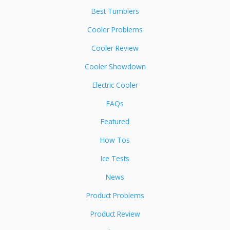
Best Tumblers
Cooler Problems
Cooler Review
Cooler Showdown
Electric Cooler
FAQs
Featured
How Tos
Ice Tests
News
Product Problems
Product Review