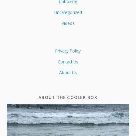
Unboxing
Uncategorized
Videos
Privacy Policy
Contact Us
About Us
ABOUT THE COOLER BOX