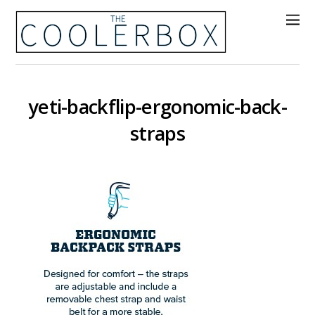
yeti-backflip-ergonomic-back-
straps