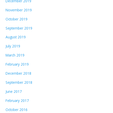
December 2019
November 2019
October 2019
September 2019
August 2019
July 2019
March 2019
February 2019
December 2018
September 2018
June 2017
February 2017
October 2016