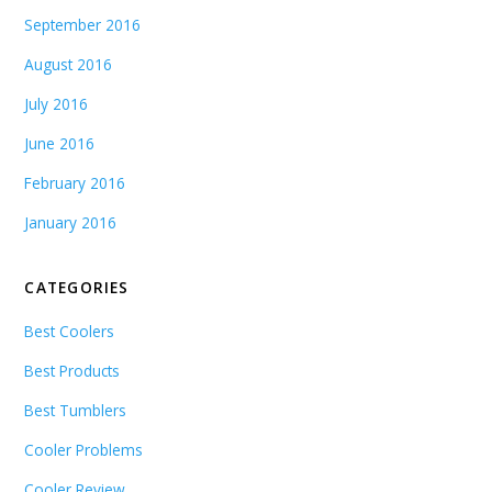
September 2016
August 2016
July 2016
June 2016
February 2016
January 2016
CATEGORIES
Best Coolers
Best Products
Best Tumblers
Cooler Problems
Cooler Review