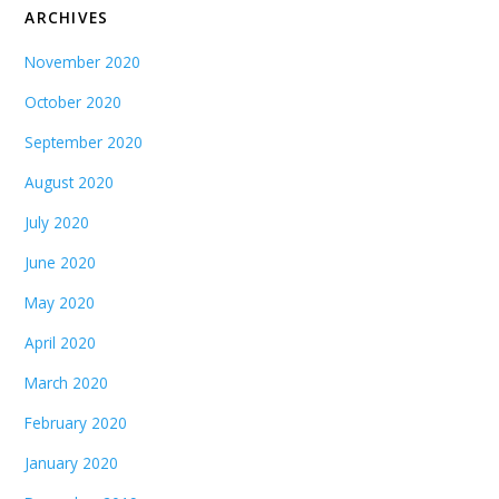
ARCHIVES
November 2020
October 2020
September 2020
August 2020
July 2020
June 2020
May 2020
April 2020
March 2020
February 2020
January 2020