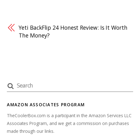
Yeti BackFlip 24 Honest Review: Is It Worth
The Money?
AMAZON ASSOCIATES PROGRAM
TheCoolerBox.com is a participant in the Amazon Services LLC
Associates Program, and we get a commission on purchases
made through our links.