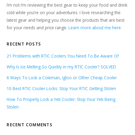
I’m not I’m reviewing the best gear to keep your food and drink
cold while you’re on your adventures. I love researching the
latest gear and helping you choose the products that are best
for your needs and price range.
Learn more about me here
.
RECENT POSTS
21 Problems with RTIC Coolers You Need To Be Aware Of
Why Is Ice Melting So Quickly in my RTIC Cooler? SOLVED
6 Ways To Lock a Coleman, Igloo or Other Cheap Cooler
10 Best RTIC Cooler Locks: Stop Your RTIC Getting Stolen
How To Properly Lock a Yeti Cooler: Stop Your Yeti Being
Stolen
RECENT COMMENTS