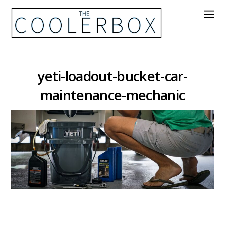
yeti-loadout-bucket-car-
maintenance-mechanic