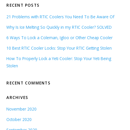
RECENT POSTS
21 Problems with RTIC Coolers You Need To Be Aware Of
Why Is Ice Melting So Quickly in my RTIC Cooler? SOLVED
6 Ways To Lock a Coleman, Igloo or Other Cheap Cooler
10 Best RTIC Cooler Locks: Stop Your RTIC Getting Stolen
How To Properly Lock a Yeti Cooler: Stop Your Yeti Being
Stolen
RECENT COMMENTS
ARCHIVES
November 2020
October 2020
September 2020