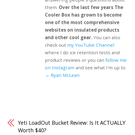
them.
Over the last few years The
Cooler Box has grown to become
one of the most comprehensive
websites on insulated products
and other cool gear.
You can also
check out
my YouTube Channel
where I do ice retention tests and
product reviews or you can
follow me
on Instagram
and see what I'm up to.
→ Ryan McLean
Yeti LoadOut Bucket Review: Is It ACTUALLY
Worth $40?