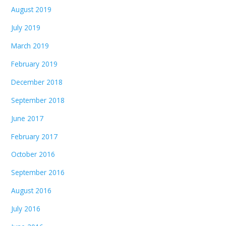
August 2019
July 2019
March 2019
February 2019
December 2018
September 2018
June 2017
February 2017
October 2016
September 2016
August 2016
July 2016