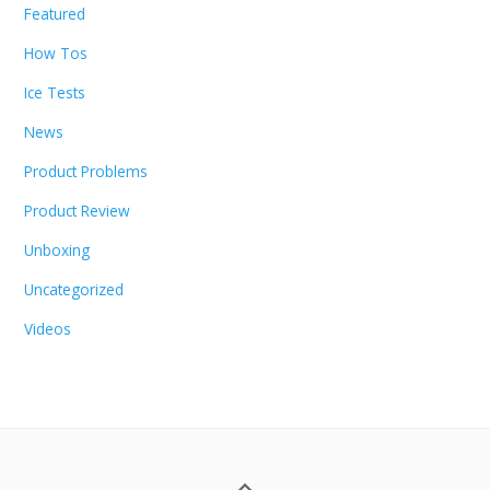
Featured
How Tos
Ice Tests
News
Product Problems
Product Review
Unboxing
Uncategorized
Videos