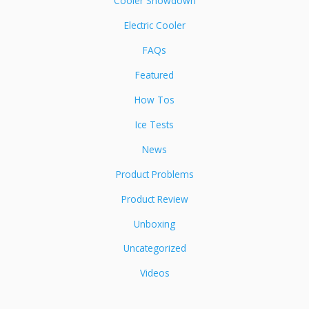
Cooler Showdown
Electric Cooler
FAQs
Featured
How Tos
Ice Tests
News
Product Problems
Product Review
Unboxing
Uncategorized
Videos