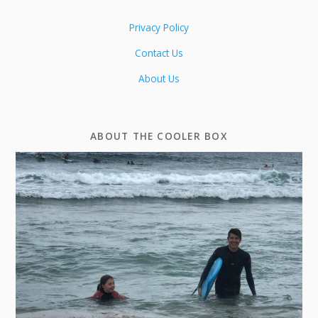
Privacy Policy
Contact Us
About Us
ABOUT THE COOLER BOX