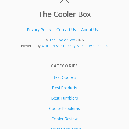
The Cooler Box
Privacy Policy
Contact Us
About Us
©
The Cooler Box
2026
Powered by
WordPress
•
Themify WordPress Themes
CATEGORIES
Best Coolers
Best Products
Best Tumblers
Cooler Problems
Cooler Review