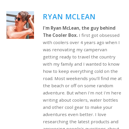
RYAN MCLEAN
I'm Ryan McLean, the guy behind
The Cooler Box.
I first got obsessed
with coolers over 4 years ago when I
was renovating my campervan
getting ready to travel the country
with my family and I wanted to know
how to keep everything cold on the
road. Most weekends you'll find me at
the beach or off on some random
adventure. But when I'm not I'm here
writing about coolers, water bottles
and other cool gear to make your
adventures even better. I love
researching the latest products and
answering people's questions about