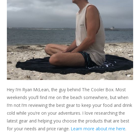
Hey I’m Ryan McLean, the guy behind The Cooler Box. Most
weekends you’ll find me on the beach somewhere, but when
I’m not I’m reviewing the best gear to keep your food and drink
cold while you’re on your adventures. I love researching the
latest gear and helping you choose the products that are best
for your needs and price range.
Learn more about me here
.