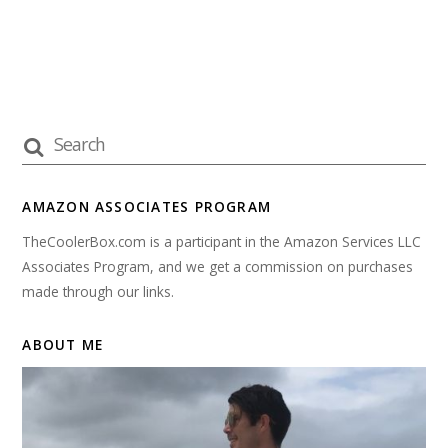
AMAZON ASSOCIATES PROGRAM
TheCoolerBox.com is a participant in the Amazon Services LLC
Associates Program, and we get a commission on purchases
made through our links.
ABOUT ME