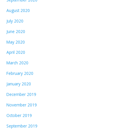
August 2020
July 2020
June 2020
May 2020
April 2020
March 2020
February 2020
January 2020
December 2019
November 2019
October 2019
September 2019