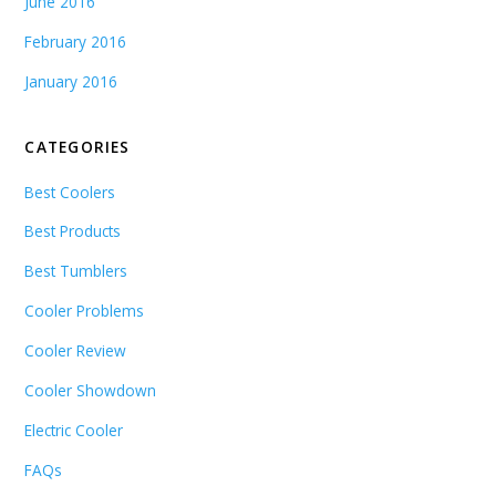
June 2016
February 2016
January 2016
CATEGORIES
Best Coolers
Best Products
Best Tumblers
Cooler Problems
Cooler Review
Cooler Showdown
Electric Cooler
FAQs