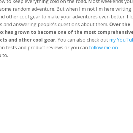
ow to keep everything cold on the road. Most weekends you'
n some random adventure. But when I'm not I'm here writing
nd other cool gear to make your adventures even better. I l
ts and answering people's questions about them.
Over the
Box has grown to become one of the most comprehensiv
cts and other cool gear.
You can also check out
my YouTu
ion tests and product reviews or you can
follow me on
 to.
e