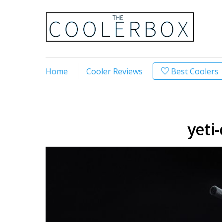
Home
Cooler Reviews
Best Coolers
yeti-