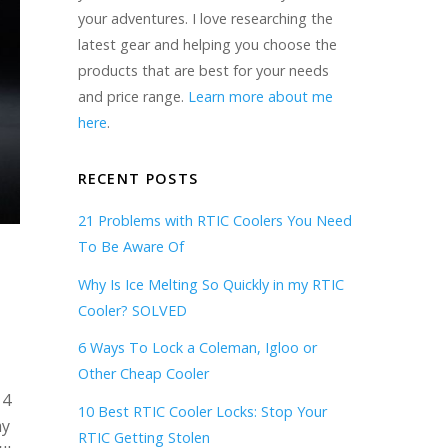
your adventures. I love researching the
latest gear and helping you choose the
products that are best for your needs
and price range.
Learn more about me
here
.
RECENT POSTS
21 Problems with RTIC Coolers You Need
To Be Aware Of
Why Is Ice Melting So Quickly in my RTIC
Cooler? SOLVED
6 Ways To Lock a Coleman, Igloo or
Other Cheap Cooler
 4
10 Best RTIC Cooler Locks: Stop Your
my
RTIC Getting Stolen