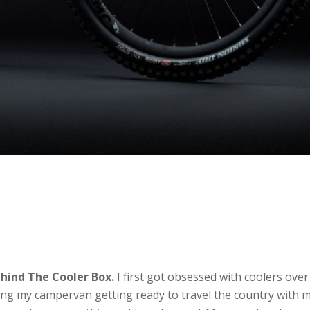
hind The Cooler Box.
I first got obsessed with coolers over
ng my campervan getting ready to travel the country with 