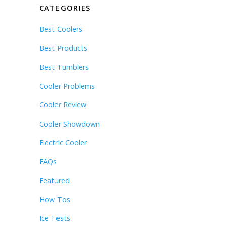
CATEGORIES
Best Coolers
Best Products
Best Tumblers
Cooler Problems
Cooler Review
Cooler Showdown
Electric Cooler
FAQs
Featured
How Tos
Ice Tests