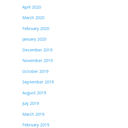
April 2020
March 2020
February 2020
January 2020
December 2019
November 2019
October 2019
September 2019
August 2019
July 2019
March 2019
February 2019