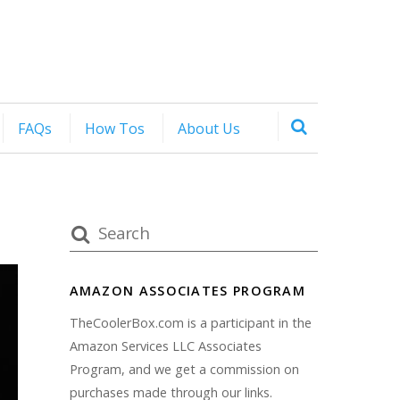
FAQs
How Tos
About Us
AMAZON ASSOCIATES PROGRAM
TheCoolerBox.com is a participant in the
Amazon Services LLC Associates
Program, and we get a commission on
purchases made through our links.