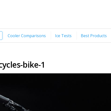
Cooler Comparisons
Ice Tests
Best Products
cycles-bike-1