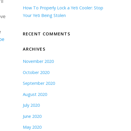
ll
How To Properly Lock a Yeti Cooler: Stop
Your Yeti Being Stolen
ove
e
RECENT COMMENTS
be
ARCHIVES
November 2020
October 2020
September 2020
August 2020
July 2020
June 2020
May 2020