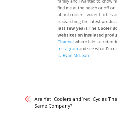
family and I wanted to know h
find me at the beach or off o
about coolers, water bottles a
researching the latest produc
last few years The Cooler 
websites on insulated produ
Channel
where I do ice retent
Instagram
and see what I'm up
→ Ryan McLean
Are Yeti Coolers and Yeti Cycles Th
Same Company?