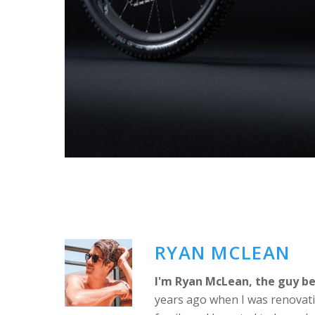
RYAN MCLEAN
I'm Ryan McLean, the guy be
years ago when I was renovati