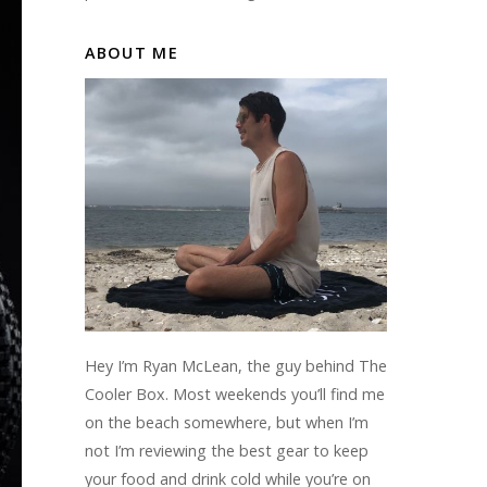
ABOUT ME
Hey I’m Ryan McLean, the guy behind The
Cooler Box. Most weekends you’ll find me
on the beach somewhere, but when I’m
not I’m reviewing the best gear to keep
your food and drink cold while you’re on