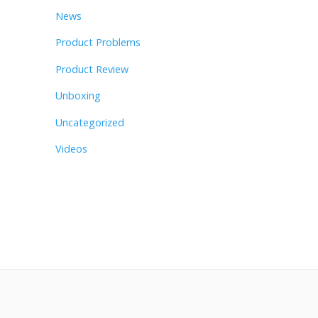
News
Product Problems
Product Review
Unboxing
Uncategorized
Videos