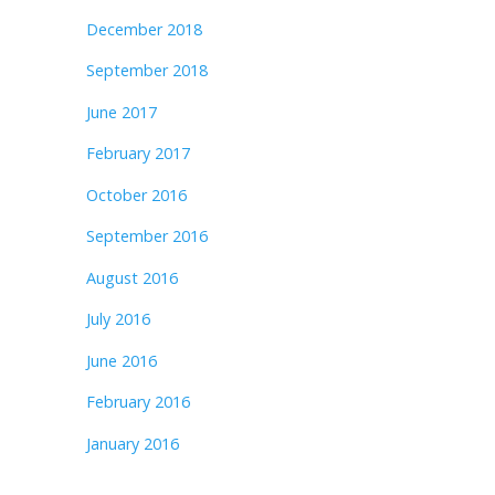
December 2018
September 2018
June 2017
February 2017
October 2016
September 2016
August 2016
July 2016
June 2016
February 2016
January 2016