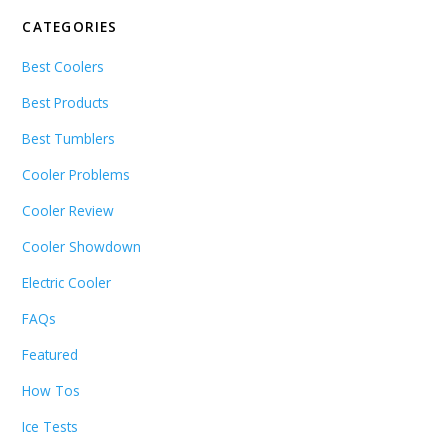
CATEGORIES
Best Coolers
Best Products
Best Tumblers
Cooler Problems
Cooler Review
Cooler Showdown
Electric Cooler
FAQs
Featured
How Tos
Ice Tests