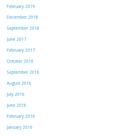
February 2019
December 2018
September 2018
June 2017
February 2017
October 2016
September 2016
August 2016
July 2016
June 2016
February 2016
January 2016