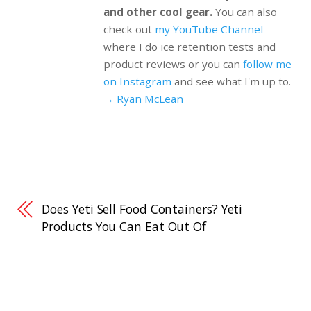
and other cool gear.
You can also
check out
my YouTube Channel
where I do ice retention tests and
product reviews or you can
follow me
on Instagram
and see what I'm up to.
→ Ryan McLean
Does Yeti Sell Food Containers? Yeti
Products You Can Eat Out Of