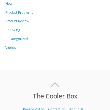
News
Product Problems
Product Review
Unboxing
Uncategorized
Videos
The Cooler Box
Privacy Policy
Contact Us
About Us