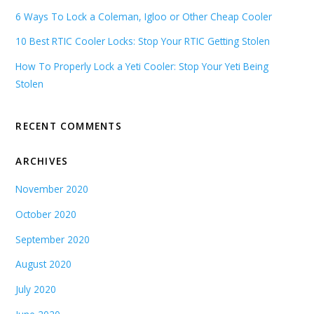
6 Ways To Lock a Coleman, Igloo or Other Cheap Cooler
10 Best RTIC Cooler Locks: Stop Your RTIC Getting Stolen
How To Properly Lock a Yeti Cooler: Stop Your Yeti Being
Stolen
RECENT COMMENTS
ARCHIVES
November 2020
October 2020
September 2020
August 2020
July 2020