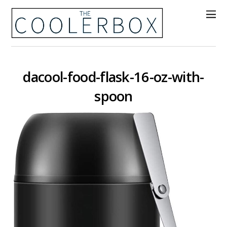
dacool-food-flask-16-oz-with-
spoon