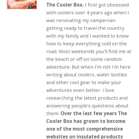
The Cooler Box.
I first got obsessed
with coolers over 4 years ago when I
was renovating my campervan
getting ready to travel the country
with my family and I wanted to know
how to keep everything cold on the
road. Most weekends you'll find me at
the beach or off on some random
adventure. But when I'm not I'm here
writing about coolers, water bottles
and other cool gear to make your
adventures even better. I love
researching the latest products and
answering people's questions about
them.
Over the last few years The
Cooler Box has grown to become
one of the most comprehensive
websites on insulated products