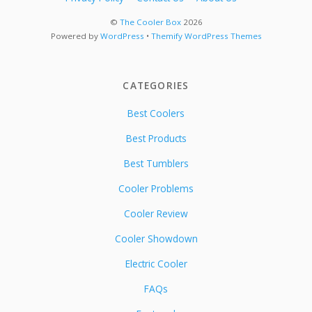
©
The Cooler Box
2026
Powered by
WordPress
•
Themify WordPress Themes
CATEGORIES
Best Coolers
Best Products
Best Tumblers
Cooler Problems
Cooler Review
Cooler Showdown
Electric Cooler
FAQs