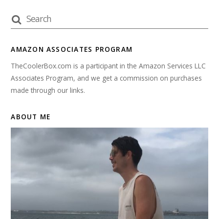
AMAZON ASSOCIATES PROGRAM
TheCoolerBox.com is a participant in the Amazon Services LLC
Associates Program, and we get a commission on purchases
made through our links.
ABOUT ME