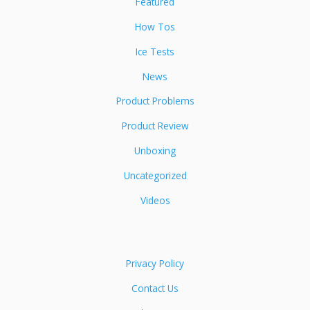
Featured
How Tos
Ice Tests
News
Product Problems
Product Review
Unboxing
Uncategorized
Videos
Privacy Policy
Contact Us