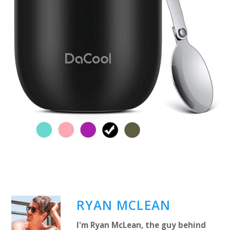
RYAN MCLEAN
I'm Ryan McLean, the guy behind