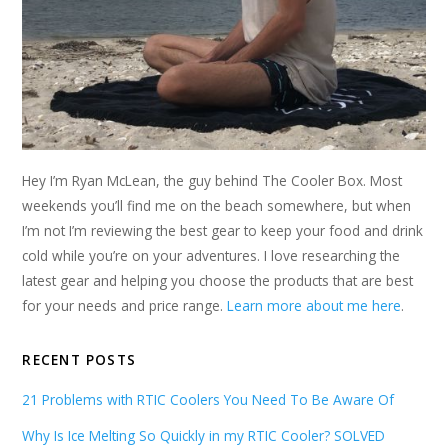
Hey I’m Ryan McLean, the guy behind The Cooler Box. Most
weekends you’ll find me on the beach somewhere, but when
I’m not I’m reviewing the best gear to keep your food and drink
cold while you’re on your adventures. I love researching the
latest gear and helping you choose the products that are best
for your needs and price range.
Learn more about me here
.
RECENT POSTS
21 Problems with RTIC Coolers You Need To Be Aware Of
Why Is Ice Melting So Quickly in my RTIC Cooler? SOLVED