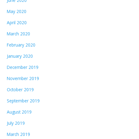
June 2020
May 2020
April 2020
March 2020
February 2020
January 2020
December 2019
November 2019
October 2019
September 2019
August 2019
July 2019
March 2019