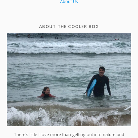
About Us
ABOUT THE COOLER BOX
There’s little I love more than getting out into nature and