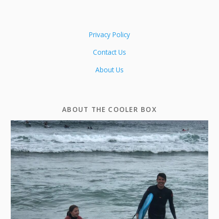
Privacy Policy
Contact Us
About Us
ABOUT THE COOLER BOX