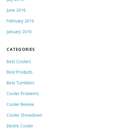
June 2016
February 2016
January 2016
CATEGORIES
Best Coolers
Best Products
Best Tumblers
Cooler Problems
Cooler Review
Cooler Showdown
Electric Cooler