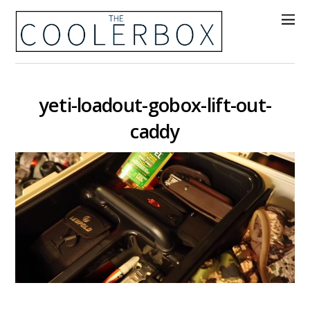
yeti-loadout-gobox-lift-out-
caddy