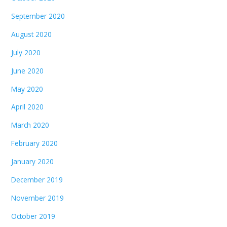
September 2020
August 2020
July 2020
June 2020
May 2020
April 2020
March 2020
February 2020
January 2020
December 2019
November 2019
October 2019