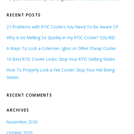
RECENT POSTS
21 Problems with RTIC Coolers You Need To Be Aware Of
Why Is Ice Melting So Quickly in my RTIC Cooler? SOLVED
6 Ways To Lock a Coleman, Igloo or Other Cheap Cooler
10 Best RTIC Cooler Locks: Stop Your RTIC Getting Stolen
How To Properly Lock a Yeti Cooler: Stop Your Yeti Being
Stolen
RECENT COMMENTS
ARCHIVES
November 2020
October 2020