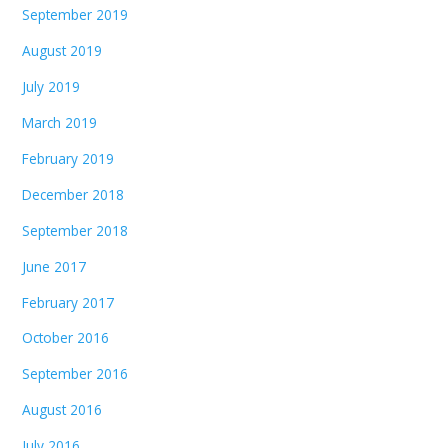
September 2019
August 2019
July 2019
March 2019
February 2019
December 2018
September 2018
June 2017
February 2017
October 2016
September 2016
August 2016
July 2016