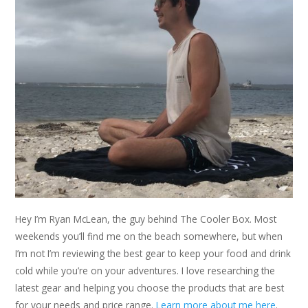
Hey I’m Ryan McLean, the guy behind The Cooler Box. Most
weekends you’ll find me on the beach somewhere, but when
I’m not I’m reviewing the best gear to keep your food and drink
cold while you’re on your adventures. I love researching the
latest gear and helping you choose the products that are best
for your needs and price range.
Learn more about me here
.