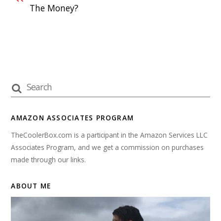
The Money?
AMAZON ASSOCIATES PROGRAM
TheCoolerBox.com is a participant in the Amazon Services LLC
Associates Program, and we get a commission on purchases
made through our links.
ABOUT ME