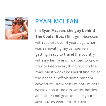
RYAN MCLEAN
I'm Ryan McLean, the guy behind
The Cooler Box.
I first got obsessed
with coolers over 4 years ago when I
was renovating my campervan
getting ready to travel the country
with my family and I wanted to know
how to keep everything cold on the
road. Most weekends you'll find me at
the beach or off on some random
adventure. But when I'm not I'm here
writing about coolers, water bottles
and other cool gear to make your
adventures even better. I love