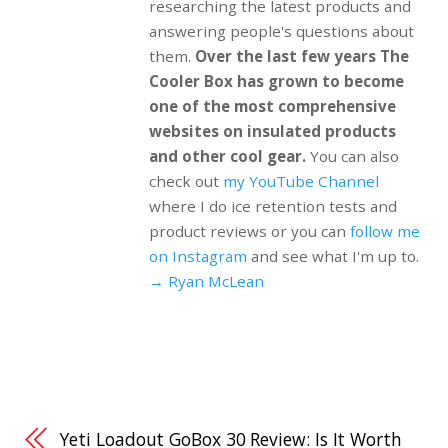
researching the latest products and
answering people's questions about
them.
Over the last few years The
Cooler Box has grown to become
one of the most comprehensive
websites on insulated products
and other cool gear.
You can also
check out
my YouTube Channel
where I do ice retention tests and
product reviews or you can
follow me
on Instagram
and see what I'm up to.
→ Ryan McLean
Yeti Loadout GoBox 30 Review: Is It Worth