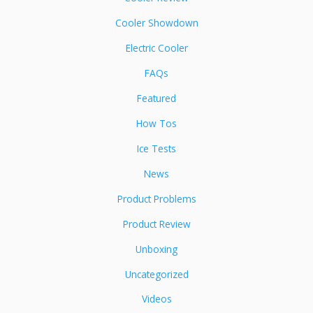
Cooler Showdown
Electric Cooler
FAQs
Featured
How Tos
Ice Tests
News
Product Problems
Product Review
Unboxing
Uncategorized
Videos