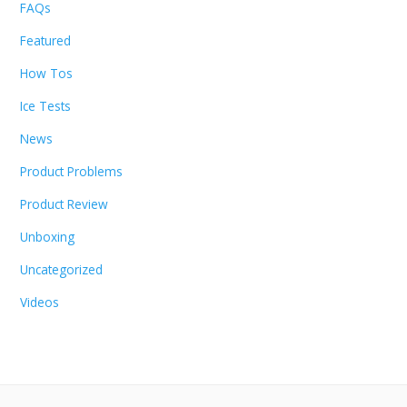
FAQs
Featured
How Tos
Ice Tests
News
Product Problems
Product Review
Unboxing
Uncategorized
Videos