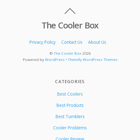
The Cooler Box
Privacy Policy
Contact Us
About Us
©
The Cooler Box
2026
Powered by
WordPress
•
Themify WordPress Themes
CATEGORIES
Best Coolers
Best Products
Best Tumblers
Cooler Problems
Cooler Review