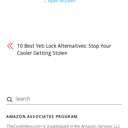
→ Ryan McLean
10 Best Yeti Lock Alternatives: Stop Your
Cooler Getting Stolen
AMAZON ASSOCIATES PROGRAM
TheCoolerBox.com is a participant in the Amazon Services LLC