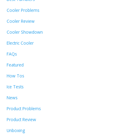
Cooler Problems
Cooler Review
Cooler Showdown
Electric Cooler
FAQs
Featured
How Tos
Ice Tests
News
Product Problems
Product Review
Unboxing