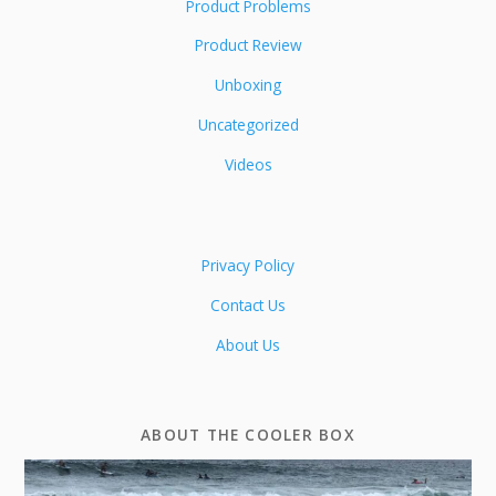
Product Problems
Product Review
Unboxing
Uncategorized
Videos
Privacy Policy
Contact Us
About Us
ABOUT THE COOLER BOX