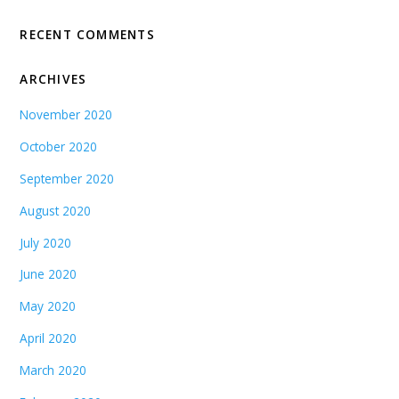
RECENT COMMENTS
ARCHIVES
November 2020
October 2020
September 2020
August 2020
July 2020
June 2020
May 2020
April 2020
March 2020