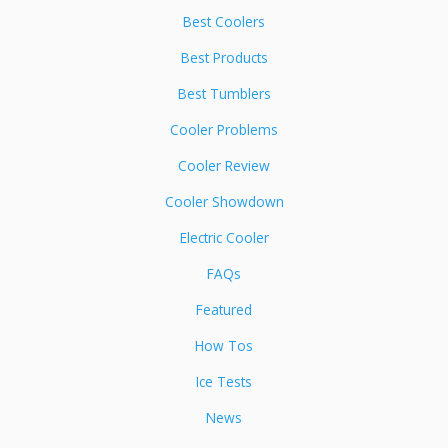
Best Coolers
Best Products
Best Tumblers
Cooler Problems
Cooler Review
Cooler Showdown
Electric Cooler
FAQs
Featured
How Tos
Ice Tests
News