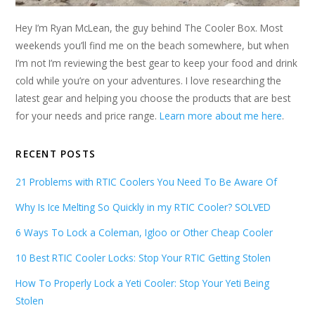
Hey I’m Ryan McLean, the guy behind The Cooler Box. Most
weekends you’ll find me on the beach somewhere, but when
I’m not I’m reviewing the best gear to keep your food and drink
cold while you’re on your adventures. I love researching the
latest gear and helping you choose the products that are best
for your needs and price range.
Learn more about me here
.
RECENT POSTS
21 Problems with RTIC Coolers You Need To Be Aware Of
Why Is Ice Melting So Quickly in my RTIC Cooler? SOLVED
6 Ways To Lock a Coleman, Igloo or Other Cheap Cooler
10 Best RTIC Cooler Locks: Stop Your RTIC Getting Stolen
How To Properly Lock a Yeti Cooler: Stop Your Yeti Being
Stolen