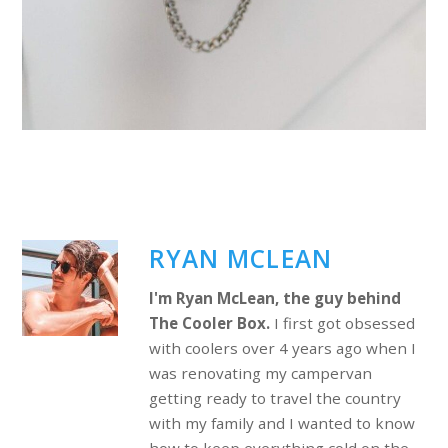
RYAN MCLEAN
I'm Ryan McLean, the guy behind
The Cooler Box.
I first got obsessed
with coolers over 4 years ago when I
was renovating my campervan
getting ready to travel the country
with my family and I wanted to know
how to keep everything cold on the