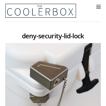
deny-security-lid-lock