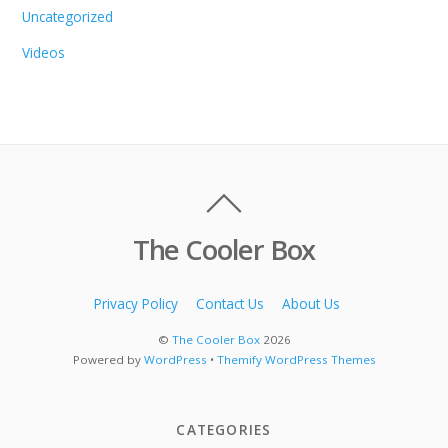
Uncategorized
Videos
The Cooler Box
Privacy Policy
Contact Us
About Us
©
The Cooler Box
2026
Powered by
WordPress
•
Themify WordPress Themes
CATEGORIES