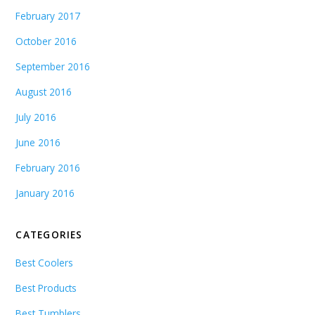
February 2017
October 2016
September 2016
August 2016
July 2016
June 2016
February 2016
January 2016
CATEGORIES
Best Coolers
Best Products
Best Tumblers