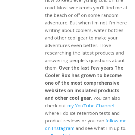
road. Most weekends you'll find me at
the beach or off on some random
adventure. But when I'm not I'm here
writing about coolers, water bottles
and other cool gear to make your
adventures even better. I love
researching the latest products and
answering people's questions about
them.
Over the last few years The
Cooler Box has grown to become
one of the most comprehensive
websites on insulated products
and other cool gear.
You can also
check out
my YouTube Channel
where I do ice retention tests and
product reviews or you can
follow me
on Instagram
and see what I'm up to.