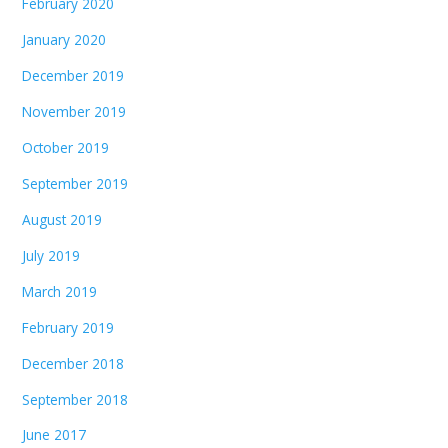
February 2020
January 2020
December 2019
November 2019
October 2019
September 2019
August 2019
July 2019
March 2019
February 2019
December 2018
September 2018
June 2017