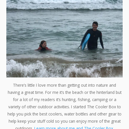
There’s little I love more than getting out into nature and
having a great time. For me it’s the beach or the hinterland but
for a lot of my readers it’s hunting, fishing, camping or a
variety of other outdoor activities. I started The Cooler Box to
help you pick the best coolers, water bottles and other gear to
help keep your stuff cold so you can enjoy more of the great
outdoors.
Learn more about me and The Cooler Box.