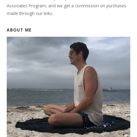
Associates Program, and we get a commission on purchases
made through our links.
ABOUT ME