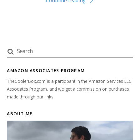
Continue reading
AMAZON ASSOCIATES PROGRAM
TheCoolerBox.com is a participant in the Amazon Services LLC
Associates Program, and we get a commission on purchases
made through our links.
ABOUT ME