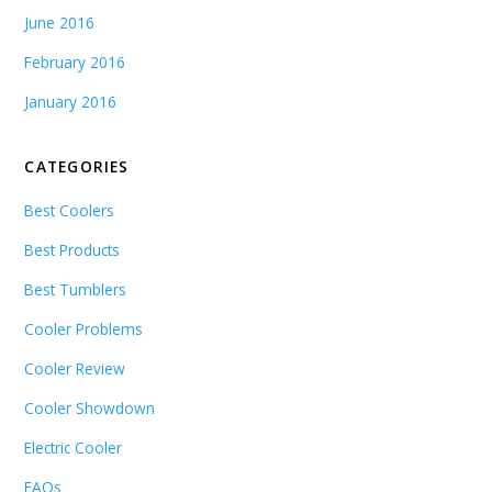
June 2016
February 2016
January 2016
CATEGORIES
Best Coolers
Best Products
Best Tumblers
Cooler Problems
Cooler Review
Cooler Showdown
Electric Cooler
FAQs