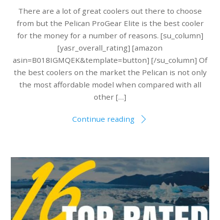
There are a lot of great coolers out there to choose
from but the Pelican ProGear Elite is the best cooler
for the money for a number of reasons. [su_column]
[yasr_overall_rating] [amazon
asin=B018IGMQEK&template=button] [/su_column] Of
the best coolers on the market the Pelican is not only
the most affordable model when compared with all
other […]
Continue reading