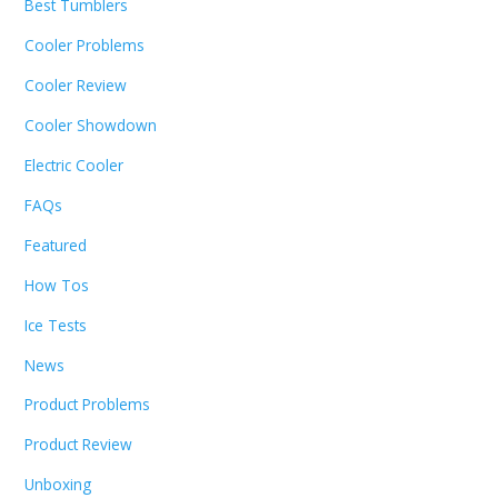
Best Tumblers
Cooler Problems
Cooler Review
Cooler Showdown
Electric Cooler
FAQs
Featured
How Tos
Ice Tests
News
Product Problems
Product Review
Unboxing