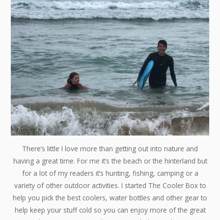
There’s little I love more than getting out into nature and
having a great time. For me it’s the beach or the hinterland but
for a lot of my readers it’s hunting, fishing, camping or a
variety of other outdoor activities. I started The Cooler Box to
help you pick the best coolers, water bottles and other gear to
help keep your stuff cold so you can enjoy more of the great