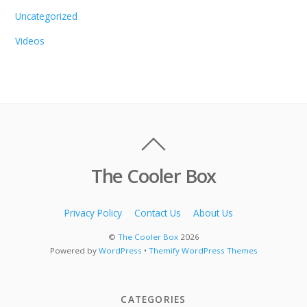
Uncategorized
Videos
The Cooler Box
Privacy Policy
Contact Us
About Us
©
The Cooler Box
2026
Powered by
WordPress
•
Themify WordPress Themes
CATEGORIES