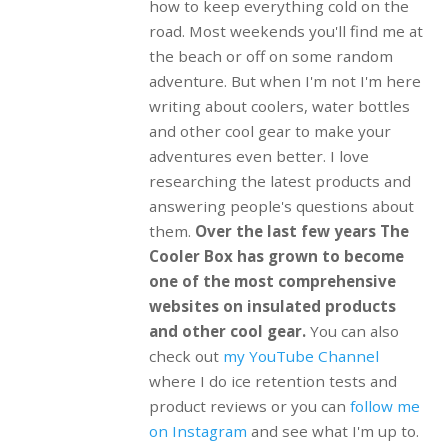
how to keep everything cold on the
road. Most weekends you'll find me at
the beach or off on some random
adventure. But when I'm not I'm here
writing about coolers, water bottles
and other cool gear to make your
adventures even better. I love
researching the latest products and
answering people's questions about
them.
Over the last few years The
Cooler Box has grown to become
one of the most comprehensive
websites on insulated products
and other cool gear.
You can also
check out
my YouTube Channel
where I do ice retention tests and
product reviews or you can
follow me
on Instagram
and see what I'm up to.