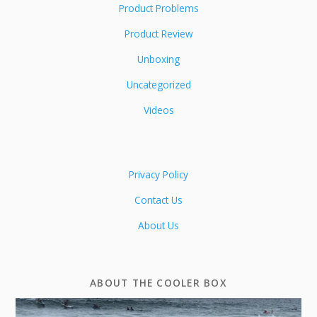
Product Problems
Product Review
Unboxing
Uncategorized
Videos
Privacy Policy
Contact Us
About Us
ABOUT THE COOLER BOX