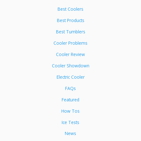
Best Coolers
Best Products
Best Tumblers
Cooler Problems
Cooler Review
Cooler Showdown
Electric Cooler
FAQs
Featured
How Tos
Ice Tests
News