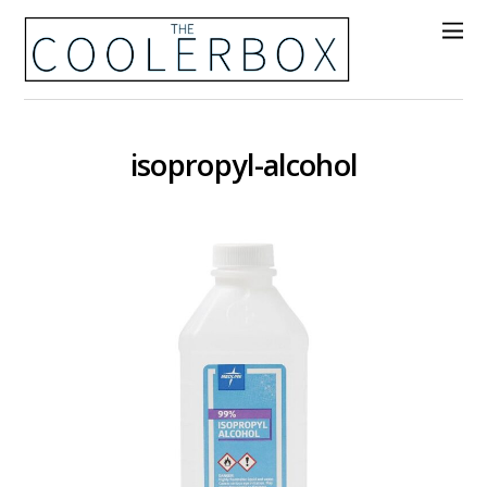
isopropyl-alcohol