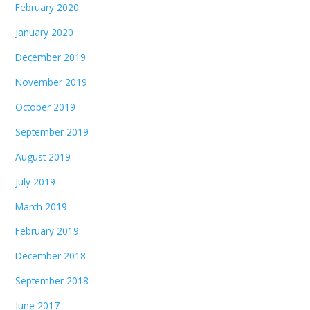
February 2020
January 2020
December 2019
November 2019
October 2019
September 2019
August 2019
July 2019
March 2019
February 2019
December 2018
September 2018
June 2017