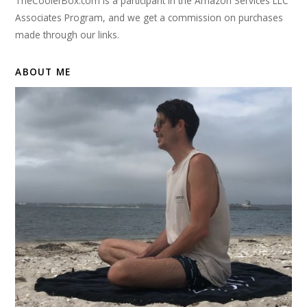
TheCoolerBox.com is a participant in the Amazon Services LLC
Associates Program, and we get a commission on purchases
made through our links.
ABOUT ME