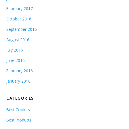
February 2017
October 2016
September 2016
August 2016
July 2016
June 2016
February 2016
January 2016
CATEGORIES
Best Coolers
Best Products