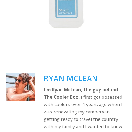
RYAN MCLEAN
I'm Ryan McLean, the guy behind
The Cooler Box.
I first got obsessed
with coolers over 4 years ago when I
was renovating my campervan
getting ready to travel the country
with my family and I wanted to know