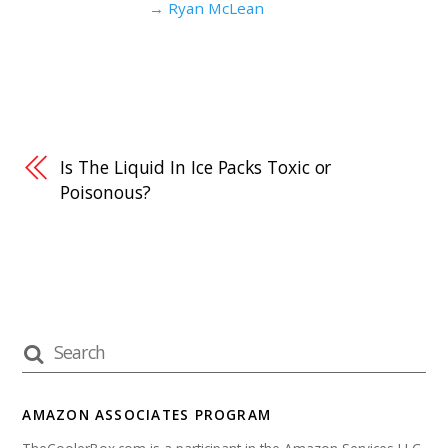
→ Ryan McLean
Is The Liquid In Ice Packs Toxic or
Poisonous?
AMAZON ASSOCIATES PROGRAM