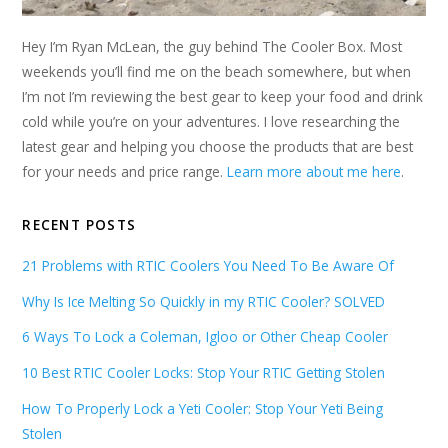
Hey I’m Ryan McLean, the guy behind The Cooler Box. Most
weekends you’ll find me on the beach somewhere, but when
I’m not I’m reviewing the best gear to keep your food and drink
cold while you’re on your adventures. I love researching the
latest gear and helping you choose the products that are best
for your needs and price range.
Learn more about me here
.
RECENT POSTS
21 Problems with RTIC Coolers You Need To Be Aware Of
Why Is Ice Melting So Quickly in my RTIC Cooler? SOLVED
6 Ways To Lock a Coleman, Igloo or Other Cheap Cooler
10 Best RTIC Cooler Locks: Stop Your RTIC Getting Stolen
How To Properly Lock a Yeti Cooler: Stop Your Yeti Being
Stolen