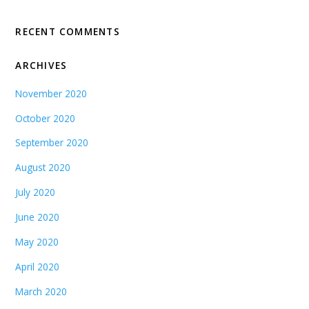
RECENT COMMENTS
ARCHIVES
November 2020
October 2020
September 2020
August 2020
July 2020
June 2020
May 2020
April 2020
March 2020