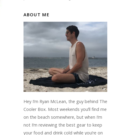
ABOUT ME
Hey I’m Ryan McLean, the guy behind The
Cooler Box. Most weekends you’ll find me
on the beach somewhere, but when I’m
not I’m reviewing the best gear to keep
your food and drink cold while you’re on