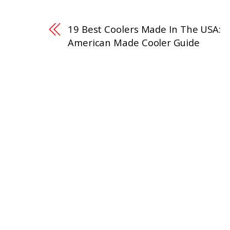
19 Best Coolers Made In The USA:
American Made Cooler Guide