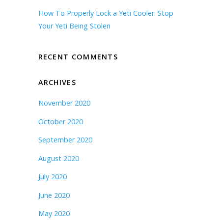
How To Properly Lock a Yeti Cooler: Stop
Your Yeti Being Stolen
RECENT COMMENTS
ARCHIVES
November 2020
October 2020
September 2020
August 2020
July 2020
June 2020
May 2020