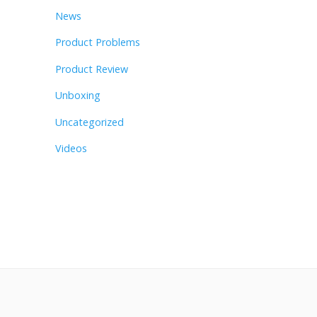
News
Product Problems
Product Review
Unboxing
Uncategorized
Videos