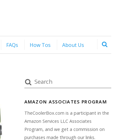
FAQs
How Tos
About Us
AMAZON ASSOCIATES PROGRAM
TheCoolerBox.com is a participant in the
Amazon Services LLC Associates
Program, and we get a commission on
purchases made through our links.