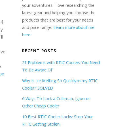
your adventures. I love researching the
latest gear and helping you choose the
products that are best for your needs
 4
and price range.
Learn more about me
my
here
.
ll
RECENT POSTS
ove
21 Problems with RTIC Coolers You Need
e
To Be Aware Of
be
Why Is Ice Melting So Quickly in my RTIC
Cooler? SOLVED
6 Ways To Lock a Coleman, Igloo or
Other Cheap Cooler
10 Best RTIC Cooler Locks: Stop Your
RTIC Getting Stolen