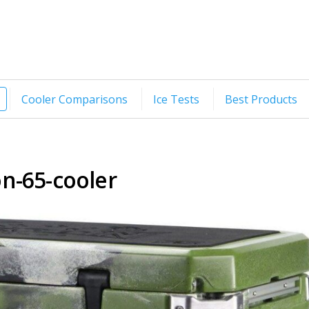
Cooler Comparisons
Ice Tests
Best Products
on-65-cooler