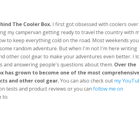
hind The Cooler Box.
I first got obsessed with coolers over
ng my campervan getting ready to travel the country with 
ow to keep everything cold on the road. Most weekends you'
n some random adventure. But when I'm not I'm here writing
nd other cool gear to make your adventures even better. I l
ts and answering people's questions about them.
Over the
Box has grown to become one of the most comprehensiv
cts and other cool gear.
You can also check out
my YouTu
ion tests and product reviews or you can
follow me on
 to.