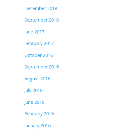
December 2018
September 2018
June 2017
February 2017
October 2016
September 2016
August 2016
July 2016
June 2016
February 2016
January 2016