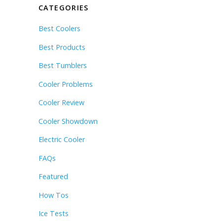
CATEGORIES
Best Coolers
Best Products
Best Tumblers
Cooler Problems
Cooler Review
Cooler Showdown
Electric Cooler
FAQs
Featured
How Tos
Ice Tests