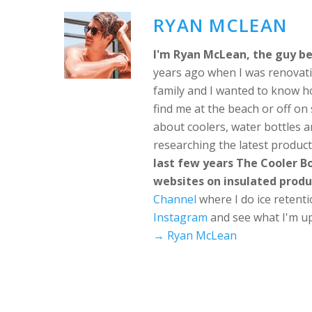
RYAN MCLEAN
I'm Ryan McLean, the guy be
years ago when I was renovati
family and I wanted to know h
find me at the beach or off o
about coolers, water bottles a
researching the latest produc
last few years The Cooler 
websites on insulated produ
Channel
where I do ice retent
Instagram
and see what I'm up
→ Ryan McLean