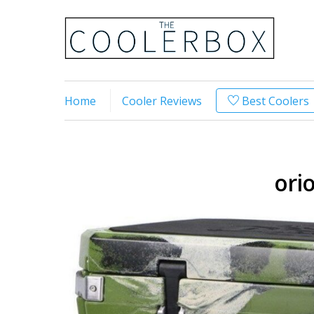
Home
Cooler Reviews
Best Coolers
ori