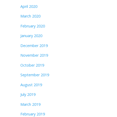
April 2020
March 2020
February 2020
January 2020
December 2019
November 2019
October 2019
September 2019
August 2019
July 2019
March 2019
February 2019