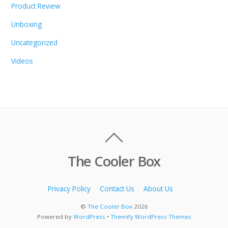
Product Review
Unboxing
Uncategorized
Videos
The Cooler Box
Privacy Policy
Contact Us
About Us
©
The Cooler Box
2026
Powered by
WordPress
•
Themify WordPress Themes