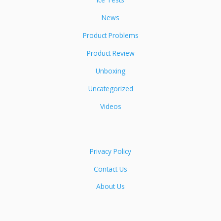
News
Product Problems
Product Review
Unboxing
Uncategorized
Videos
Privacy Policy
Contact Us
About Us