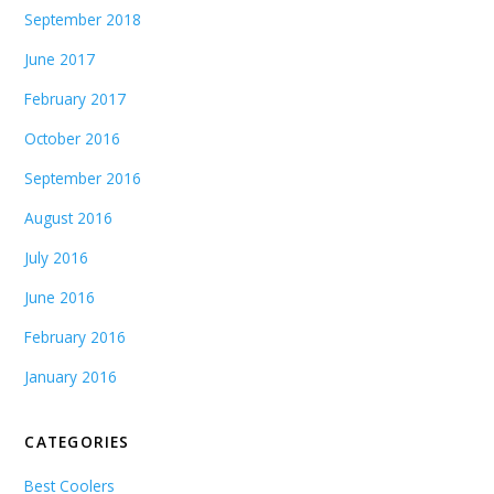
September 2018
June 2017
February 2017
October 2016
September 2016
August 2016
July 2016
June 2016
February 2016
January 2016
CATEGORIES
Best Coolers