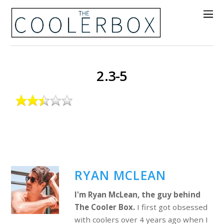
2.3-5
RYAN MCLEAN
I'm Ryan McLean, the guy behind
The Cooler Box.
I first got obsessed
with coolers over 4 years ago when I