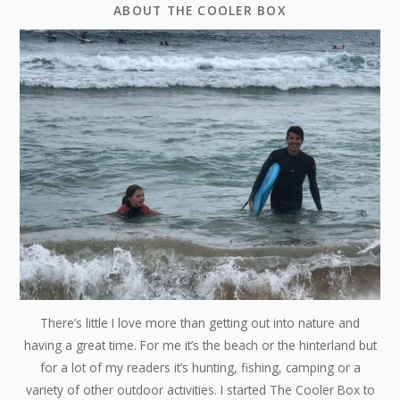
ABOUT THE COOLER BOX
There’s little I love more than getting out into nature and
having a great time. For me it’s the beach or the hinterland but
for a lot of my readers it’s hunting, fishing, camping or a
variety of other outdoor activities. I started The Cooler Box to