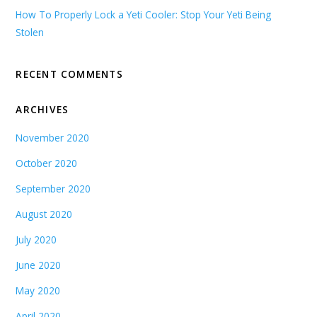
How To Properly Lock a Yeti Cooler: Stop Your Yeti Being
Stolen
RECENT COMMENTS
ARCHIVES
November 2020
October 2020
September 2020
August 2020
July 2020
June 2020
May 2020
April 2020