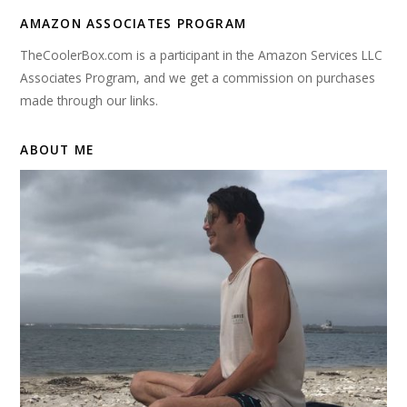
AMAZON ASSOCIATES PROGRAM
TheCoolerBox.com is a participant in the Amazon Services LLC
Associates Program, and we get a commission on purchases
made through our links.
ABOUT ME