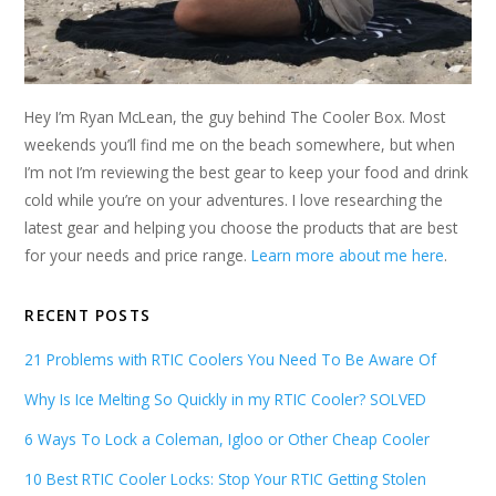
Hey I’m Ryan McLean, the guy behind The Cooler Box. Most
weekends you’ll find me on the beach somewhere, but when
I’m not I’m reviewing the best gear to keep your food and drink
cold while you’re on your adventures. I love researching the
latest gear and helping you choose the products that are best
for your needs and price range.
Learn more about me here
.
RECENT POSTS
21 Problems with RTIC Coolers You Need To Be Aware Of
Why Is Ice Melting So Quickly in my RTIC Cooler? SOLVED
6 Ways To Lock a Coleman, Igloo or Other Cheap Cooler
10 Best RTIC Cooler Locks: Stop Your RTIC Getting Stolen