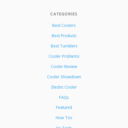
CATEGORIES
Best Coolers
Best Products
Best Tumblers
Cooler Problems
Cooler Review
Cooler Showdown
Electric Cooler
FAQs
Featured
How Tos
Ice Tests