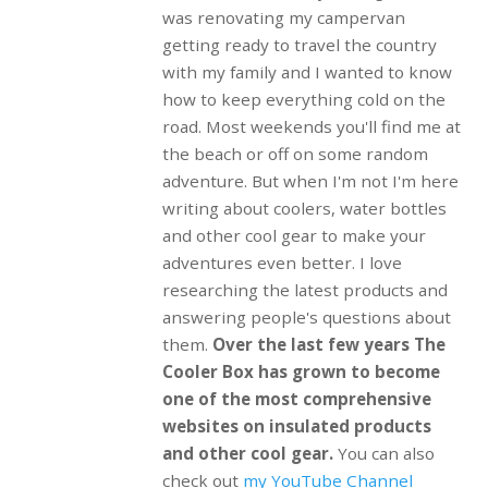
was renovating my campervan
getting ready to travel the country
with my family and I wanted to know
how to keep everything cold on the
road. Most weekends you'll find me at
the beach or off on some random
adventure. But when I'm not I'm here
writing about coolers, water bottles
and other cool gear to make your
adventures even better. I love
researching the latest products and
answering people's questions about
them.
Over the last few years The
Cooler Box has grown to become
one of the most comprehensive
websites on insulated products
and other cool gear.
You can also
check out
my YouTube Channel