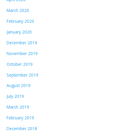
March 2020
February 2020
January 2020
December 2019
November 2019
October 2019
September 2019
August 2019
July 2019
March 2019
February 2019
December 2018