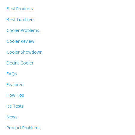
Best Products
Best Tumblers
Cooler Problems
Cooler Review
Cooler Showdown
Electric Cooler
FAQs
Featured
How Tos
Ice Tests
News
Product Problems