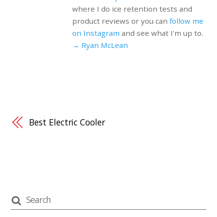
where I do ice retention tests and
product reviews or you can
follow me
on Instagram
and see what I'm up to.
→ Ryan McLean
Best Electric Cooler