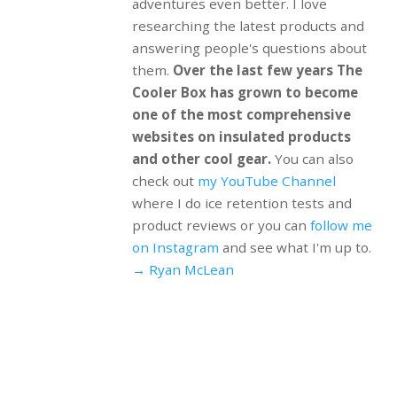
adventures even better. I love
researching the latest products and
answering people's questions about
them.
Over the last few years The
Cooler Box has grown to become
one of the most comprehensive
websites on insulated products
and other cool gear.
You can also
check out
my YouTube Channel
where I do ice retention tests and
product reviews or you can
follow me
on Instagram
and see what I'm up to.
→ Ryan McLean