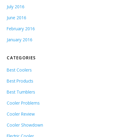
July 2016
June 2016
February 2016
January 2016
CATEGORIES
Best Coolers
Best Products
Best Tumblers
Cooler Problems
Cooler Review
Cooler Showdown
Electric Cooler