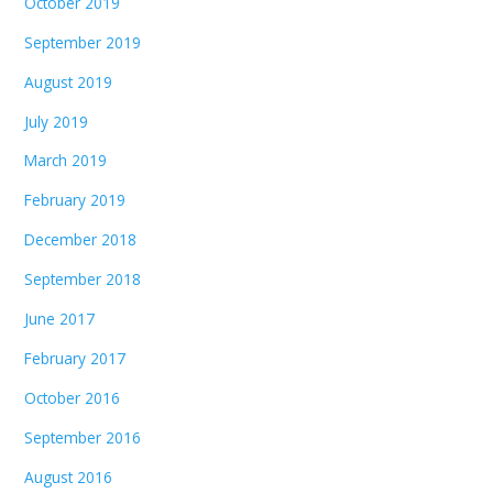
October 2019
September 2019
August 2019
July 2019
March 2019
February 2019
December 2018
September 2018
June 2017
February 2017
October 2016
September 2016
August 2016