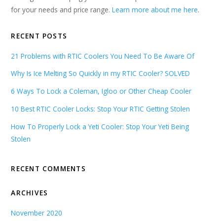
for your needs and price range.
Learn more about me here
.
RECENT POSTS
21 Problems with RTIC Coolers You Need To Be Aware Of
Why Is Ice Melting So Quickly in my RTIC Cooler? SOLVED
6 Ways To Lock a Coleman, Igloo or Other Cheap Cooler
10 Best RTIC Cooler Locks: Stop Your RTIC Getting Stolen
How To Properly Lock a Yeti Cooler: Stop Your Yeti Being
Stolen
RECENT COMMENTS
ARCHIVES
November 2020