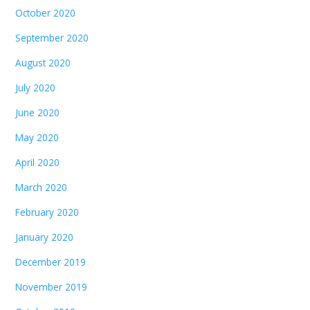
October 2020
September 2020
August 2020
July 2020
June 2020
May 2020
April 2020
March 2020
February 2020
January 2020
December 2019
November 2019