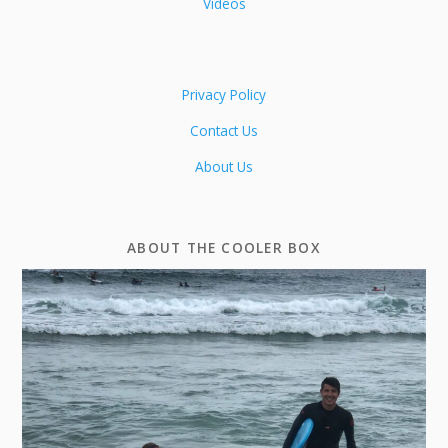
Videos
Privacy Policy
Contact Us
About Us
ABOUT THE COOLER BOX