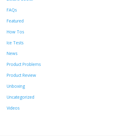
FAQs
Featured
How Tos
Ice Tests
News
Product Problems
Product Review
Unboxing
Uncategorized
Videos