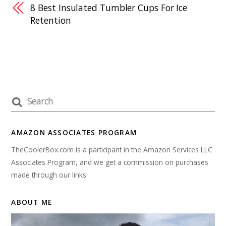
8 Best Insulated Tumbler Cups For Ice
Retention
AMAZON ASSOCIATES PROGRAM
TheCoolerBox.com is a participant in the Amazon Services LLC
Associates Program, and we get a commission on purchases
made through our links.
ABOUT ME