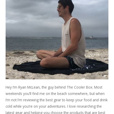
Hey I’m Ryan McLean, the guy behind The Cooler Box. Most
weekends you’ll find me on the beach somewhere, but when
I’m not I’m reviewing the best gear to keep your food and drink
cold while you’re on your adventures. I love researching the
latest gear and helping you choose the products that are best