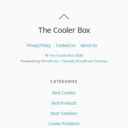
The Cooler Box
Privacy Policy
Contact Us
About Us
©
The Cooler Box
2026
Powered by
WordPress
•
Themify WordPress Themes
CATEGORIES
Best Coolers
Best Products
Best Tumblers
Cooler Problems