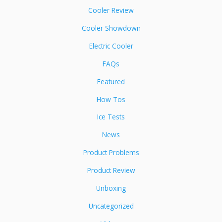
Cooler Review
Cooler Showdown
Electric Cooler
FAQs
Featured
How Tos
Ice Tests
News
Product Problems
Product Review
Unboxing
Uncategorized