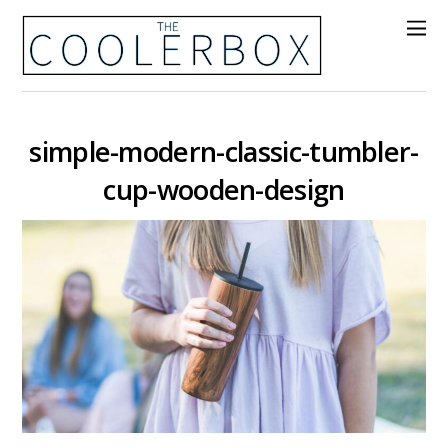
simple-modern-classic-tumbler-
cup-wooden-design