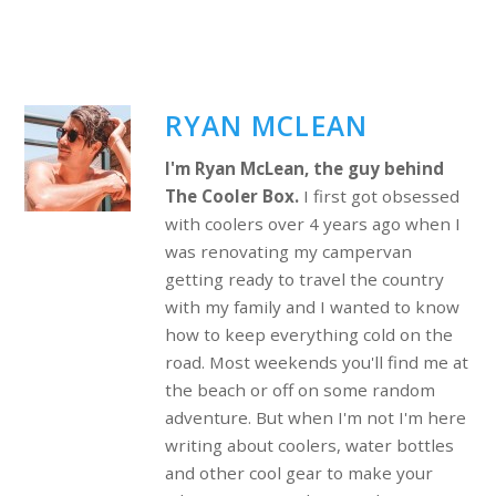
RYAN MCLEAN
I'm Ryan McLean, the guy behind
The Cooler Box.
I first got obsessed
with coolers over 4 years ago when I
was renovating my campervan
getting ready to travel the country
with my family and I wanted to know
how to keep everything cold on the
road. Most weekends you'll find me at
the beach or off on some random
adventure. But when I'm not I'm here
writing about coolers, water bottles
and other cool gear to make your