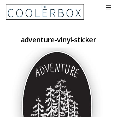
adventure-vinyl-sticker