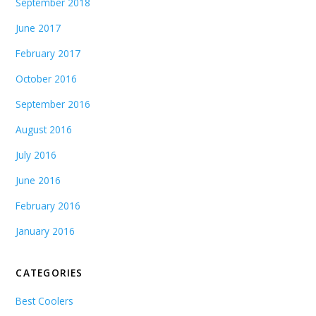
September 2018
June 2017
February 2017
October 2016
September 2016
August 2016
July 2016
June 2016
February 2016
January 2016
CATEGORIES
Best Coolers