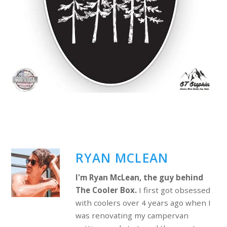
RYAN MCLEAN
I'm Ryan McLean, the guy behind
The Cooler Box.
I first got obsessed
with coolers over 4 years ago when I
was renovating my campervan