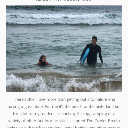
There’s little I love more than getting out into nature and
having a great time. For me it’s the beach or the hinterland but
for a lot of my readers it’s hunting, fishing, camping or a
variety of other outdoor activities. I started The Cooler Box to
help you pick the best coolers, water bottles and other gear to