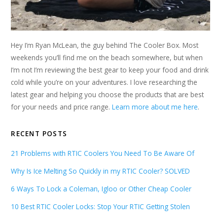
Hey I’m Ryan McLean, the guy behind The Cooler Box. Most
weekends you’ll find me on the beach somewhere, but when
I’m not I’m reviewing the best gear to keep your food and drink
cold while you’re on your adventures. I love researching the
latest gear and helping you choose the products that are best
for your needs and price range.
Learn more about me here
.
RECENT POSTS
21 Problems with RTIC Coolers You Need To Be Aware Of
Why Is Ice Melting So Quickly in my RTIC Cooler? SOLVED
6 Ways To Lock a Coleman, Igloo or Other Cheap Cooler
10 Best RTIC Cooler Locks: Stop Your RTIC Getting Stolen