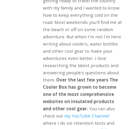
getting ready to travel the country
with my family and I wanted to know
how to keep everything cold on the
road. Most weekends you'll find me at
the beach or off on some random
adventure. But when I'm not I'm here
writing about coolers, water bottles
and other cool gear to make your
adventures even better. I love
researching the latest products and
answering people's questions about
them.
Over the last few years The
Cooler Box has grown to become
one of the most comprehensive
websites on insulated products
and other cool gear.
You can also
check out
my YouTube Channel
where I do ice retention tests and