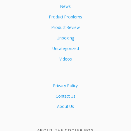
News
Product Problems
Product Review
Unboxing
Uncategorized
Videos
Privacy Policy
Contact Us
About Us
ABOUT THE COOLER BOX