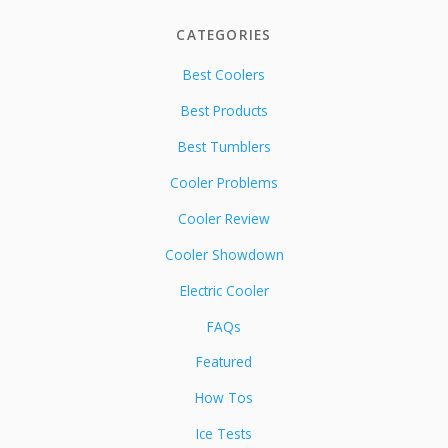
CATEGORIES
Best Coolers
Best Products
Best Tumblers
Cooler Problems
Cooler Review
Cooler Showdown
Electric Cooler
FAQs
Featured
How Tos
Ice Tests