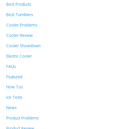
Best Products
Best Tumblers
Cooler Problems
Cooler Review
Cooler Showdown
Electric Cooler
FAQs
Featured
How Tos
Ice Tests
News
Product Problems
Product Review