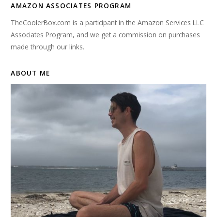
AMAZON ASSOCIATES PROGRAM
TheCoolerBox.com is a participant in the Amazon Services LLC
Associates Program, and we get a commission on purchases
made through our links.
ABOUT ME