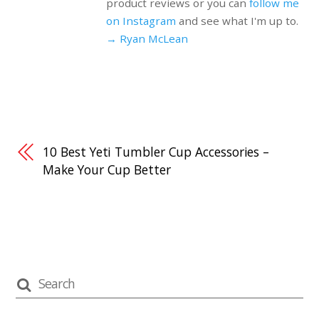
product reviews or you can
follow me
on Instagram
and see what I'm up to.
→ Ryan McLean
10 Best Yeti Tumbler Cup Accessories –
Make Your Cup Better