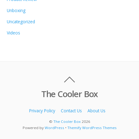
Unboxing
Uncategorized
Videos
The Cooler Box
Privacy Policy
Contact Us
About Us
©
The Cooler Box
2026
Powered by
WordPress
•
Themify WordPress Themes