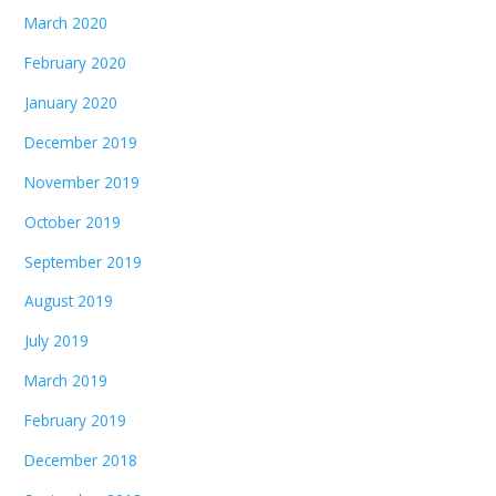
March 2020
February 2020
January 2020
December 2019
November 2019
October 2019
September 2019
August 2019
July 2019
March 2019
February 2019
December 2018