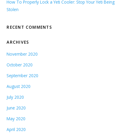
How To Properly Lock a Yeti Cooler: Stop Your Yeti Being
Stolen
RECENT COMMENTS
ARCHIVES
November 2020
October 2020
September 2020
August 2020
July 2020
June 2020
May 2020
April 2020