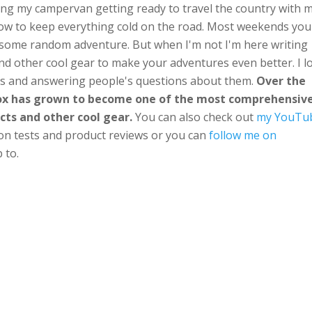
ng my campervan getting ready to travel the country with 
ow to keep everything cold on the road. Most weekends you'
n some random adventure. But when I'm not I'm here writing
nd other cool gear to make your adventures even better. I l
ts and answering people's questions about them.
Over the
Box has grown to become one of the most comprehensiv
cts and other cool gear.
You can also check out
my YouTu
ion tests and product reviews or you can
follow me on
 to.