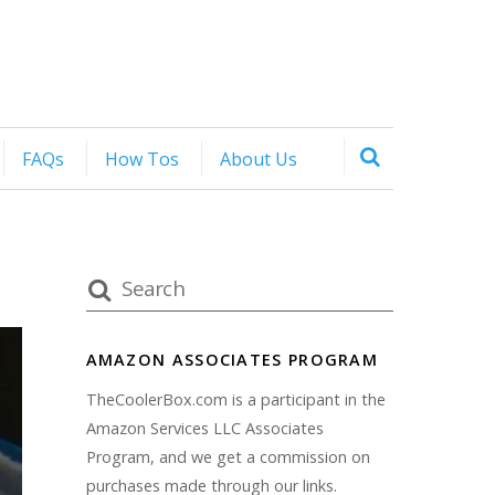
FAQs
How Tos
About Us
AMAZON ASSOCIATES PROGRAM
TheCoolerBox.com is a participant in the
Amazon Services LLC Associates
Program, and we get a commission on
purchases made through our links.