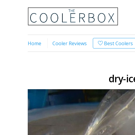
Home
Cooler Reviews
Best Coolers
dry-ic