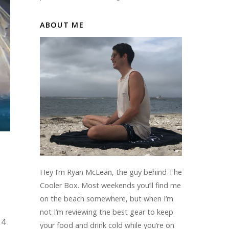
ABOUT ME
Hey I’m Ryan McLean, the guy behind The
Cooler Box. Most weekends you’ll find me
on the beach somewhere, but when I’m
not I’m reviewing the best gear to keep
 4
your food and drink cold while you’re on