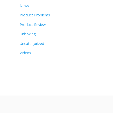
News
Product Problems
Product Review
Unboxing
Uncategorized
Videos