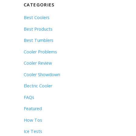
CATEGORIES
Best Coolers
Best Products
Best Tumblers
Cooler Problems
Cooler Review
Cooler Showdown
Electric Cooler
FAQs
Featured
How Tos
Ice Tests