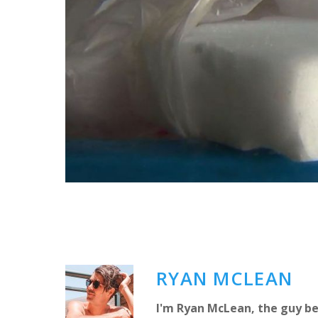
RYAN MCLEAN
I'm Ryan McLean, the guy be