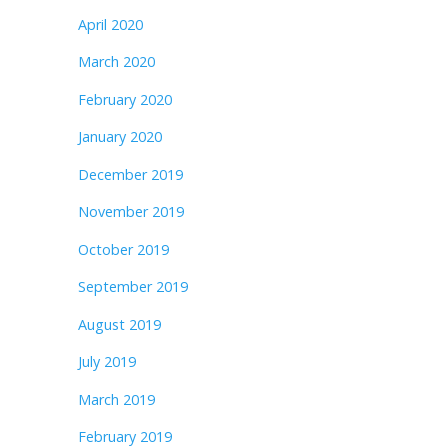
April 2020
March 2020
February 2020
January 2020
December 2019
November 2019
October 2019
September 2019
August 2019
July 2019
March 2019
February 2019