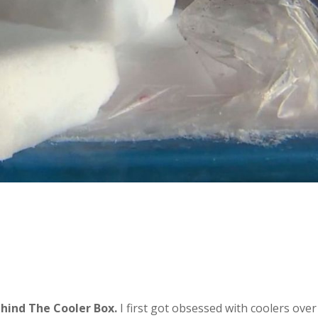
hind The Cooler Box.
I first got obsessed with coolers over