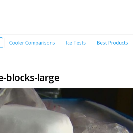
Cooler Comparisons
Ice Tests
Best Products
e-blocks-large