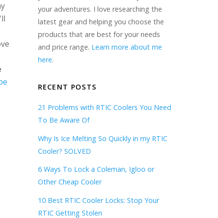
my
your adventures. I love researching the
ll
latest gear and helping you choose the
products that are best for your needs
ove
and price range.
Learn more about me
here
.
e
be
RECENT POSTS
21 Problems with RTIC Coolers You Need
To Be Aware Of
Why Is Ice Melting So Quickly in my RTIC
Cooler? SOLVED
6 Ways To Lock a Coleman, Igloo or
Other Cheap Cooler
10 Best RTIC Cooler Locks: Stop Your
RTIC Getting Stolen