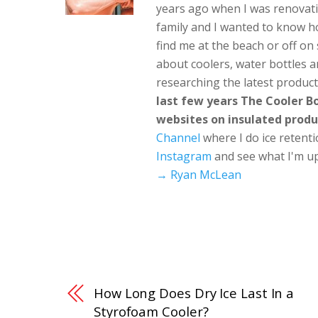
years ago when I was renovati
family and I wanted to know h
find me at the beach or off o
about coolers, water bottles a
researching the latest produc
last few years The Cooler 
websites on insulated produ
Channel
where I do ice retent
Instagram
and see what I'm up
→ Ryan McLean
How Long Does Dry Ice Last In a
Styrofoam Cooler?