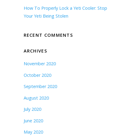
How To Properly Lock a Yeti Cooler: Stop
Your Yeti Being Stolen
RECENT COMMENTS
ARCHIVES
November 2020
October 2020
September 2020
August 2020
July 2020
June 2020
May 2020