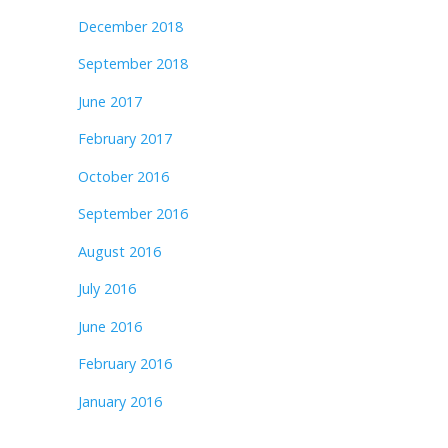
December 2018
September 2018
June 2017
February 2017
October 2016
September 2016
August 2016
July 2016
June 2016
February 2016
January 2016