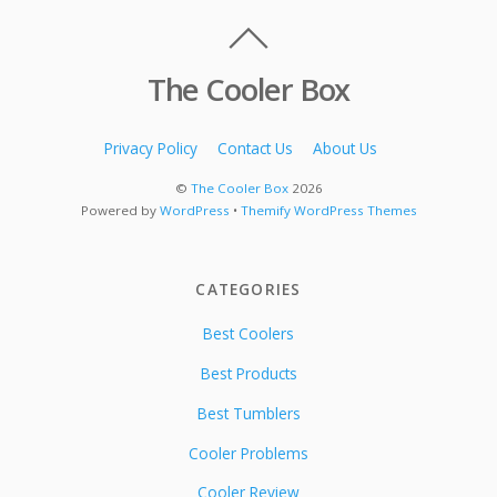
The Cooler Box
Privacy Policy
Contact Us
About Us
©
The Cooler Box
2026
Powered by
WordPress
•
Themify WordPress Themes
CATEGORIES
Best Coolers
Best Products
Best Tumblers
Cooler Problems
Cooler Review