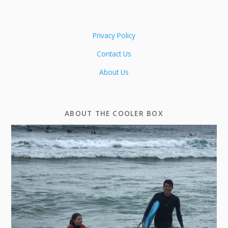
Privacy Policy
Contact Us
About Us
ABOUT THE COOLER BOX