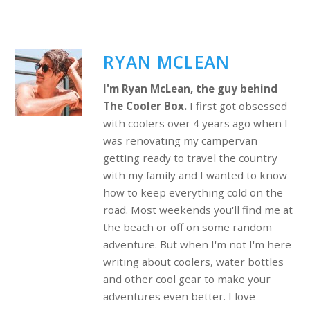
RYAN MCLEAN
I'm Ryan McLean, the guy behind
The Cooler Box.
I first got obsessed
with coolers over 4 years ago when I
was renovating my campervan
getting ready to travel the country
with my family and I wanted to know
how to keep everything cold on the
road. Most weekends you'll find me at
the beach or off on some random
adventure. But when I'm not I'm here
writing about coolers, water bottles
and other cool gear to make your
adventures even better. I love