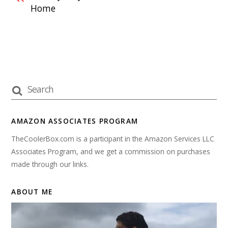
Home
AMAZON ASSOCIATES PROGRAM
TheCoolerBox.com is a participant in the Amazon Services LLC
Associates Program, and we get a commission on purchases
made through our links.
ABOUT ME