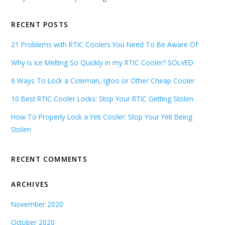
RECENT POSTS
21 Problems with RTIC Coolers You Need To Be Aware Of
Why Is Ice Melting So Quickly in my RTIC Cooler? SOLVED
6 Ways To Lock a Coleman, Igloo or Other Cheap Cooler
10 Best RTIC Cooler Locks: Stop Your RTIC Getting Stolen
How To Properly Lock a Yeti Cooler: Stop Your Yeti Being
Stolen
RECENT COMMENTS
ARCHIVES
November 2020
October 2020