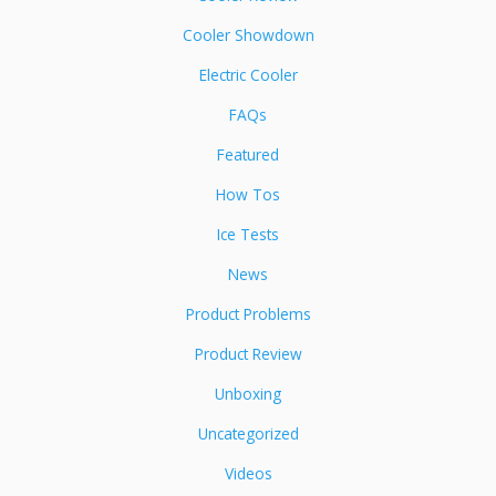
Cooler Showdown
Electric Cooler
FAQs
Featured
How Tos
Ice Tests
News
Product Problems
Product Review
Unboxing
Uncategorized
Videos