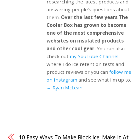
researching the latest products and
answering people's questions about
them.
Over the last few years The
Cooler Box has grown to become
one of the most comprehensive
websites on insulated products
and other cool gear.
You can also
check out
my YouTube Channel
where I do ice retention tests and
product reviews or you can
follow me
on Instagram
and see what I'm up to.
→ Ryan McLean
10 Easy Ways To Make Block Ice: Make It At