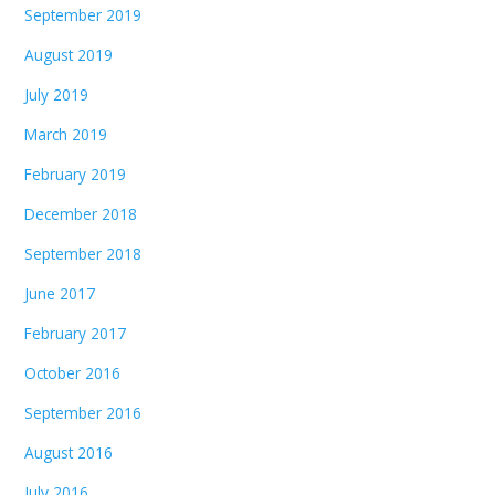
September 2019
August 2019
July 2019
March 2019
February 2019
December 2018
September 2018
June 2017
February 2017
October 2016
September 2016
August 2016
July 2016