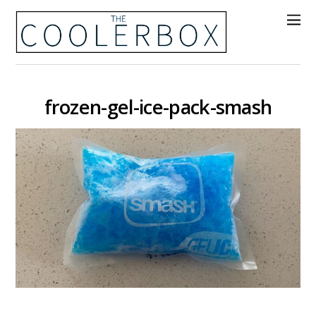
frozen-gel-ice-pack-smash