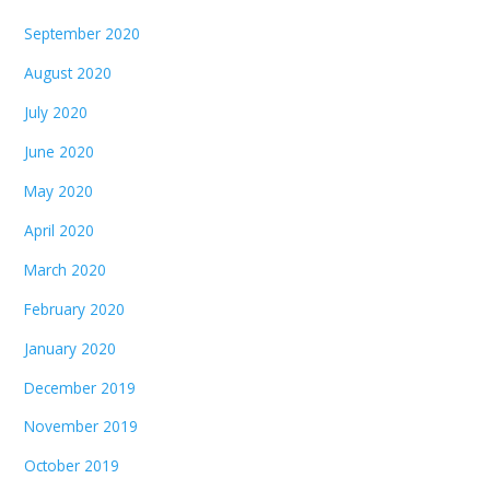
September 2020
August 2020
July 2020
June 2020
May 2020
April 2020
March 2020
February 2020
January 2020
December 2019
November 2019
October 2019