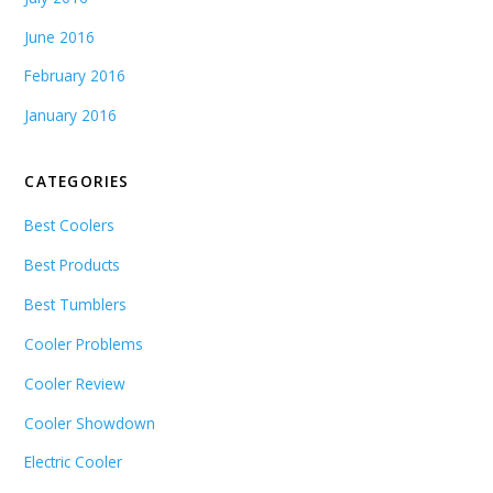
June 2016
February 2016
January 2016
CATEGORIES
Best Coolers
Best Products
Best Tumblers
Cooler Problems
Cooler Review
Cooler Showdown
Electric Cooler