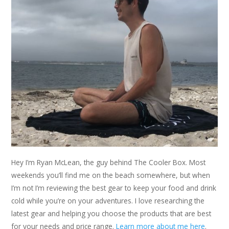
Hey I’m Ryan McLean, the guy behind The Cooler Box. Most
weekends you’ll find me on the beach somewhere, but when
I’m not I’m reviewing the best gear to keep your food and drink
cold while you’re on your adventures. I love researching the
latest gear and helping you choose the products that are best
for your needs and price range.
Learn more about me here
.