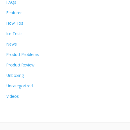
FAQs
Featured
How Tos
Ice Tests
News
Product Problems
Product Review
Unboxing
Uncategorized
Videos