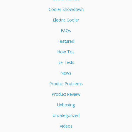
Cooler Showdown
Electric Cooler
FAQs
Featured
How Tos
Ice Tests
News
Product Problems
Product Review
Unboxing
Uncategorized
Videos