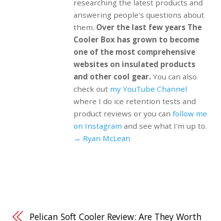
researching the latest products and
answering people's questions about
them.
Over the last few years The
Cooler Box has grown to become
one of the most comprehensive
websites on insulated products
and other cool gear.
You can also
check out
my YouTube Channel
where I do ice retention tests and
product reviews or you can
follow me
on Instagram
and see what I'm up to.
→ Ryan McLean
Pelican Soft Cooler Review: Are They Worth