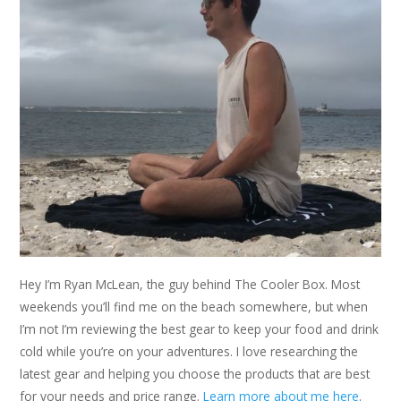
Hey I’m Ryan McLean, the guy behind The Cooler Box. Most
weekends you’ll find me on the beach somewhere, but when
I’m not I’m reviewing the best gear to keep your food and drink
cold while you’re on your adventures. I love researching the
latest gear and helping you choose the products that are best
for your needs and price range.
Learn more about me here
.