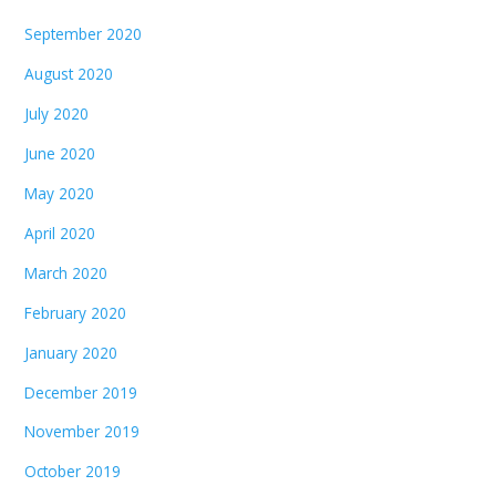
September 2020
August 2020
July 2020
June 2020
May 2020
April 2020
March 2020
February 2020
January 2020
December 2019
November 2019
October 2019