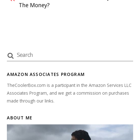
The Money?
AMAZON ASSOCIATES PROGRAM
TheCoolerBox.com is a participant in the Amazon Services LLC
Associates Program, and we get a commission on purchases
made through our links.
ABOUT ME