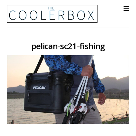
pelican-sc21-fishing