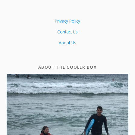
Privacy Policy
Contact Us
About Us
ABOUT THE COOLER BOX