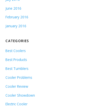
June 2016
February 2016
January 2016
CATEGORIES
Best Coolers
Best Products
Best Tumblers
Cooler Problems
Cooler Review
Cooler Showdown
Electric Cooler