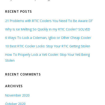
RECENT POSTS
21 Problems with RTIC Coolers You Need To Be Aware Of
Why Is Ice Melting So Quickly in my RTIC Cooler? SOLVED
6 Ways To Lock a Coleman, Igloo or Other Cheap Cooler
10 Best RTIC Cooler Locks: Stop Your RTIC Getting Stolen
How To Properly Lock a Yeti Cooler: Stop Your Yeti Being
Stolen
RECENT COMMENTS
ARCHIVES
November 2020
October 2020