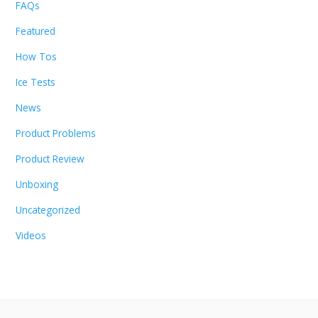
FAQs
Featured
How Tos
Ice Tests
News
Product Problems
Product Review
Unboxing
Uncategorized
Videos