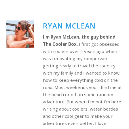
RYAN MCLEAN
I'm Ryan McLean, the guy behind
The Cooler Box.
I first got obsessed
with coolers over 4 years ago when I
was renovating my campervan
getting ready to travel the country
with my family and I wanted to know
how to keep everything cold on the
road. Most weekends you'll find me at
the beach or off on some random
adventure. But when I'm not I'm here
writing about coolers, water bottles
and other cool gear to make your
adventures even better. I love