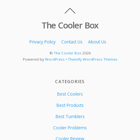
The Cooler Box
Privacy Policy
Contact Us
About Us
©
The Cooler Box
2026
Powered by
WordPress
•
Themify WordPress Themes
CATEGORIES
Best Coolers
Best Products
Best Tumblers
Cooler Problems
Cooler Review