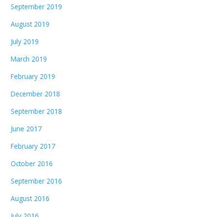
September 2019
August 2019
July 2019
March 2019
February 2019
December 2018
September 2018
June 2017
February 2017
October 2016
September 2016
August 2016
July 2016