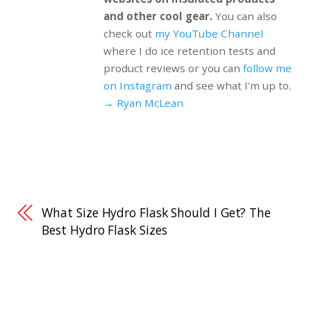
and other cool gear.
You can also
check out
my YouTube Channel
where I do ice retention tests and
product reviews or you can
follow me
on Instagram
and see what I'm up to.
→ Ryan McLean
What Size Hydro Flask Should I Get? The
Best Hydro Flask Sizes