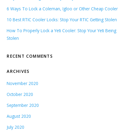
6 Ways To Lock a Coleman, Igloo or Other Cheap Cooler
10 Best RTIC Cooler Locks: Stop Your RTIC Getting Stolen
How To Properly Lock a Yeti Cooler: Stop Your Yeti Being
Stolen
RECENT COMMENTS
ARCHIVES
November 2020
October 2020
September 2020
August 2020
July 2020