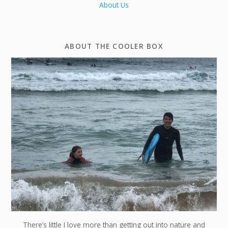
About Us
ABOUT THE COOLER BOX
There’s little I love more than getting out into nature and