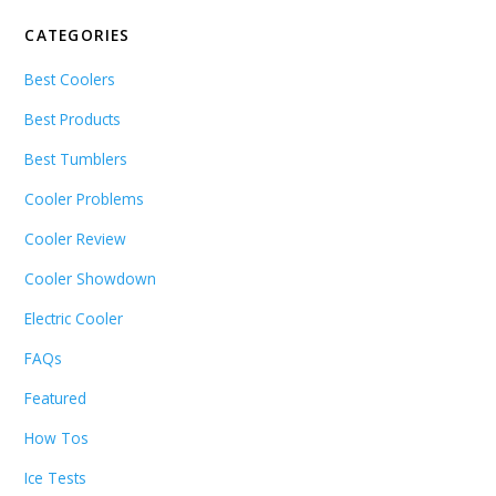
CATEGORIES
Best Coolers
Best Products
Best Tumblers
Cooler Problems
Cooler Review
Cooler Showdown
Electric Cooler
FAQs
Featured
How Tos
Ice Tests