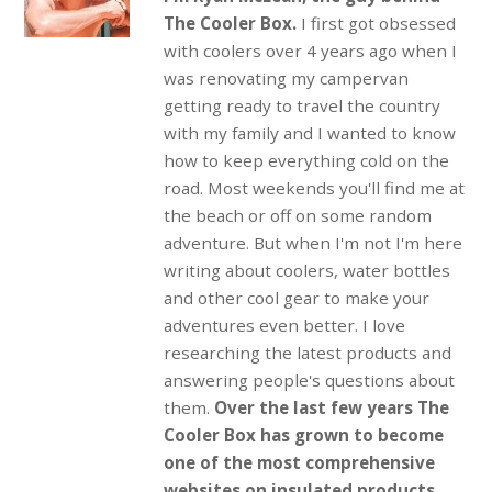
The Cooler Box.
I first got obsessed
with coolers over 4 years ago when I
was renovating my campervan
getting ready to travel the country
with my family and I wanted to know
how to keep everything cold on the
road. Most weekends you'll find me at
the beach or off on some random
adventure. But when I'm not I'm here
writing about coolers, water bottles
and other cool gear to make your
adventures even better. I love
researching the latest products and
answering people's questions about
them.
Over the last few years The
Cooler Box has grown to become
one of the most comprehensive
websites on insulated products