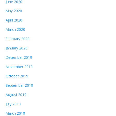
June 2020
May 2020
April 2020
March 2020
February 2020
January 2020
December 2019
November 2019
October 2019
September 2019
August 2019
July 2019
March 2019