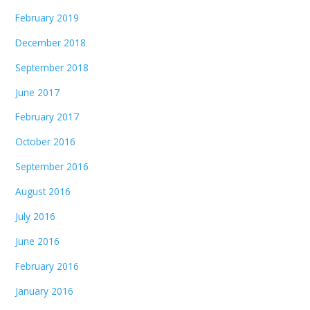
February 2019
December 2018
September 2018
June 2017
February 2017
October 2016
September 2016
August 2016
July 2016
June 2016
February 2016
January 2016