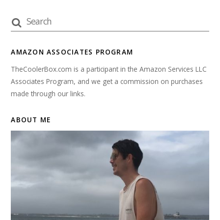
AMAZON ASSOCIATES PROGRAM
TheCoolerBox.com is a participant in the Amazon Services LLC
Associates Program, and we get a commission on purchases
made through our links.
ABOUT ME