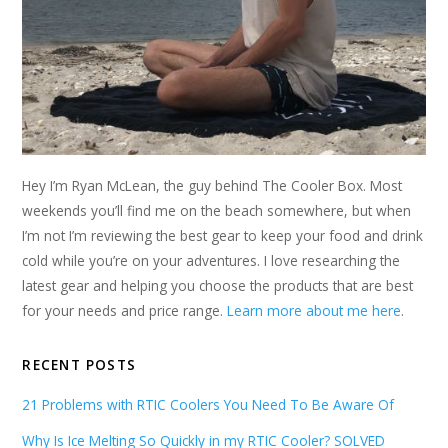
Hey I’m Ryan McLean, the guy behind The Cooler Box. Most
weekends you’ll find me on the beach somewhere, but when
I’m not I’m reviewing the best gear to keep your food and drink
cold while you’re on your adventures. I love researching the
latest gear and helping you choose the products that are best
for your needs and price range.
Learn more about me here
.
RECENT POSTS
21 Problems with RTIC Coolers You Need To Be Aware Of
Why Is Ice Melting So Quickly in my RTIC Cooler? SOLVED