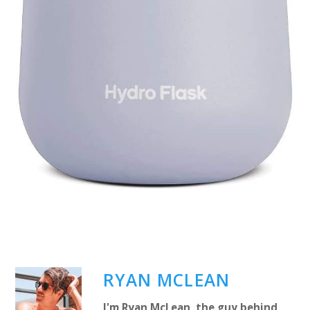
RYAN MCLEAN
I'm Ryan McLean, the guy behind