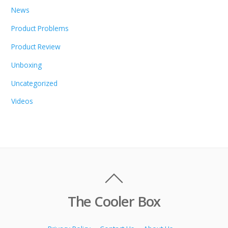
News
Product Problems
Product Review
Unboxing
Uncategorized
Videos
The Cooler Box