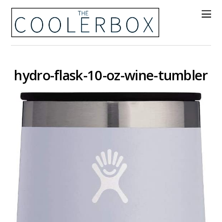
hydro-flask-10-oz-wine-tumbler