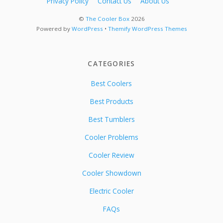
Privacy Policy
Contact Us
About Us
©
The Cooler Box
2026
Powered by
WordPress
•
Themify WordPress Themes
CATEGORIES
Best Coolers
Best Products
Best Tumblers
Cooler Problems
Cooler Review
Cooler Showdown
Electric Cooler
FAQs