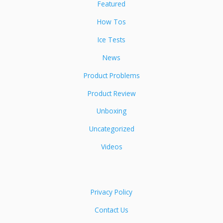
Featured
How Tos
Ice Tests
News
Product Problems
Product Review
Unboxing
Uncategorized
Videos
Privacy Policy
Contact Us